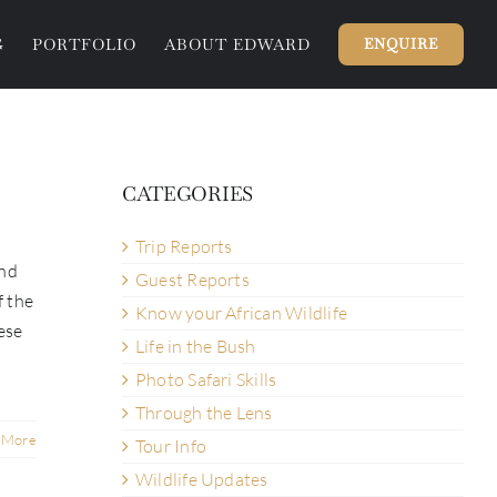
G
PORTFOLIO
ABOUT EDWARD
ENQUIRE
CATEGORIES
Trip Reports
und
Guest Reports
f the
Know your African Wildlife
ese
Life in the Bush
Photo Safari Skills
Through the Lens
 More
Tour Info
Wildlife Updates