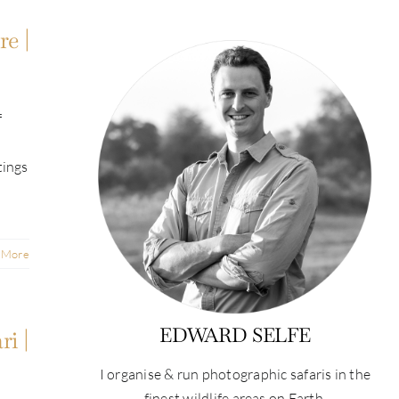
e |
f
tings
 More
EDWARD SELFE
i |
I organise & run photographic safaris in the
finest wildlife areas on Earth.