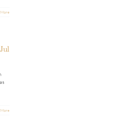
 More
Jul
n
was
 More