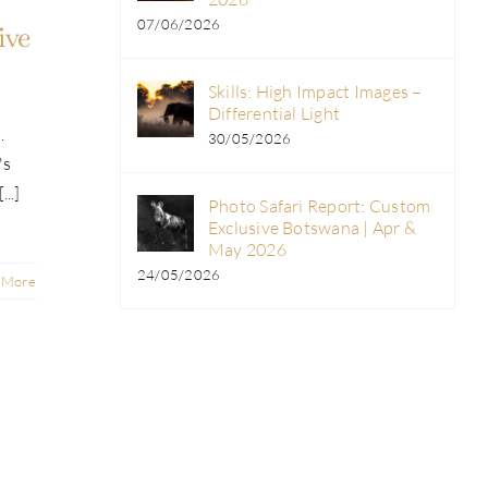
07/06/2026
ive
Skills: High Impact Images –
Differential Light
.
30/05/2026
's
..]
Photo Safari Report: Custom
Exclusive Botswana | Apr &
May 2026
24/05/2026
 More