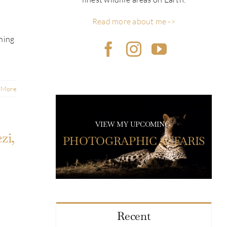
Read more about me ->
ning
 More
VIEW MY UPCOMING
zi,
PHOTOGRAPHIC SAFARIS
Recent