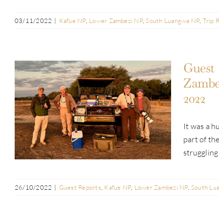
03/11/2022
|
Kafue NP
,
Lower Zambezi NP
,
South Luangwa NP
,
Trip 
Guest 
Zambez
2022
Guest Report: Chuck & Nancy Bell |
Lower Zambezi, South Luangwa &
It was a 
Kafue NPs | Jun & Jul 2022
part of th
struggling 
26/10/2022
|
Guest Reports
,
Kafue NP
,
Lower Zambezi NP
,
South Lu