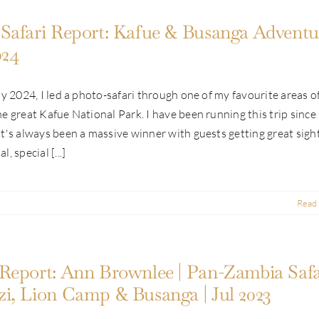
Safari Report: Kafue & Busanga Adventur
024
ly 2024, I led a photo-safari through one of my favourite areas o
e great Kafue National Park. I have been running this trip since
t's always been a massive winner with guests getting great sigh
, special [...]
Read
Report: Ann Brownlee | Pan-Zambia Safar
i, Lion Camp & Busanga | Jul 2023