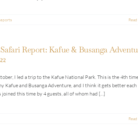
Reports
Read
Safari Report: Kafue & Busanga Adventur
22
tober, I led a trip to the Kafue National Park. This is the 4th time
y Kafue and Busanga Adventure, and I think it gets better each
 joined this time by 4 guests, all of whom had [...]
Read