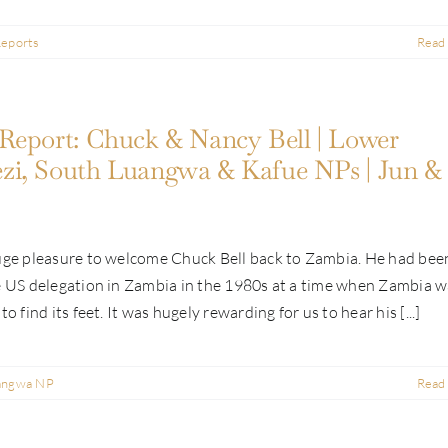
Reports
Read
Report: Chuck & Nancy Bell | Lower
i, South Luangwa & Kafue NPs | Jun & 
huge pleasure to welcome Chuck Bell back to Zambia. He had bee
e US delegation in Zambia in the 1980s at a time when Zambia 
to find its feet. It was hugely rewarding for us to hear his [...]
angwa NP
Read