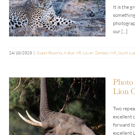
Guest Report: Ann Brownlee | Pan-
It is the 
Zambia Safari | Anabezi, Lion Camp &
something 
Busanga | Jul 2023
photograph
our [...]
24/10/2023
|
Guest Reports
,
Kafue NP
,
Lower Zambezi NP
,
South Lu
Photo 
Lion C
Photo Safari Report: Pan-Zambia
Two repea
Safari | Anabezi, Lion Camp &
excellent 
Busanga | Jul 2023
forward to
excellent L