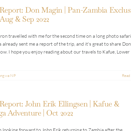
Report: Don Magin | Pan-Zambia Exclus
 Aug & Sep 2022
on travelled with me for the second time on a long photo safari
 already sent me a report of the trip, and it's great to share Don
ow. I hope you enjoy reading about our travels to Kafue, Lower [.
angwa NP
Read
Report: John Erik Ellingsen | Kafue &
a Adventure | Oct 2022
 looking forward to John Erik returning to Zambia after the