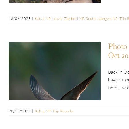
18/08/2023
|
Kafue NP
,
Lower Zambezi NP
,
South Luangwa NP
,
Trip 
Photo 
Oct 20
Back in Oc
Photo Safari Report: Kafue & Busanga
have run m
Adventure | Oct 2022
time! I was
23/12/2022
|
Kafue NP
,
Trip Reports