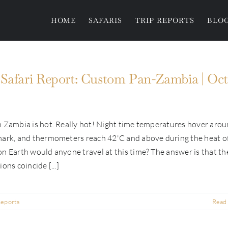
HOME
SAFARIS
TRIP REPORTS
BLO
Safari Report: Custom Pan-Zambia | Oct
 Zambia is hot. Really hot! Night time temperatures hover aro
mark, and thermometers reach 42'C and above during the heat o
n Earth would anyone travel at this time? The answer is that th
ons coincide [...]
Reports
Read