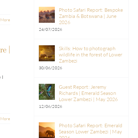
Photo Safari Report: Bespoke
Zambia & Botswana | June
 More
2026
24/07/2026
e |
Skills: How to photograph
wildlife in the forest of Lower
Zambezi
30/06/2026
 I
Guest Report: Jeremy
Richards | Emerald Season
Lower Zambezi | May 2026
12/06/2026
 More
Photo Safari Report: Emerald
Season Lower Zambezi | May
2026