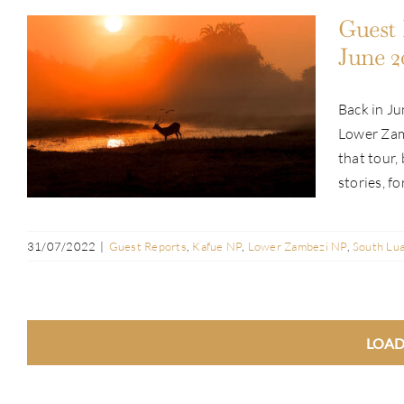
Guest 
June 2
Back in Ju
Guest Report: Andre Erlich | Pan-
Lower Zam
Zambia Tour | June 2022
that tour,
stories, fo
31/07/2022
|
Guest Reports
,
Kafue NP
,
Lower Zambezi NP
,
South Lu
LOAD