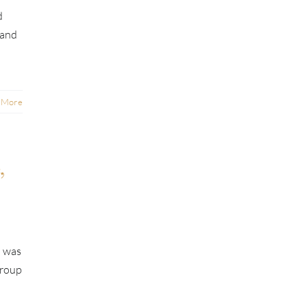
d
 and
 More
,
t was
group