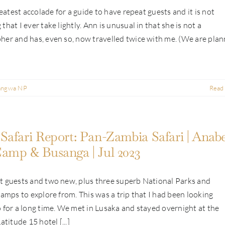
greatest accolade for a guide to have repeat guests and it is not
that I ever take lightly. Ann is unusual in that she is not a
er and has, even so, now travelled twice with me. (We are plan
angwa NP
Read
Safari Report: Pan-Zambia Safari | Anabe
amp & Busanga | Jul 2023
t guests and two new, plus three superb National Parks and
camps to explore from. This was a trip that I had been looking
 for a long time. We met in Lusaka and stayed overnight at the
atitude 15 hotel [...]