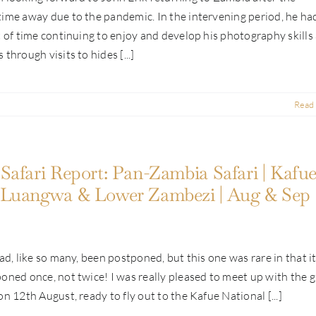
ime away due to the pandemic. In the intervening period, he ha
t of time continuing to enjoy and develop his photography skills
through visits to hides [...]
Read
Safari Report: Pan-Zambia Safari | Kafue
 Luangwa & Lower Zambezi | Aug & Sep
had, like so many, been postponed, but this one was rare in that i
oned once, not twice! I was really pleased to meet up with the 
on 12th August, ready to fly out to the Kafue National [...]