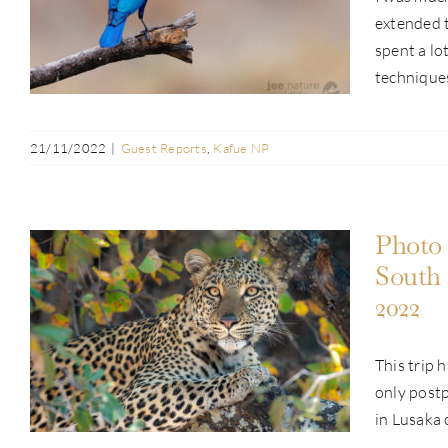
Guest Report: John Erik Ellingsen |
extended t
Kafue & Busanga Adventure | Oct 2022
spent a lo
techniques 
21/11/2022
|
Guest Reports
,
Kafue NP
Photo 
South
2022
Photo Safari Report: Pan-Zambia
Safari | Kafue, South Luangwa &
This trip 
Lower Zambezi | Aug & Sep 2022
only postp
in Lusaka 