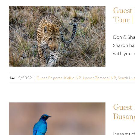
Guest 
Tour |
Guest Report: Don Magin | Pan-
Don & Shar
Zambia Exclusive Tour | Aug & Sep
Sharon has
2022
with you n
14/12/2022
|
Guest Reports
,
Kafue NP
,
Lower Zambezi NP
,
South Lu
Guest 
Busang
I was much