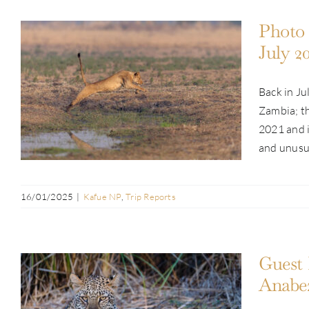
Photo 
July 2
Back in Ju
Photo Safari Report: Kafue & Busanga
Zambia; th
Adventure | July 2024
2021 and i
and unusual
16/01/2025
|
Kafue NP
,
Trip Reports
Guest 
Anabez