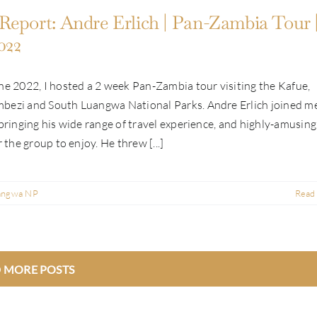
Report: Andre Erlich | Pan-Zambia Tour 
022
ne 2022, I hosted a 2 week Pan-Zambia tour visiting the Kafue,
bezi and South Luangwa National Parks. Andre Erlich joined m
 bringing his wide range of travel experience, and highly-amusing
r the group to enjoy. He threw [...]
angwa NP
Read
 MORE POSTS