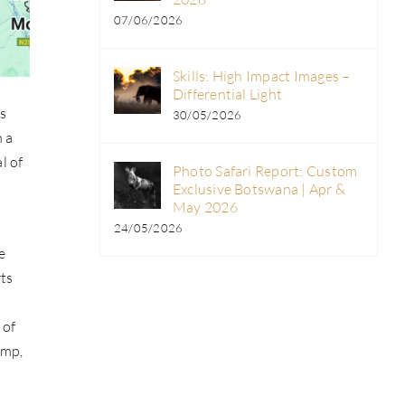
07/06/2026
Skills: High Impact Images –
Differential Light
ws
30/05/2026
n a
l of
Photo Safari Report: Custom
Exclusive Botswana | Apr &
May 2026
24/05/2026
e
rts
 of
amp,