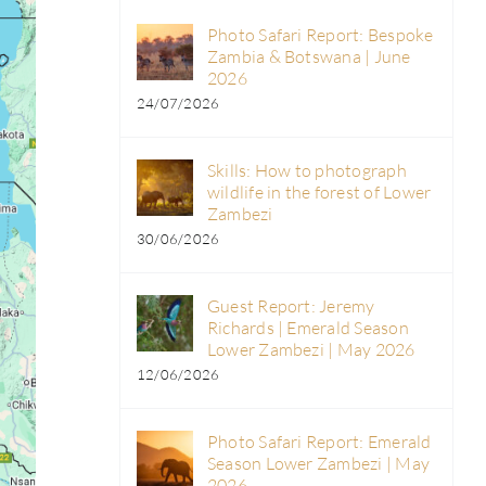
Photo Safari Report: Bespoke
Zambia & Botswana | June
2026
24/07/2026
Skills: How to photograph
wildlife in the forest of Lower
Zambezi
30/06/2026
Guest Report: Jeremy
Richards | Emerald Season
Lower Zambezi | May 2026
12/06/2026
Photo Safari Report: Emerald
Season Lower Zambezi | May
2026