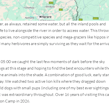
r, as always, retained some water, but all the inland pools and
fe to live alongside the river in order to access water. This thro
pecies, non-competitive species and mega-grazers like hippos i
many herbivores are simply surviving as they wait for the arriva
 05:00 we caught the last few moments of dark before the sky
ngs at this stage and hoping to find the best encounters while th
 the animals into the shade. A combination of good luck, early sta
day. We watched two active lion kills where they dragged down
ld dogs with small pups (including one of my best ever sightings
t was extraordinary throughout. Over 16 years of visiting this c
Lion Camp in 2026.