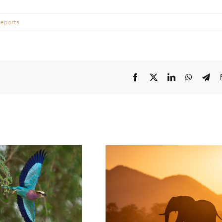
Reports
Facebook
Twitter
LinkedIn
WhatsA
Tel
t: Jeremy Richards |
Photo Safari Report: Emerald
ason Lower Zambezi
Season Lower Zambezi | May
| May 2026
2026