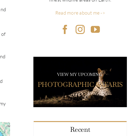
and
Read more about me ->
 of
and
VIEW MY UPCOMING
ad
PHOTOGRAPHIC SAFARIS
 my
Recent