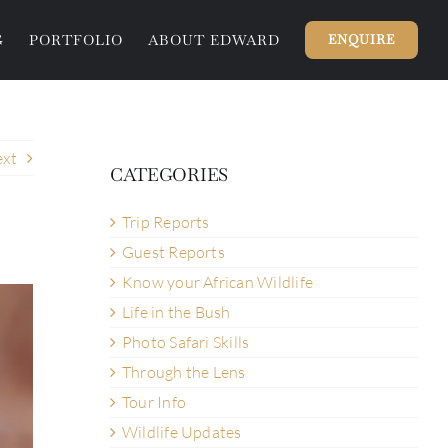
G
PORTFOLIO
ABOUT EDWARD
ENQUIRE
xt
CATEGORIES
Trip Reports
Guest Reports
Know your African Wildlife
Life in the Bush
Photo Safari Skills
Through the Lens
Tour Info
Wildlife Updates