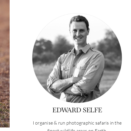
EDWARD SELFE
I organise & run photographic safaris in the
finest wildlife areas on Earth.