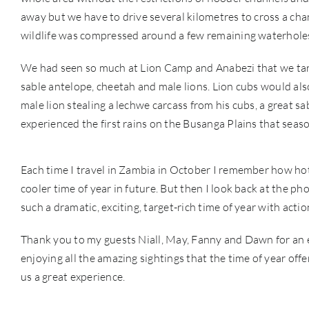
away but we have to drive several kilometres to cross a chan
wildlife was compressed around a few remaining waterholes
We had seen so much at Lion Camp and Anabezi that we targ
sable antelope, cheetah and male lions. Lion cubs would als
male lion stealing a lechwe carcass from his cubs, a great s
experienced the first rains on the Busanga Plains that seas
Each time I travel in Zambia in October I remember how hot i
cooler time of year in future. But then I look back at the ph
such a dramatic, exciting, target-rich time of year with acti
Thank you to my guests Niall, May, Fanny and Dawn for an e
enjoying all the amazing sightings that the time of year of
us a great experience.