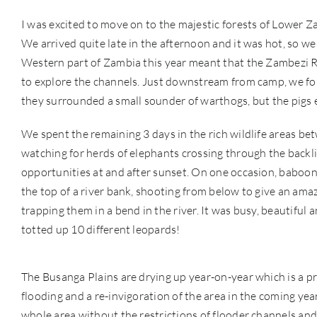
I was excited to move on to the majestic forests of Lower 
We arrived quite late in the afternoon and it was hot, so we
Western part of Zambia this year meant that the Zambezi R
to explore the channels. Just downstream from camp, we fo
they surrounded a small sounder of warthogs, but the pigs e
We spent the remaining 3 days in the rich wildlife areas b
watching for herds of elephants crossing through the backlit
opportunities at and after sunset. On one occasion, baboon
the top of a river bank, shooting from below to give an ama
trapping them in a bend in the river. It was busy, beautiful 
totted up 10 different leopards!
The Busanga Plains are drying up year-on-year which is a pro
flooding and a re-invigoration of the area in the coming years
whole area without the restrictions of flooder channels a