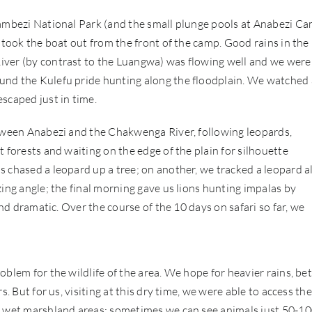
Zambezi National Park (and the small plunge pools at Anabezi Ca
 took the boat out from the front of the camp. Good rains in the
iver (by contrast to the Luangwa) was flowing well and we were
und the Kulefu pride hunting along the floodplain. We watched 
scaped just in time.
etween Anabezi and the Chakwenga River, following leopards,
 forests and waiting on the edge of the plain for silhouette
s chased a leopard up a tree; on another, we tracked a leopard a
zing angle; the final morning gave us lions hunting impalas by
and dramatic. Over the course of the 10 days on safari so far, we
blem for the wildlife of the area. We hope for heavier rains, bet
. But for us, visiting at this dry time, we were able to access the
nd wet marshland areas; sometimes we can see animals just 50-1