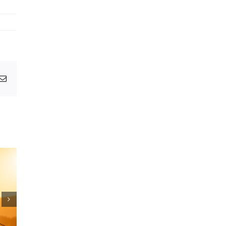
pp
egram
Email