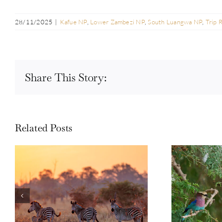
28/11/2025
|
Kafue NP
,
Lower Zambezi NP
,
South Luangwa NP
,
Trip 
Share This Story:
Related Posts
Guest Repor
Photo Safari Report: Bespoke
Emerald Se
Zambia & Botswana | June 2026