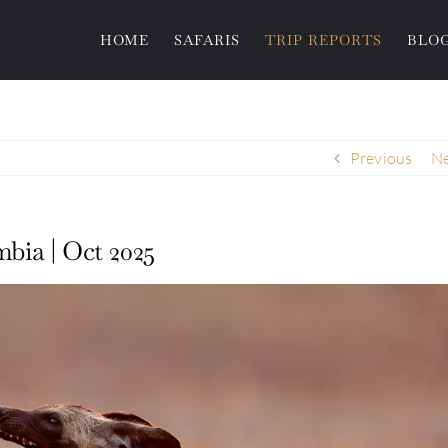
HOME
SAFARIS
TRIP REPORTS
BLO
Previous
Ne
bia | Oct 2025