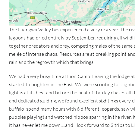
The Luangwa Valley has experienced a very dry year. The rive
lagoons had dried entirely by September, requiring all wildli
together predators and prey, competing males of the same s
melée of intense chaos. Resources are at breaking point and 
rain and the regrowth which that brings.
We had a very busy time at Lion Camp. Leaving the lodge at
started to brighten in the East. We were scouting for sighti
light is at its best and before the heat of the day chases all
and dedicated guiding, we found excellent sightings every 
buffalo, spend many hours with 6 different leopards, saw wi
puppies playing) and watched hippos sparring in the river. I
it has never let me down….and I look forward to 3 trips to 