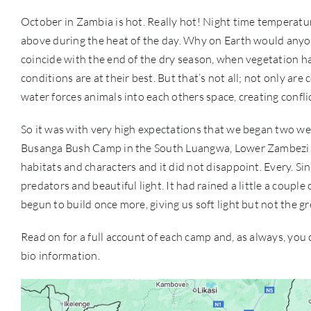
October in Zambia is hot. Really hot! Night time temperat
above during the heat of the day. Why on Earth would anyon
coincide with the end of the dry season, when vegetation h
conditions are at their best. But that’s not all; not only are 
water forces animals into each others space, creating conflic
So it was with very high expectations that we began two w
Busanga Bush Camp in the South Luangwa, Lower Zambezi an
habitats and characters and it did not disappoint. Every. Si
predators and beautiful light. It had rained a little a coupl
begun to build once more, giving us soft light but not the 
Read on for a full account of each camp and, as always, you
bio information.