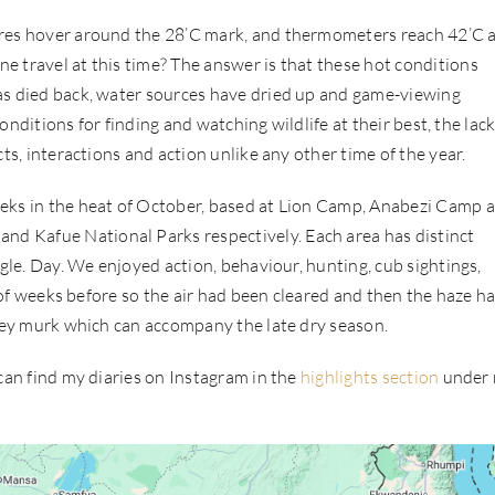
ures hover around the 28’C mark, and thermometers reach 42’C 
e travel at this time? The answer is that these hot conditions
as died back, water sources have dried up and game-viewing
conditions for finding and watching wildlife at their best, the lack
ts, interactions and action unlike any other time of the year.
eeks in the heat of October, based at Lion Camp, Anabezi Camp 
d Kafue National Parks respectively. Each area has distinct
ngle. Day. We enjoyed action, behaviour, hunting, cub sightings,
e of weeks before so the air had been cleared and then the haze h
grey murk which can accompany the late dry season.
 can find my diaries on Instagram in the
highlights section
under