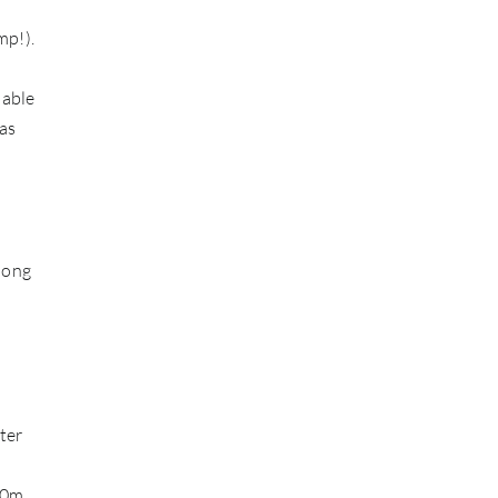
mp!).
 able
as
long
ter
00m