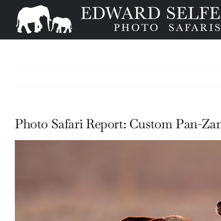
Skip
to
content
Photo Safari Report: Custom Pan-Zam
View
Larger
Image