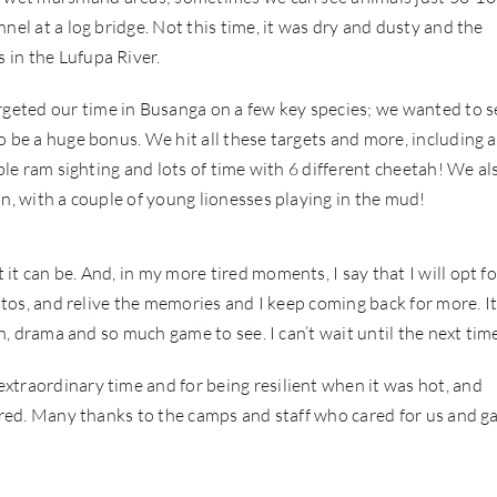
nel at a log bridge. Not this time, it was dry and dusty and the
 in the Lufupa River.
eted our time in Busanga on a few key species; we wanted to s
o be a huge bonus. We hit all these targets and more, including a
able ram sighting and lots of time with 6 different cheetah! We al
on, with a couple of young lionesses playing in the mud!
t can be. And, in my more tired moments, I say that I will opt fo
otos, and relive the memories and I keep coming back for more. It
on, drama and so much game to see. I can’t wait until the next tim
xtraordinary time and for being resilient when it was hot, and
fered. Many thanks to the camps and staff who cared for us and g