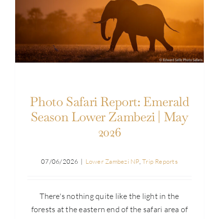
Photo Safari Report: Emerald Season Lower
Zambezi | May 2026
Photo Safari Report: Emerald
Season Lower Zambezi | May
2026
07/06/2026
|
Lower Zambezi NP
,
Trip Reports
There's nothing quite like the light in the
forests at the eastern end of the safari area of