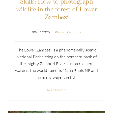
Skills: How to photograph
wildlife in the forest of Lower
Zambezi
30/06/2026
|
Photo Safari Skills
The Lower Zambezi is a phenomenally scenic
National Park sitting on the northern bank of
the mighty Zambezi River. Just across the
water is the world-famous Mana Pools NP and
in many ways, the [...]
Read More