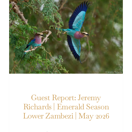
Guest Report: Jeremy Richards | Emerald
Season Lower Zambezi | May 2026
Guest Report: Jeremy
Richards | Emerald Season
Lower Zambezi | May 2026