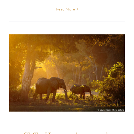
Read More
Skills: How to photograph wildlife in the forest
of Lower Zambezi