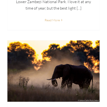
Lower Zambezi National Park. I love it at any
time of year, but the best light [...]
Read More
Skills: High Impact Images – Differential Light