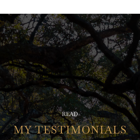
READ
MY TESTIMONIALS