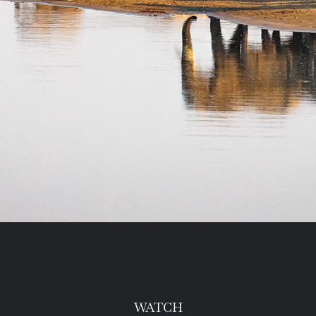
WATCH