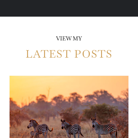
VIEW MY
LATEST POSTS
Photo Safari Report: Bespoke Zambia &
Botswana | June 2026