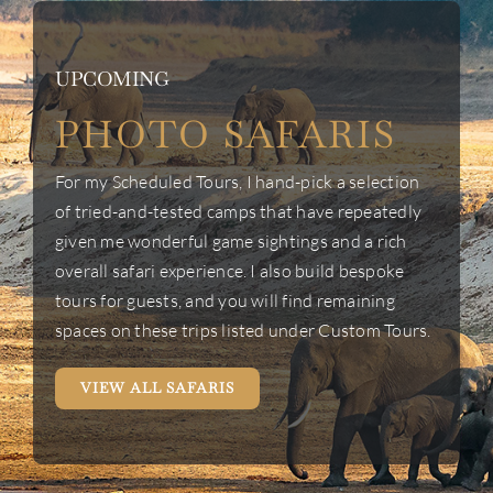
UPCOMING
PHOTO SAFARIS
For my Scheduled Tours, I hand-pick a selection
of tried-and-tested camps that have repeatedly
given me wonderful game sightings and a rich
overall safari experience. I also build bespoke
tours for guests, and you will find remaining
spaces on these trips listed under Custom Tours.
VIEW ALL SAFARIS