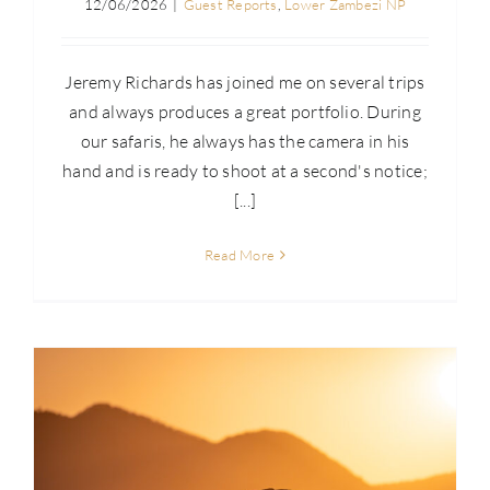
12/06/2026
|
Guest Reports
,
Lower Zambezi NP
Jeremy Richards has joined me on several trips
and always produces a great portfolio. During
our safaris, he always has the camera in his
hand and is ready to shoot at a second's notice;
[...]
Read More