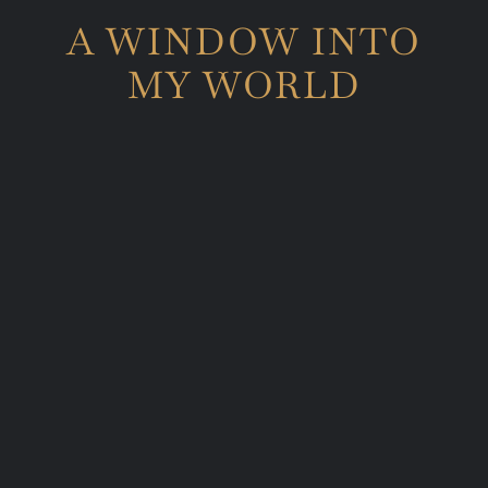
A WINDOW INTO
MY WORLD