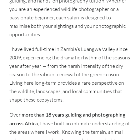
guiding, and hands-on photography tuition. Whether
you are an experienced wildlife photographer or a
passionate beginner, each safari is designed to
maximise both your sightings and your photographic
opportunities.
I have lived full-time in Zambia’s Luangwa Valley since
2009, experiencing the dramatic rhythm of the seasons
year after year — from the harsh intensity of the dry
season to the vibrant renewal of the green season.
Living here long-term provides a rare perspective on
the wildlife, landscapes, and local communities that
shape these ecosystems.
Over
more than 18 years guiding and photographing
across Africa
, I have built an intimate understanding of
the areas where I work. Knowing the terrain, animal