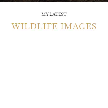
MY LATEST
WILDLIFE IMAGES