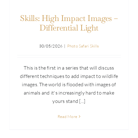
Skills: High Impact Images –
Differential Light
30/05/2026
|
Photo Safari Skills
This is the first in a series that will discuss
different techniques to add impact to wildlife
images. The world is flooded with images of
animals and it's increasingly hard to make
yours stand [...]
Read More