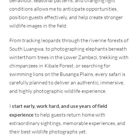
behaviour, seasonal patterns, and changing light
conditions allows me to anticipate opportunities,
position guests effectively, and help create stronger
wildlife images in the field.
From tracking leopards through the riverine forests of
South Luangwa, to photographing elephants beneath
winterthorn trees in the Lower Zambezi, trekking with
chimpanzees in Kibale Forest, or searching for
swimming lions on the Busanga Plains, every safari is
carefully planned to deliver an authentic, immersive,
and highly photographic wildlife experience.
I
start early, work hard, and use years of field
experience
to help guests return home with
extraordinary sightings, memorable experiences, and
their best wildlife photographs yet.