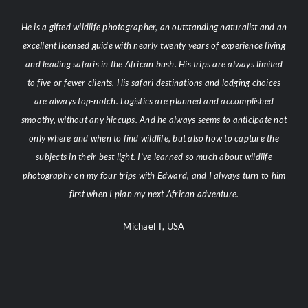
He is a gifted wildlife photographer, an outstanding naturalist and an
excellent licensed guide with nearly twenty years of experience living
and leading safaris in the African bush. His trips are always limited
to five or fewer clients. His safari destinations and lodging choices
are always top-notch. Logistics are planned and accomplished
smoothy, without any hiccups. And he always seems to anticipate not
only where and when to find wildlife, but also how to capture the
subjects in their best light. I’ve learned so much about wildlife
photography on my four trips with Edward, and I always turn to him
first when I plan my next African adventure.
Michael T, USA