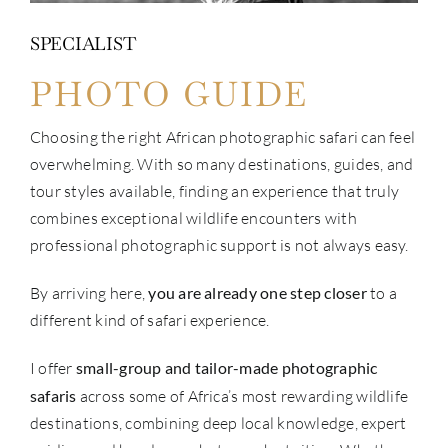
SPECIALIST
PHOTO GUIDE
Choosing the right African photographic safari can feel
overwhelming. With so many destinations, guides, and
tour styles available, finding an experience that truly
combines exceptional wildlife encounters with
professional photographic support is not always easy.
By arriving here,
you are already one step closer
to a
different kind of safari experience.
I offer
small-group and tailor-made photographic
safaris
across some of Africa’s most rewarding wildlife
destinations, combining deep local knowledge, expert