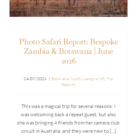
Photo Safari Report: Bespoke
Zambia & Botswana | June
2026
24/07/2026
|
Botswana
,
South Luangwa NP
,
Trip
Reports
This was a magical trip for several reasons: I
was welcoming back a repeat guest; but also
she was bringing 4 friends from her camera club
circuit in Australia, and they were new to [...]