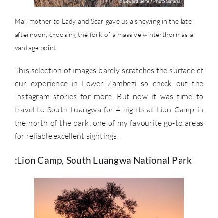
Mai, mother to Lady and Scar gave us a showing in the late
afternoon, choosing the fork of a massive winterthorn as a
vantage point.
This selection of images barely scratches the surface of
our experience in Lower Zambezi so check out the
Instagram stories for more. But now it was time to
travel to South Luangwa for 4 nights at Lion Camp in
the north of the park, one of my favourite go-to areas
for reliable excellent sightings.
:Lion Camp, South Luangwa National Park