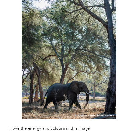
I love the energy and colours in this image.