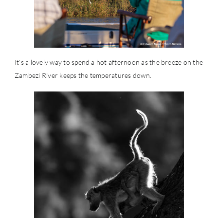
It’s a lovely way to spend a hot afternoon as the breeze on the
Zambezi River keeps the temperatures down.