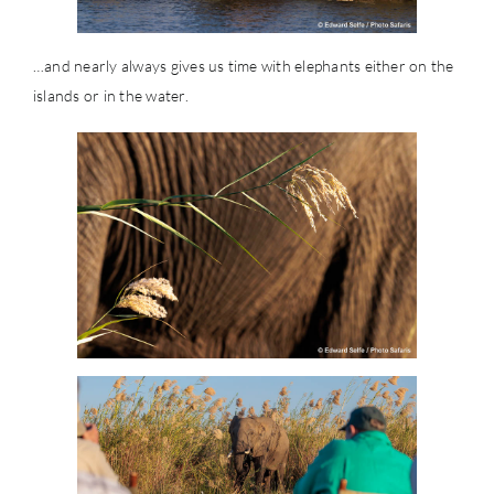
…and nearly always gives us time with elephants either on the
islands or in the water.