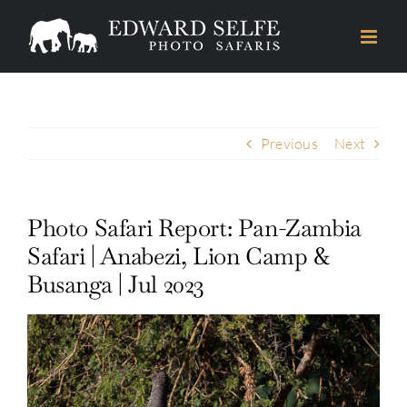
Skip
to
content
Previous
Next
Photo Safari Report: Pan-Zambia
Safari | Anabezi, Lion Camp &
Busanga | Jul 2023
View
Larger
Image