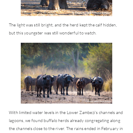
The light was still bright, and the herd kept the calf hidden,
but this youngster was still wonderful to watch.
With limited water levels in the Lower Zambezi’s channels and
lagoons, we found buffalo herds already congregating along
the channels close to the river. The rains ended in February in