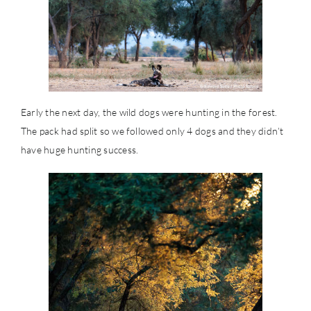
Early the next day, the wild dogs were hunting in the forest.
The pack had split so we followed only 4 dogs and they didn’t
have huge hunting success.