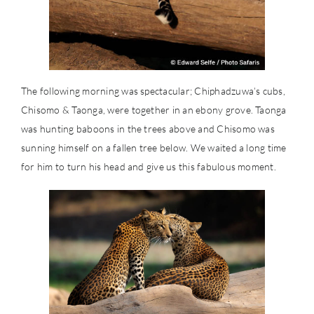
The following morning was spectacular; Chiphadzuwa’s cubs,
Chisomo & Taonga, were together in an ebony grove. Taonga
was hunting baboons in the trees above and Chisomo was
sunning himself on a fallen tree below. We waited a long time
for him to turn his head and give us this fabulous moment.