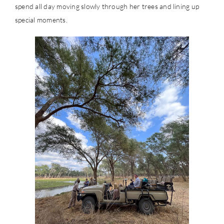
spend all day moving slowly through her trees and lining up
special moments.