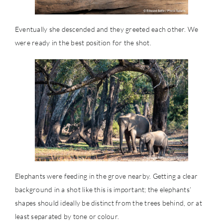
Eventually she descended and they greeted each other. We
were ready in the best position for the shot.
Elephants were feeding in the grove nearby. Getting a clear
background in a shot like this is important; the elephants’
shapes should ideally be distinct from the trees behind, or at
least separated by tone or colour.