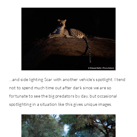
…and side lighting Scar with another vehicle’s spotlight. I tend
not to spend much time out after dark since we are so
fortunate to see the big predators by day, but occasional
spotlighting in a situation like this gives unique images.