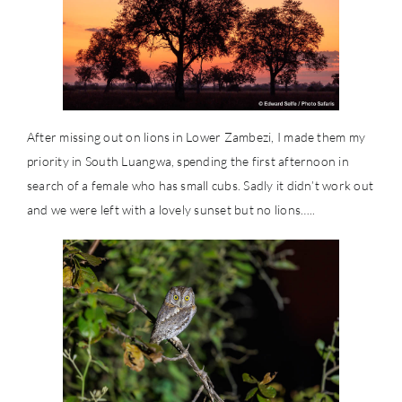
After missing out on lions in Lower Zambezi, I made them my
priority in South Luangwa, spending the first afternoon in
search of a female who has small cubs. Sadly it didn’t work out
and we were left with a lovely sunset but no lions…..