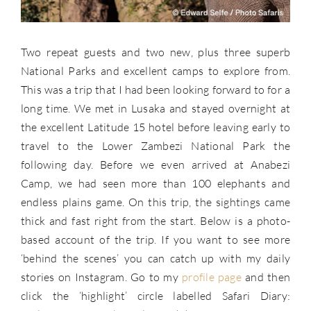
Two repeat guests and two new, plus three superb
National Parks and excellent camps to explore from.
This was a trip that I had been looking forward to for a
long time. We met in Lusaka and stayed overnight at
the excellent Latitude 15 hotel before leaving early to
travel to the Lower Zambezi National Park the
following day. Before we even arrived at Anabezi
Camp, we had seen more than 100 elephants and
endless plains game. On this trip, the sightings came
thick and fast right from the start. Below is a photo-
based account of the trip. If you want to see more
‘behind the scenes’ you can catch up with my daily
stories on Instagram. Go to my
profile page
and then
click the ‘highlight’ circle labelled Safari Diary: