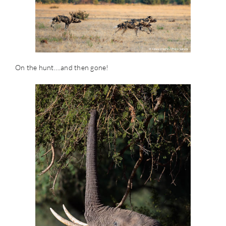
On the hunt….and then gone!