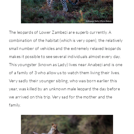
The leopards of Lower Zambezi are superb currently. A
combination of the habitat (which is very open), the relatively
small number of vehicles and the extremely relaxed leopards
makes it possible to see several individuals almost every day.
This youngster (known as Lady) lives near Anabezi and is one
of a family of 3 who allow us to watch them living their lives.
Very sadly their younger sibling, who was born earlier this
year, was killed by an unknown male leopard the day before
we arrived on this trip. Very sad for the mother and the
family.