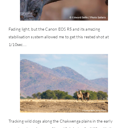
Fading light, but the Canon EOS R5 and its amazing
stabilisation system allowed me to get this rested shot at
1/10sec….
Tracking wild dogs along the Chakwenga plains in the early