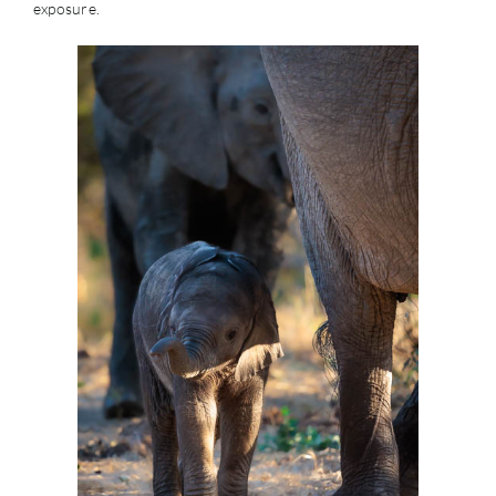
exposure.