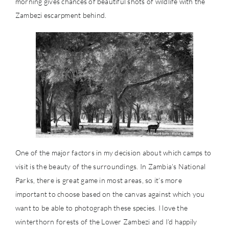
morning gives chances of beautiful shots of wildlife with the
Zambezi escarpment behind.
One of the major factors in my decision about which camps to
visit is the beauty of the surroundings. In Zambia’s National
Parks, there is great game in most areas, so it’s more
important to choose based on the canvas against which you
want to be able to photograph these species. I love the
winterthorn forests of the Lower Zambezi and I’d happily