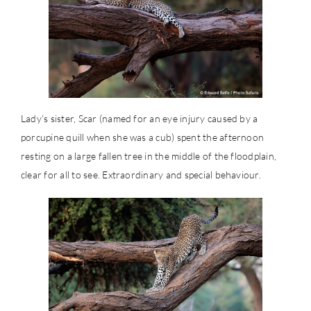
Lady’s sister, Scar (named for an eye injury caused by a
porcupine quill when she was a cub) spent the afternoon
resting on a large fallen tree in the middle of the floodplain,
clear for all to see. Extraordinary and special behaviour.