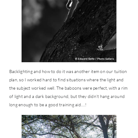
Backlighting and how to do it was another item on our tuition
plan, so I worked hard to find situations where the light and
the subject worked well. The baboons were perfect, with a rim
of light and a dark background, but they didn’t hang around
long enough to be a good training aid….!