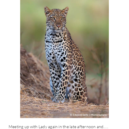
Meeting up with Lady again in the late afternoon and…..