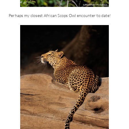
Perhaps my closest African Scops Owl encounter to date!