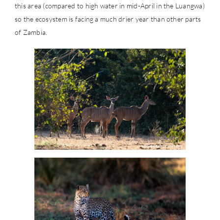
this area (compared to high water in mid-April in the Luangwa)
so the ecosystem is facing a much drier year than other parts
of Zambia.