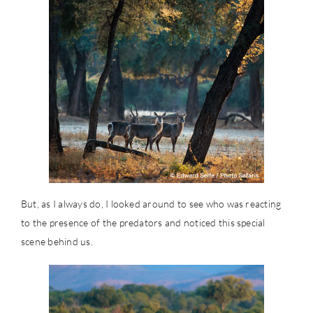
But, as I always do, I looked around to see who was reacting
to the presence of the predators and noticed this special
scene behind us.