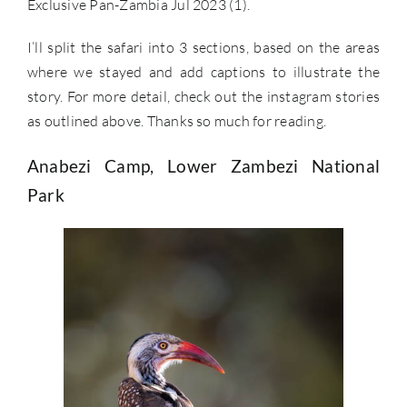
Exclusive Pan-Zambia Jul 2023 (1).
I’ll split the safari into 3 sections, based on the areas
where we stayed and add captions to illustrate the
story. For more detail, check out the instagram stories
as outlined above. Thanks so much for reading.
Anabezi Camp, Lower Zambezi National
Park