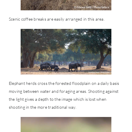
Scenic coffee breaks are easily arranged in this area.
Elephant herds cross the forested floodplain on a daily basis
moving between water and foraging areas. Shooting against
the light gives a depth to the image which is lost when
shooting in the more traditional way.