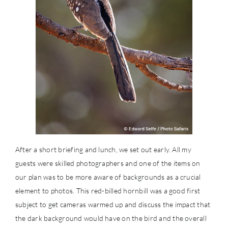
After a short briefing and lunch, we set out early. All my
guests were skilled photographers and one of the items on
our plan was to be more aware of backgrounds as a crucial
element to photos. This red-billed hornbill was a good first
subject to get cameras warmed up and discuss the impact that
the dark background would have on the bird and the overall