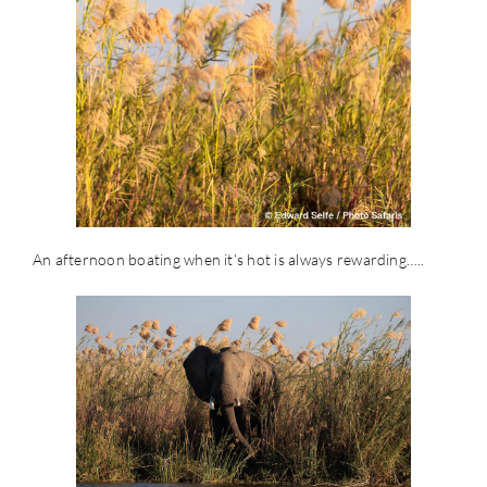
An afternoon boating when it’s hot is always rewarding…..