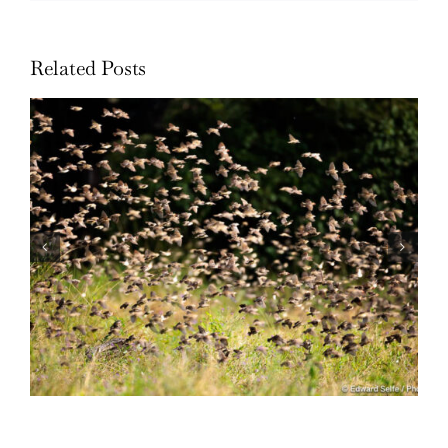
Related Posts
Wildlife: One morning in April