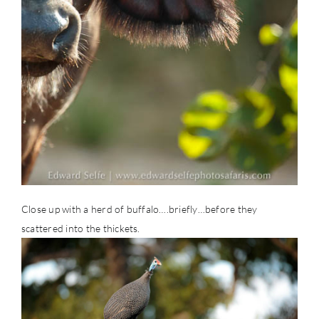
Close up with a herd of buffalo….briefly…before they
scattered into the thickets.