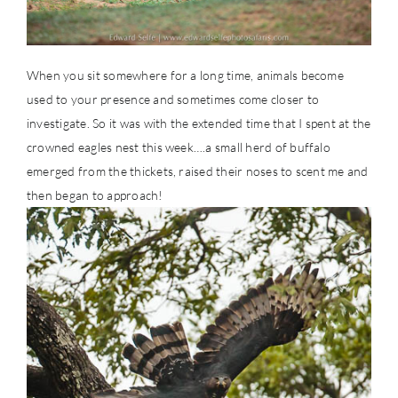
When you sit somewhere for a long time, animals become
used to your presence and sometimes come closer to
investigate. So it was with the extended time that I spent at the
crowned eagles nest this week….a small herd of buffalo
emerged from the thickets, raised their noses to scent me and
then began to approach!