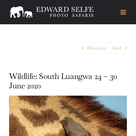
Skip
to
content
Previous
Next
Wildlife: South Luangwa 24 – 30
June 2020
View
Larger
Image