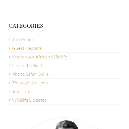
CATEGORIES
Trip Reports
Guest Reports
Know your African Wildlife
Life in the Bush
Photo Safari Skills
Through the Lens
Tour Info
Wildlife Updates