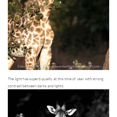
The light has superb quality at this time of year with strong
contrast between darks and lights.