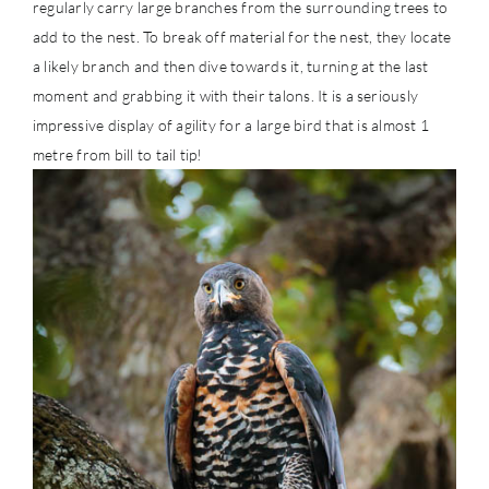
regularly carry large branches from the surrounding trees to
add to the nest. To break off material for the nest, they locate
a likely branch and then dive towards it, turning at the last
moment and grabbing it with their talons. It is a seriously
impressive display of agility for a large bird that is almost 1
metre from bill to tail tip!