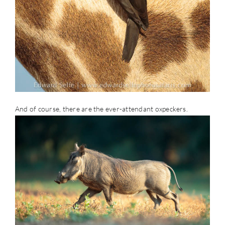
And of course, there are the ever-attendant oxpeckers.