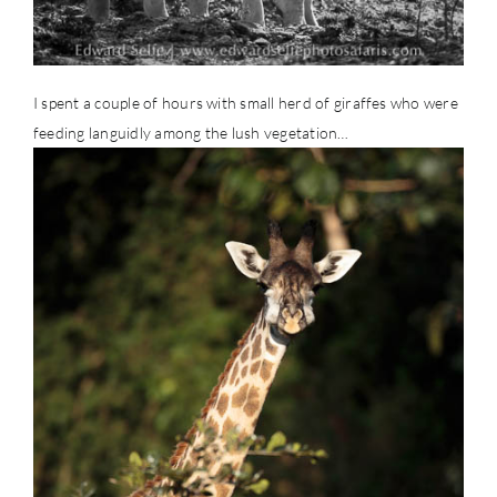
I spent a couple of hours with small herd of giraffes who were
feeding languidly among the lush vegetation…