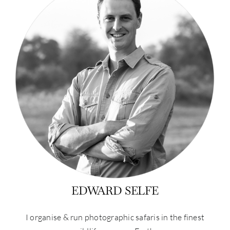
EDWARD SELFE
I organise & run photographic safaris in the finest