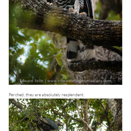
Perched, they are absolutely resplendent.