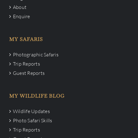
About
Enquire
MY SAFARIS
Photographic Safaris
Trip Reports
Guest Reports
MY WILDLIFE BLOG
Wildlife Updates
Photo Safari Skills
Trip Reports