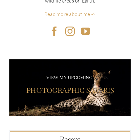
wildlife areas on Earth.
Read more about me ->
VIEW MY UPCOMING
PHOTOGRAPHIC SAFARIS
Recent