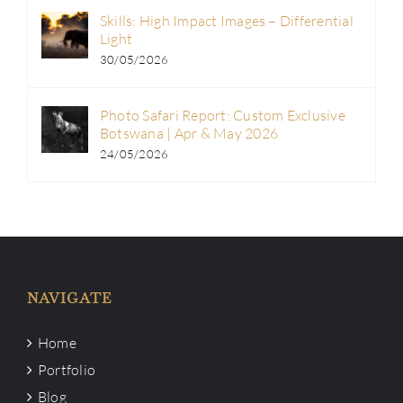
Skills: High Impact Images – Differential
Light
30/05/2026
Photo Safari Report: Custom Exclusive
Botswana | Apr & May 2026
24/05/2026
NAVIGATE
Home
Portfolio
Blog