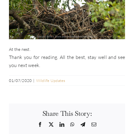
At the nest.
Thank you for reading. All the best, stay well and see
you next week.
01/07/2020
|
Wildlife Updates
Share This Story:
Facebook
Twitter
LinkedIn
WhatsApp
Telegram
Email