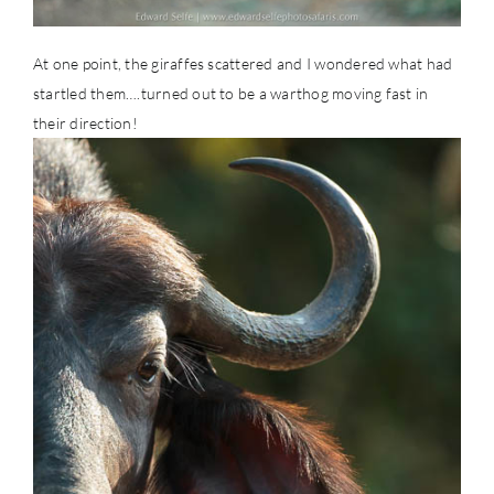
At one point, the giraffes scattered and I wondered what had
startled them….turned out to be a warthog moving fast in
their direction!