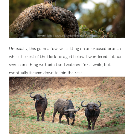
Unusually, this guinea fowl was sitting on an exposed branch
while the rest of the flock foraged below. I wondered if it had
seen something we hadn’t so I watched for a while, but
eventually it came down to join the rest.