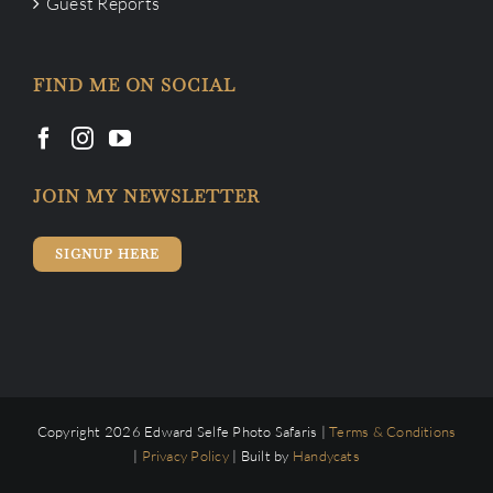
Guest Reports
FIND ME ON SOCIAL
JOIN MY NEWSLETTER
SIGNUP HERE
Copyright 2026 Edward Selfe Photo Safaris |
Terms & Conditions
|
Privacy Policy
| Built by
Handycats