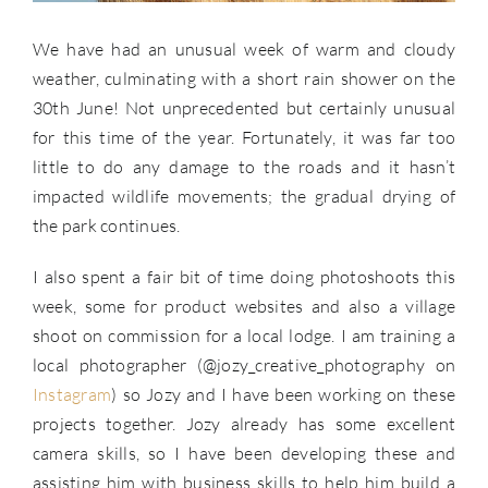
We have had an unusual week of warm and cloudy
weather, culminating with a short rain shower on the
30th June! Not unprecedented but certainly unusual
for this time of the year. Fortunately, it was far too
little to do any damage to the roads and it hasn’t
impacted wildlife movements; the gradual drying of
the park continues.
I also spent a fair bit of time doing photoshoots this
week, some for product websites and also a village
shoot on commission for a local lodge. I am training a
local photographer (@jozy_creative_photography on
Instagram
) so Jozy and I have been working on these
projects together. Jozy already has some excellent
camera skills, so I have been developing these and
assisting him with business skills to help him build a