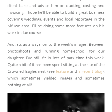
client base and advise him on quoting, costing and
invoicing. I hope he’ll be able to build a great business
covering weddings, events and local reportage in the
Mfuwe area. I’ll be doing some more features on his
work in due course.
And, so, as always, on to the week’s images. Between
photoshoots and running home-school for our
daughter, I’ve still fit in lots of park time this week.
Quite a bit of it has been spent sitting at the site of the
Crowned Eagles nest (see
feature
and
a recent blog
),
which sometimes yielded images and sometimes
nothing at all!!