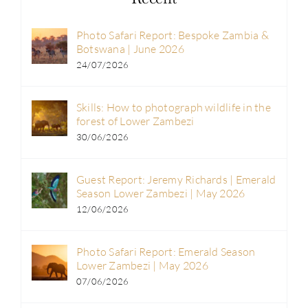
Photo Safari Report: Bespoke Zambia &
Botswana | June 2026
24/07/2026
Skills: How to photograph wildlife in the
forest of Lower Zambezi
30/06/2026
Guest Report: Jeremy Richards | Emerald
Season Lower Zambezi | May 2026
12/06/2026
Photo Safari Report: Emerald Season
Lower Zambezi | May 2026
07/06/2026