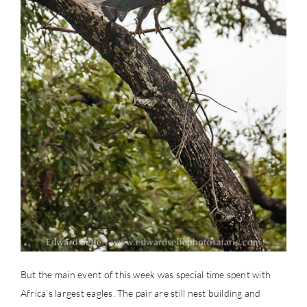
But the main event of this week was special time spent with
Africa’s largest eagles. The pair are still nest building and