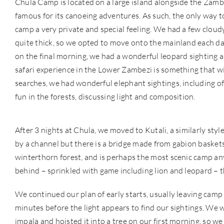
Chula Camp is located on a large island alongside the Zambe
famous for its canoeing adventures. As such, the only way t
camp a very private and special feeling. We had a few cloud
quite thick, so we opted to move onto the mainland each day
on the final morning, we had a wonderful leopard sighting al
safari experience in the Lower Zambezi is something that 
searches, we had wonderful elephant sightings, including of 
fun in the forests, discussing light and composition.
After 3 nights at Chula, we moved to Kutali, a similarly sty
by a channel but there is a bridge made from gabion baskets 
winterthorn forest, and is perhaps the most scenic camp an
behind – sprinkled with game including lion and leopard – ther
We continued our plan of early starts, usually leaving camp 
minutes before the light appears to find our sightings. We 
impala and hoisted it into a tree on our first morning, so we