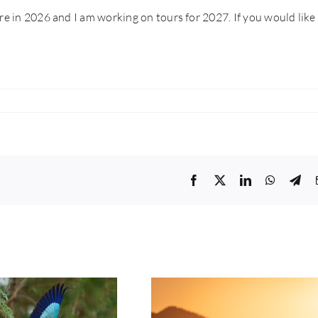
re in 2026 and I am working on tours for 2027. If you would like
Facebook
Twitter
LinkedIn
WhatsA
Tel