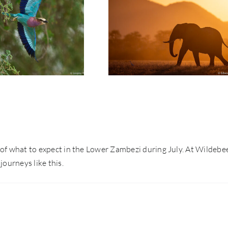
t: Jeremy Richards |
Photo Safari Report: Emerald
ason Lower Zambezi
Season Lower Zambezi | May
| May 2026
2026
nse of what to expect in the Lower Zambezi during July. At Wildebe
journeys like this.