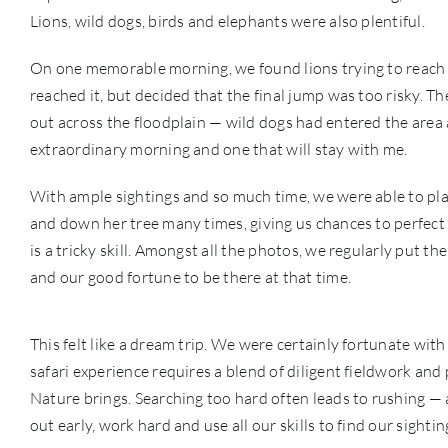
Lions, wild dogs, birds and elephants were also plentiful.
On one memorable morning, we found lions trying to reach K
reached it, but decided that the final jump was too risky. 
out across the floodplain — wild dogs had entered the area a
extraordinary morning and one that will stay with me.
With ample sightings and so much time, we were able to play
and down her tree many times, giving us chances to perfect 
is a tricky skill. Amongst all the photos, we regularly put t
and our good fortune to be there at that time.
This felt like a dream trip. We were certainly fortunate wit
safari experience requires a blend of diligent fieldwork and
Nature brings. Searching too hard often leads to rushing — 
out early, work hard and use all our skills to find our sightin