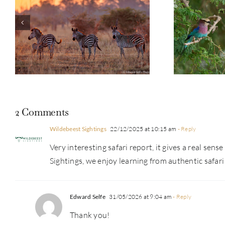
Guest Repor
Photo Safari Report: Bespoke
Emerald Se
Zambia & Botswana | June 2026
2 Comments
Wildebeest Sightings
22/12/2025 at 10:15 am
- Reply
Very interesting safari report, it gives a real se
Sightings, we enjoy learning from authentic safari 
Edward Selfe
31/05/2026 at 9:04 am
- Reply
Thank you!