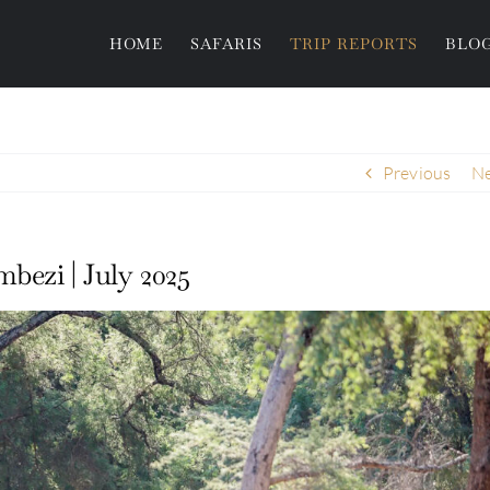
HOME
SAFARIS
TRIP REPORTS
BLO
Previous
Ne
bezi | July 2025