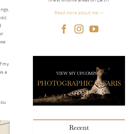
ings,
Read more about me ->
ssic
d
or
use
of my
As a
VIEW MY UPCOMING
PHOTOGRAPHIC SAFARIS
you
Recent