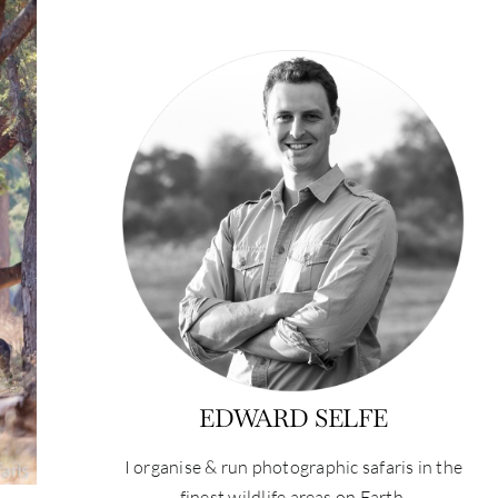
EDWARD SELFE
I organise & run photographic safaris in the
finest wildlife areas on Earth.