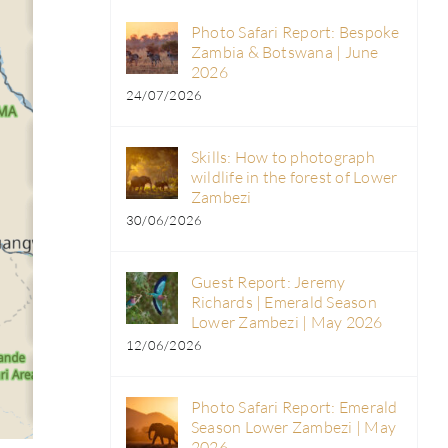
Photo Safari Report: Bespoke
Zambia & Botswana | June
2026
24/07/2026
Skills: How to photograph
wildlife in the forest of Lower
Zambezi
30/06/2026
Guest Report: Jeremy
Richards | Emerald Season
Lower Zambezi | May 2026
12/06/2026
Photo Safari Report: Emerald
Season Lower Zambezi | May
2026