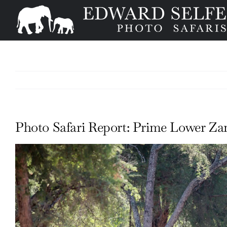
Skip
to
content
Photo Safari Report: Prime Lower Zam
View
Larger
Image