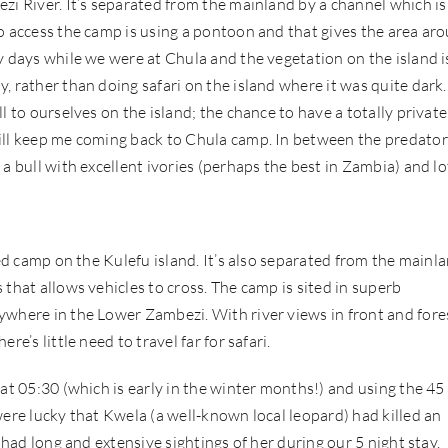
zi River. It’s separated from the mainland by a channel which is
o access the camp is using a pontoon and that gives the area ar
y days while we were at Chula and the vegetation on the island i
, rather than doing safari on the island where it was quite dark.
l to ourselves on the island; the chance to have a totally private
will keep me coming back to Chula camp. In between the predator
a bull with excellent ivories (perhaps the best in Zambia) and lo
led camp on the Kulefu island. It’s also separated from the mainl
that allows vehicles to cross. The camp is sited in superb
ywhere in the Lower Zambezi. With river views in front and fore
e’s little need to travel far for safari.
at 05:30 (which is early in the winter months!) and using the 45
were lucky that Kwela (a well-known local leopard) had killed an
 had long and extensive sightings of her during our 5 night stay.