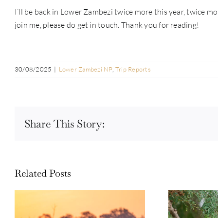
I’ll be back in Lower Zambezi twice more this year, twice mo
join me, please do get in touch. Thank you for reading!
30/08/2025
|
Lower Zambezi NP
,
Trip Reports
Share This Story:
Related Posts