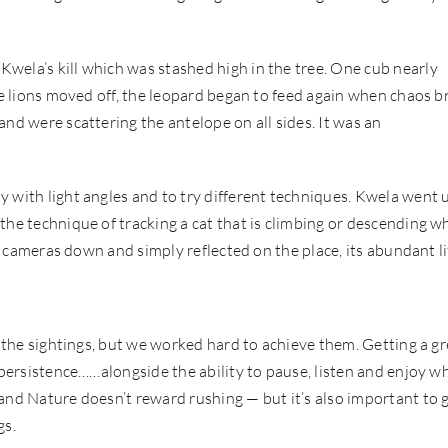
wela’s kill which was stashed high in the tree. One cub nearly
The lions moved off, the leopard began to feed again when chaos b
nd were scattering the antelope on all sides. It was an
 with light angles and to try different techniques. Kwela went 
the technique of tracking a cat that is climbing or descending w
he cameras down and simply reflected on the place, its abundant li
h the sightings, but we worked hard to achieve them. Getting a gr
 persistence……alongside the ability to pause, listen and enjoy w
and Nature doesn’t reward rushing — but it’s also important to 
gs.