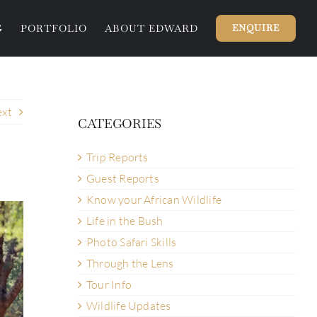
G
PORTFOLIO
ABOUT EDWARD
ENQUIRE
xt
CATEGORIES
Trip Reports
Guest Reports
Know your African Wildlife
Life in the Bush
Photo Safari Skills
Through the Lens
Tour Info
Wildlife Updates