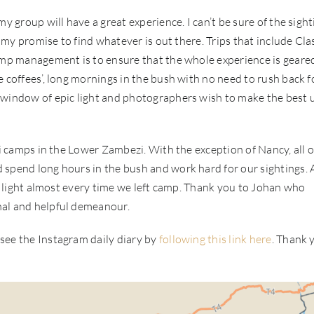
y group will have a great experience. I can’t be sure of the sight
n my promise to find whatever is out there. Trips that include Cla
camp management is to ensure that the whole experience is geare
 coffees’, long mornings in the bush with no need to rush back f
 window of epic light and photographers wish to make the best 
li camps in the Lower Zambezi. With the exception of Nancy, all 
 spend long hours in the bush and work hard for our sightings. 
nt light almost every time we left camp. Thank you to Johan who
nal and helpful demeanour.
see the Instagram daily diary by
following this link here
. Thank 