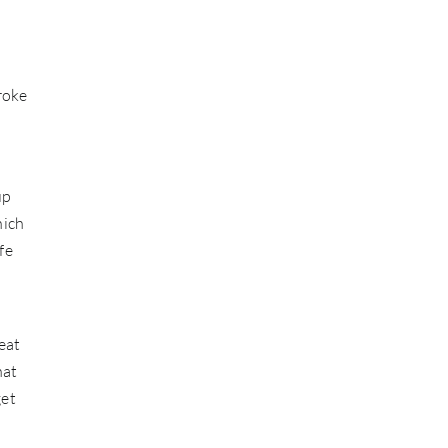
roke
up
hich
fe
eat
hat
get