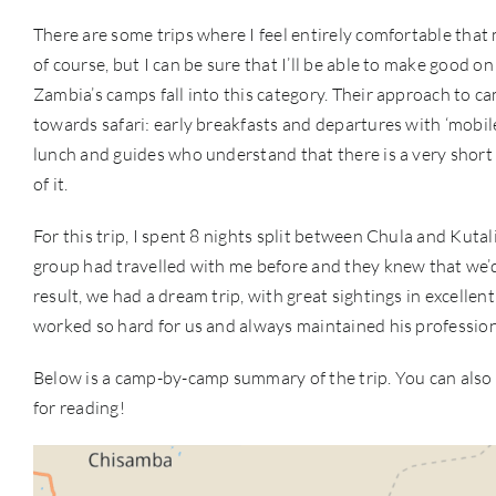
There are some trips where I feel entirely comfortable that m
of course, but I can be sure that I’ll be able to make good o
Zambia’s camps fall into this category. Their approach to 
towards safari: early breakfasts and departures with ‘mobile
lunch and guides who understand that there is a very short
of it.
For this trip, I spent 8 nights split between Chula and Kuta
group had travelled with me before and they knew that we’d
result, we had a dream trip, with great sightings in excelle
worked so hard for us and always maintained his professio
Below is a camp-by-camp summary of the trip. You can also 
for reading!