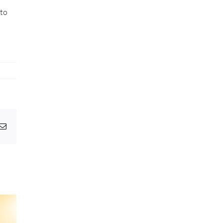
 to
pp
egram
Email