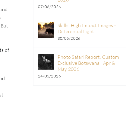
07/06/2026
ound
s
Skills: High Impact Images –
 But
Differential Light
30/05/2026
ts of
Photo Safari Report: Custom
Exclusive Botswana | Apr &
May 2026
24/05/2026
and
st