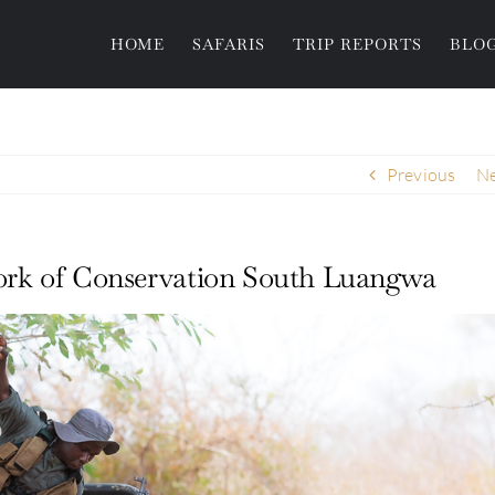
HOME
SAFARIS
TRIP REPORTS
BLO
Previous
Ne
 work of Conservation South Luangwa