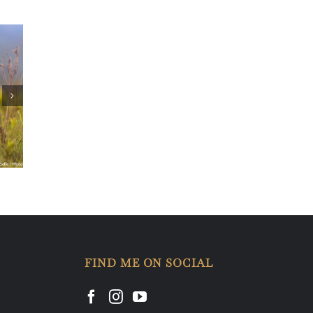
u
FIND ME ON SOCIAL