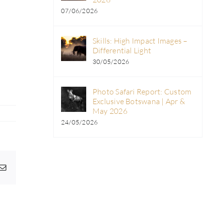
07/06/2026
Skills: High Impact Images –
Differential Light
30/05/2026
Photo Safari Report: Custom
Exclusive Botswana | Apr &
May 2026
24/05/2026
pp
egram
Email