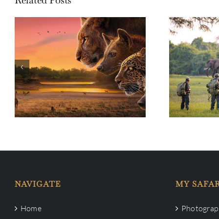
Life in th
Life in the Bush: Living in the
South Lu
land of BBC’s Kingdom
NAVIGATE
MY SAFAR
Home
Photograph