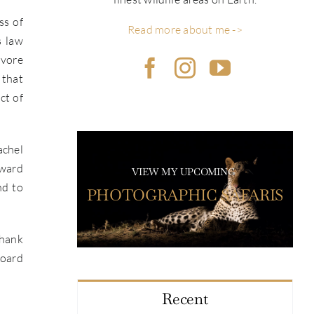
ss of
Read more about me ->
s law
ivore
 that
ct of
achel
award
VIEW MY UPCOMING
nd to
PHOTOGRAPHIC SAFARIS
Thank
Board
Recent