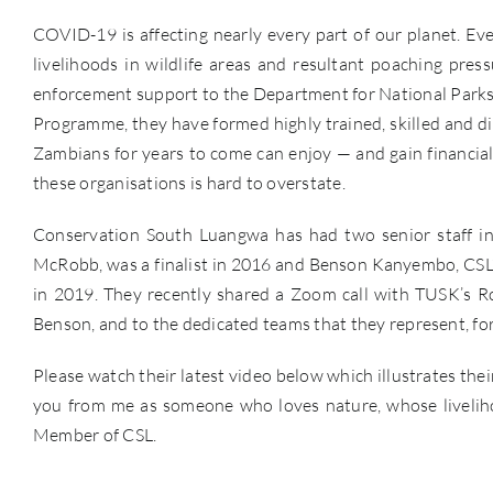
COVID-19 is affecting nearly every part of our planet. Ev
livelihoods in wildlife areas and resultant poaching pre
enforcement support to the Department for National Parks 
Programme, they have formed highly trained, skilled and di
Zambians for years to come can enjoy — and gain financial 
these organisations is hard to overstate.
Conservation South Luangwa has had two senior staff in
McRobb, was a finalist in 2016 and Benson Kanyembo, CSL’
in 2019. They recently shared a Zoom call with TUSK’s R
Benson, and to the dedicated teams that they represent, for 
Please watch their latest video below which illustrates the
you from me as someone who loves nature, whose liveliho
Member of CSL.