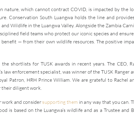
en nature, which cannot contract COVID, is impacted by the lo
ssure. Conservation South Luangwa holds the line and provide
and Wildlife in the Luangwa Valley. Alongside the Zambia Carn
sciplined field teams who protect our iconic species and ensure
benefit — from their own wildlife resources. The positive impa
 the shortlists for TUSK awards in recent years. The CEO, R
s law enforcement specialist, was winner of the TUSK Ranger 
oyal Patron, HRH Prince William. We are grateful to Rachel a
their diligent work.
ir work and consider
supporting them
in any way that you can. 
od is based on the Luangwa’s wildlife and as a Trustee and 