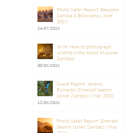
Photo Safari Report: Bespoke
Zambia & Botswana | June
2026
24/07/2026
Skills: How to photograph
wildlife in the forest of Lower
Zambezi
30/06/2026
Guest Report: Jeremy
Richards | Emerald Season
Lower Zambezi | May 2026
12/06/2026
Photo Safari Report: Emerald
Season Lower Zambezi | May
2026