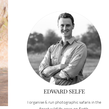
EDWARD SELFE
I organise & run photographic safaris in the
finest wildlife areas on Earth.