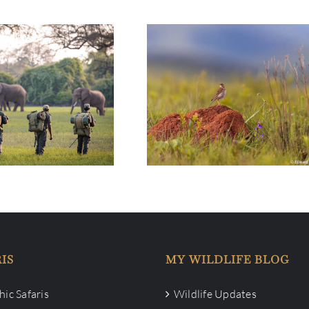
e Bush: Conservation
Life in the Bush: Nyika Platea
angwa Needs your
National Park
Help
IS
MY WILDLIFE BLOG
ic Safaris
Wildlife Updates