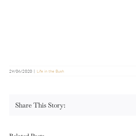
29/06/2020
|
Life in the Bush
Share This Story:
Related Posts