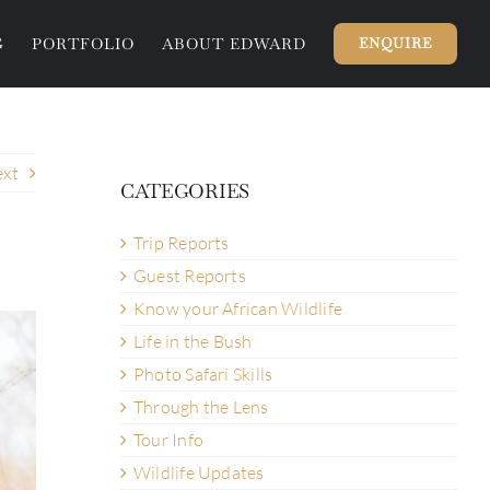
G
PORTFOLIO
ABOUT EDWARD
ENQUIRE
xt
CATEGORIES
Trip Reports
Guest Reports
Know your African Wildlife
Life in the Bush
Photo Safari Skills
Through the Lens
Tour Info
Wildlife Updates