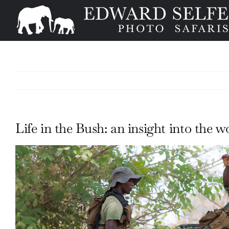
Skip
to
content
Life in the Bush: an insight into the
View
Larger
Image