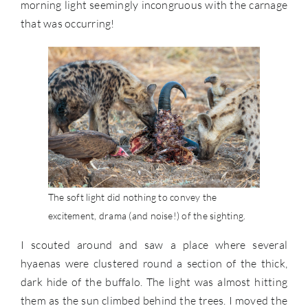
morning light seemingly incongruous with the carnage
that was occurring!
The soft light did nothing to convey the
excitement, drama (and noise!) of the sighting.
I scouted around and saw a place where several
hyaenas were clustered round a section of the thick,
dark hide of the buffalo. The light was almost hitting
them as the sun climbed behind the trees. I moved the