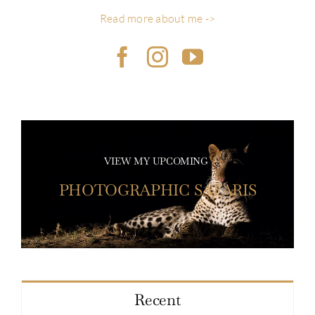
Read more about me ->
VIEW MY UPCOMING
PHOTOGRAPHIC SAFARIS
Recent