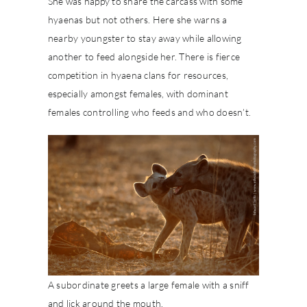
She was happy to share the carcass with some
hyaenas but not others. Here she warns a
nearby youngster to stay away while allowing
another to feed alongside her. There is fierce
competition in hyaena clans for resources,
especially amongst females, with dominant
females controlling who feeds and who doesn’t.
A subordinate greets a large female with a sniff
and lick around the mouth.