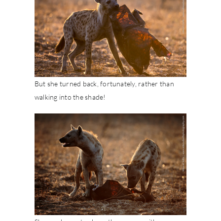
But she turned back, fortunately, rather than
walking into the shade!