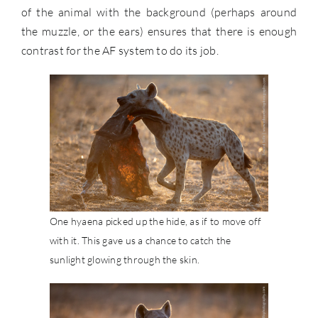
of the animal with the background (perhaps around
the muzzle, or the ears) ensures that there is enough
contrast for the AF system to do its job.
One hyaena picked up the hide, as if to move off
with it. This gave us a chance to catch the
sunlight glowing through the skin.