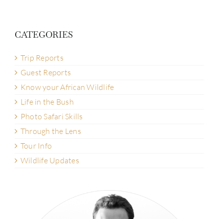
CATEGORIES
Trip Reports
Guest Reports
Know your African Wildlife
Life in the Bush
Photo Safari Skills
Through the Lens
Tour Info
Wildlife Updates