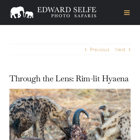
Skip
to
content
Previous
Next
Through the Lens: Rim-lit Hyaena
View
Larger
Image