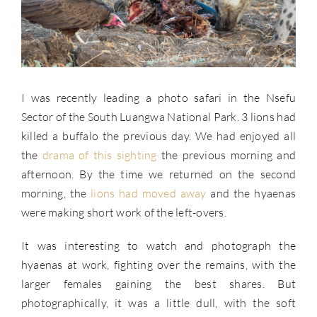
I was recently leading a photo safari in the Nsefu
Sector of the South Luangwa National Park. 3 lions had
killed a buffalo the previous day. We had enjoyed all
the
drama of this sighting
the previous morning and
afternoon. By the time we returned on the second
morning, the
lions had moved away
and the hyaenas
were making short work of the left-overs.
It was interesting to watch and photograph the
hyaenas at work, fighting over the remains, with the
larger females gaining the best shares. But
photographically, it was a little dull, with the soft