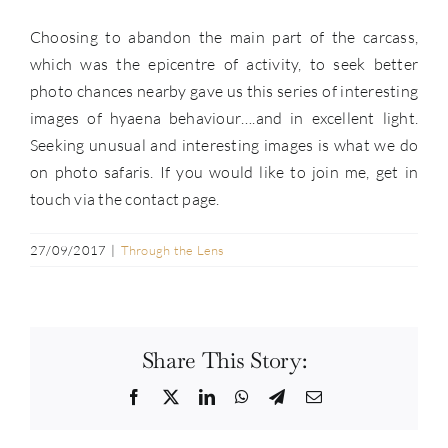
Choosing to abandon the main part of the carcass,
which was the epicentre of activity, to seek better
photo chances nearby gave us this series of interesting
images of hyaena behaviour….and in excellent light.
Seeking unusual and interesting images is what we do
on photo safaris. If you would like to join me, get in
touch via the contact page.
27/09/2017
|
Through the Lens
Share This Story:
Facebook
Twitter
LinkedIn
WhatsApp
Telegram
Email