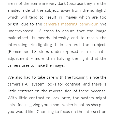
areas of the scene are very dark (because they are the
shaded side of the subject, away from the sunlight)
which will tend to result in images which are too
bright, due to the
camera’s metering behaviour
. We
underexposed 1.3 stops to ensure that the image
maintained its moody intensity and to retain the
interesting rim-lighting halo around the subject.
(Remember 1.3 stops under-exposed is a dramatic
adjustment – more than halving the light that the
camera uses to make the image.)
We also had to take care with the focusing, since the
camera’s AF system looks for contrast, and there is
little contrast on the reverse side of these hyaenas.
With little contrast to lock onto, the system might
‘miss focus’ giving you a shot which is not as sharp as
you would like. Choosing to focus on the intersection