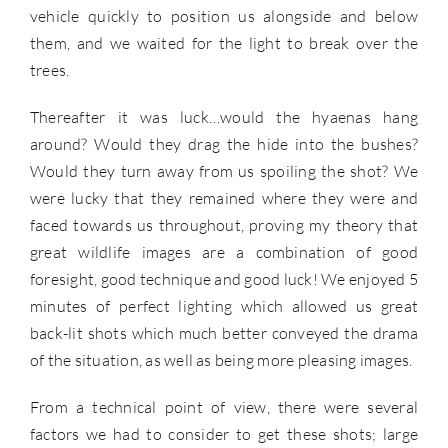
vehicle quickly to position us alongside and below
them, and we waited for the light to break over the
trees.
Thereafter it was luck…would the hyaenas hang
around? Would they drag the hide into the bushes?
Would they turn away from us spoiling the shot? We
were lucky that they remained where they were and
faced towards us throughout, proving my theory that
great wildlife images are a combination of good
foresight, good technique and good luck! We enjoyed 5
minutes of perfect lighting which allowed us great
back-lit shots which much better conveyed the drama
of the situation, as well as being more pleasing images.
From a technical point of view, there were several
factors we had to consider to get these shots; large