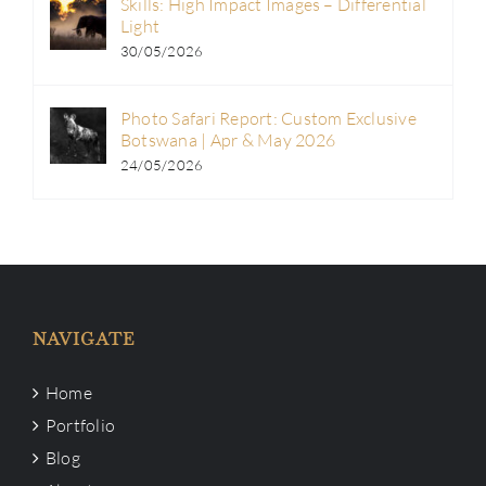
Skills: High Impact Images – Differential
Light
30/05/2026
Photo Safari Report: Custom Exclusive
Botswana | Apr & May 2026
24/05/2026
NAVIGATE
Home
Portfolio
Blog