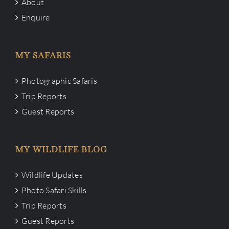
About
Enquire
MY SAFARIS
Photographic Safaris
Trip Reports
Guest Reports
MY WILDLIFE BLOG
Wildlife Updates
Photo Safari Skills
Trip Reports
Guest Reports