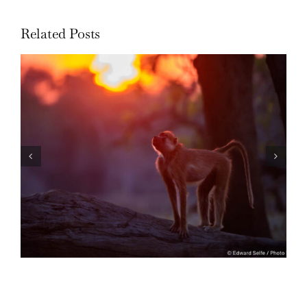
Related Posts
Through the Lens: 2022 in Review