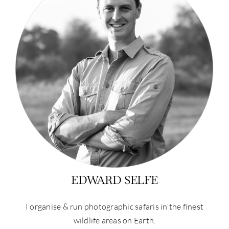
EDWARD SELFE
I organise & run photographic safaris in the finest
wildlife areas on Earth.