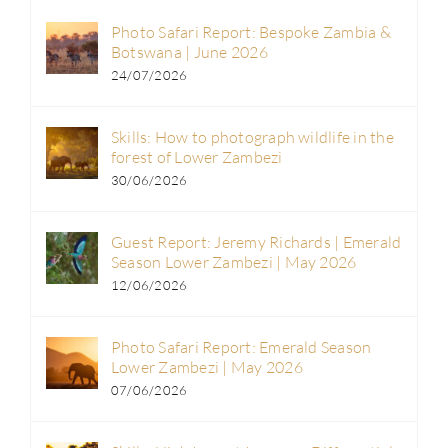
Photo Safari Report: Bespoke Zambia &
Botswana | June 2026
24/07/2026
Skills: How to photograph wildlife in the
forest of Lower Zambezi
30/06/2026
Guest Report: Jeremy Richards | Emerald
Season Lower Zambezi | May 2026
12/06/2026
Photo Safari Report: Emerald Season
Lower Zambezi | May 2026
07/06/2026