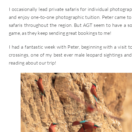
I occasionally lead private safaris for individual photogra
and enjoy one-to-one photographic tuition. Peter came t
safaris throughout the region. But AGT seem to have a so
game, as they keep sending great bookings to me!
I had a fantastic week with Peter, beginning with a visit 
crossings, one of my best ever male leopard sightings and a
reading about our trip!