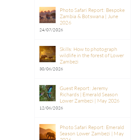
Photo Safari Report: Bespoke
Zambia & Botswana | June
2026
24/07/2026
Skills: How to photograph
wildlife in the forest of Lower
Zambezi
30/06/2026
Guest Report: Jeremy
Richards | Emerald Season
Lower Zambezi | May 2026
12/06/2026
d
Photo Safari Report: Emerald
Season Lower Zambezi | May
2026