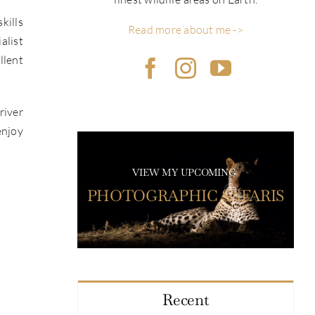
kills
Read more about me ->
alist
llent
river
enjoy
VIEW MY UPCOMING
PHOTOGRAPHIC SAFARIS
Recent