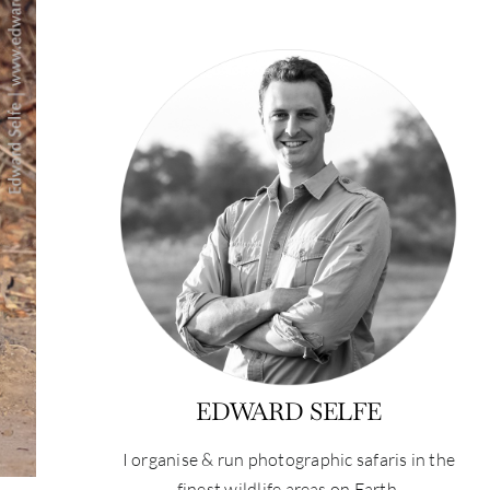
EDWARD SELFE
I organise & run photographic safaris in the
finest wildlife areas on Earth.