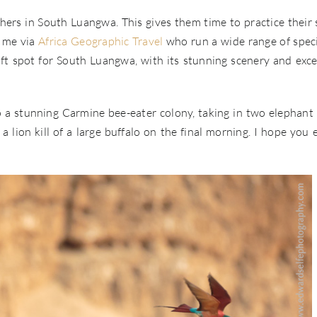
phers in South Luangwa. This gives them time to practice their s
o me via
Africa Geographic Travel
who run a wide range of speci
ft spot for South Luangwa, with its stunning scenery and exce
to a stunning Carmine bee-eater colony, taking in two elephant 
 lion kill of a large buffalo on the final morning. I hope you 