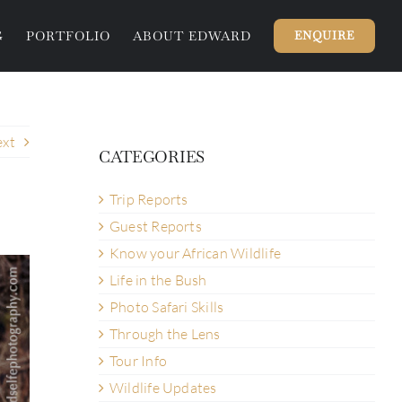
G
PORTFOLIO
ABOUT EDWARD
ENQUIRE
xt
CATEGORIES
Trip Reports
Guest Reports
Know your African Wildlife
Life in the Bush
Photo Safari Skills
Through the Lens
Tour Info
Wildlife Updates