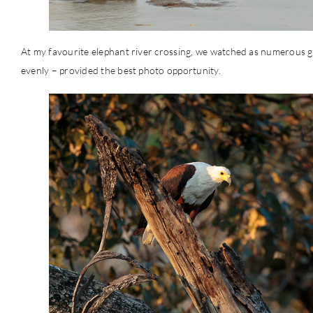
At my favourite elephant river crossing, we watched as numerous gr
evenly – provided the best photo opportunity.