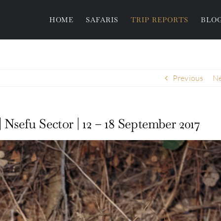
HOME
SAFARIS
TRIP REPORTS
BLO
Previous
Ne
 Nsefu Sector | 12 – 18 September 2017