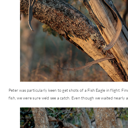
Peter was particularly keen to get shots of a Fish Eagle in flight. 
fish, we were sure we’d see a catch. Even though we waited nearly 