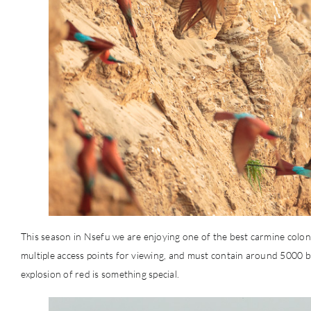
This season in Nsefu we are enjoying one of the best carmine colonie
multiple access points for viewing, and must contain around 5000 b
explosion of red is something special.