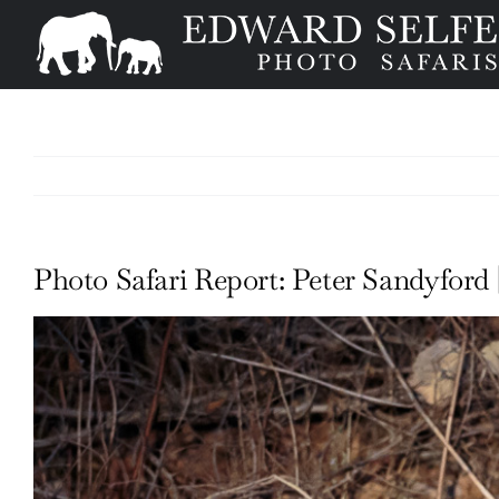
Skip
to
content
Photo Safari Report: Peter Sandyford |
View
Larger
Image