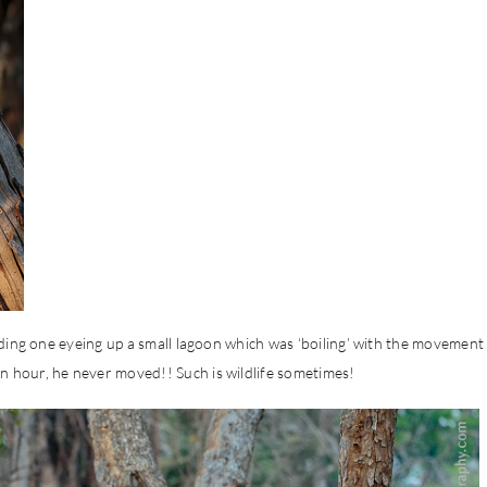
Finding one eyeing up a small lagoon which was ‘boiling’ with the movement
an hour, he never moved!! Such is wildlife sometimes!