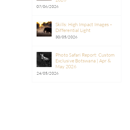
07/06/2026
Skills: High Impact Images –
Differential Light
30/05/2026
Photo Safari Report: Custom
Exclusive Botswana | Apr &
May 2026
24/05/2026