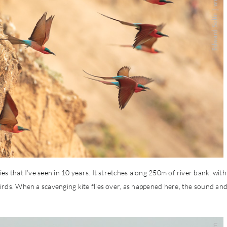
s that I’ve seen in 10 years. It stretches along 250m of river bank, with
irds. When a scavenging kite flies over, as happened here, the sound an