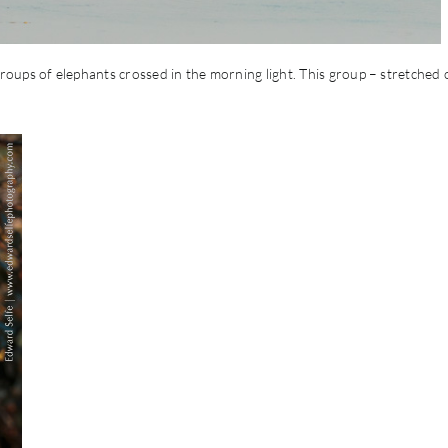
oups of elephants crossed in the morning light. This group – stretched 