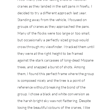
cranes as they landed in the salt pans in Nsefu, I
decided to try a different approach last year.
Standing away from the vehicle, I focused on
groups of cranes as they approached the pans.
Many of the flocks were too large or too small,
but occasionally a perfectly sized group would
cross through my viewfinder. I tracked them until
they were at the right height to be framed
against the stark carcasses of long-dead Mopane
trees, and snapped a burst of shots. Among
them, I found this perfect frame where the group
is composed nicely and the tree is a point of
reference without breaking the bond of the
group. I chose a black and white conversion as
the harsh bright sky was not flattering. Despite
losing the beautiful colours of the cranes, I like