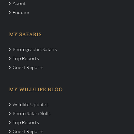
About
Enquire
MY SAFARIS
Photographic Safaris
Trip Reports
Guest Reports
MY WILDLIFE BLOG
Wildlife Updates
Photo Safari Skills
Trip Reports
Guest Reports