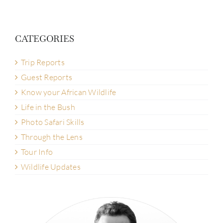
CATEGORIES
Trip Reports
Guest Reports
Know your African Wildlife
Life in the Bush
Photo Safari Skills
Through the Lens
Tour Info
Wildlife Updates