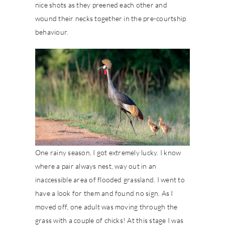
nice shots as they preened each other and
wound their necks together in the pre-courtship
behaviour.
One rainy season, I got extremely lucky. I know
where a pair always nest, way out in an
inaccessible area of flooded grassland. I went to
have a look for them and found no sign. As I
moved off, one adult was moving through the
grass with a couple of chicks! At this stage I was