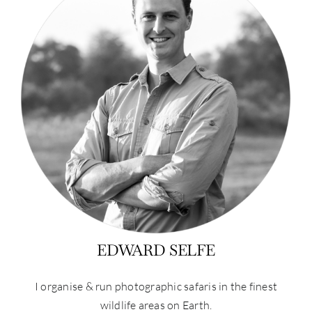
EDWARD SELFE
I organise & run photographic safaris in the finest
wildlife areas on Earth.