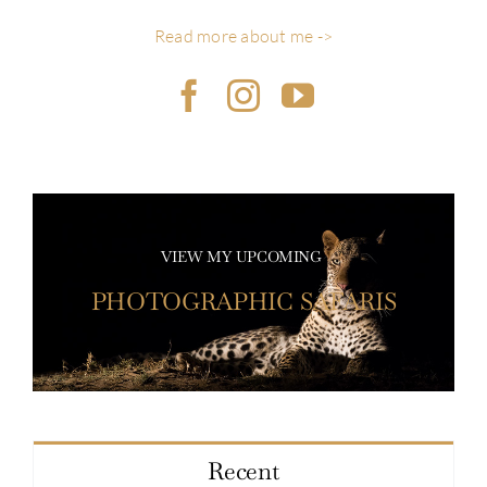
Read more about me ->
VIEW MY UPCOMING
PHOTOGRAPHIC SAFARIS
Recent