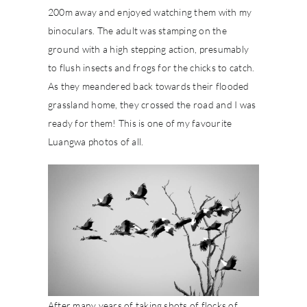
200m away and enjoyed watching them with my
binoculars. The adult was stamping on the
ground with a high stepping action, presumably
to flush insects and frogs for the chicks to catch.
As they meandered back towards their flooded
grassland home, they crossed the road and I was
ready for them! This is one of my favourite
Luangwa photos of all.
After many years of taking shots of flocks of