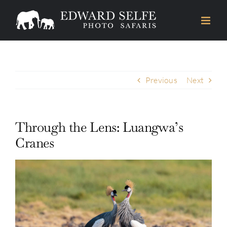
Skip
to
content
Previous
Next
Through the Lens: Luangwa’s
Cranes
View
Larger
Image