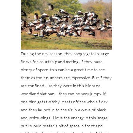
During the dry season, they congregate in large
flocks for courtship and mating. If they have
plenty of space, this can be a great time to see
them as their numbers are impressive. But if they
are confined – as they were in this Mopane
woodland slat pan – they can be very jumpy. If
one bird gets twitchy, it sets off the whole flock
and they launch in to the air in a wave of black
and white wings! I love the energy in this image,
but I would prefer a bit of space in front and