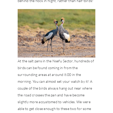
behind the flock in flight, rather than half-birds!
At the salt pans in the Nsefu Sector, hundreds of
birds can be found coming in from the
surrounding areas at around 8.00 in the
morning. You can almost set your watch by it! A
couple of the birds always hang out near where
the road crosses the pan and have become
slightly more accustomed to vehicles. We were
able to get close enough to these two for some