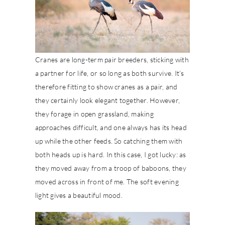
Cranes are long-term pair breeders, sticking with
a partner for life, or so long as both survive. It’s
therefore fitting to show cranes as a pair, and
they certainly look elegant together. However,
they forage in open grassland, making
approaches difficult, and one always has its head
up while the other feeds. So catching them with
both heads up is hard. In this case, I got lucky: as
they moved away from a troop of baboons, they
moved across in front of me. The soft evening
light gives a beautiful mood.