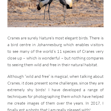
Cranes are surely Nature’s most elegant birds. There is
a bird centre in Johannesburg which enables visitors
to see many of the world’s 11 species of Cranes very
close up – which is wonderful – but nothing compares
to seeing them wild and free in their natural habitat.
Although “wild and free” is magical, when talking about
Cranes, it does present some challenges, since they are
extremely shy birds! I have developed a range of
techniques for photographing them which have helped
me create images of them over the years. In 2017, I
finally got a photo that I am really pleased with!