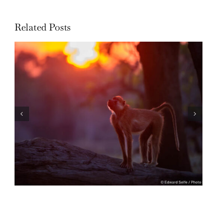
Related Posts
Through the Lens: 2022 in Review