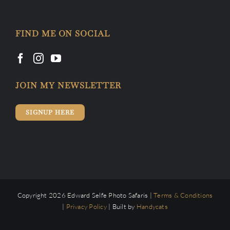
FIND ME ON SOCIAL
JOIN MY NEWSLETTER
SIGNUP HERE
Copyright 2026 Edward Selfe Photo Safaris |
Terms & Conditions
|
Privacy Policy
| Built by
Handycats