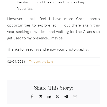
the stark mood of the shot, and it’s one of my
favourites.
However, I still feel I have more Crane photo
opportunities to explore, so I’ll out there again this
year, seeking new ideas and waiting for the Cranes to
get used to my presence….maybe!
Thanks for reading and enjoy your photography!
02/04/2018
|
Through the Lens
Share This Story:
Facebook
Twitter
LinkedIn
WhatsApp
Telegram
Email