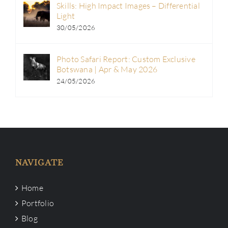
Skills: High Impact Images – Differential
Light
30/05/2026
Photo Safari Report: Custom Exclusive
Botswana | Apr & May 2026
24/05/2026
NAVIGATE
Home
Portfolio
Blog