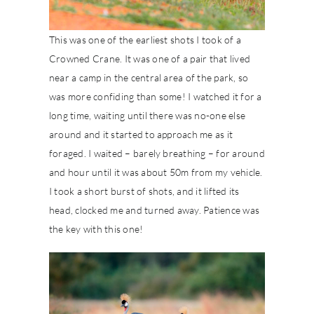
This was one of the earliest shots I took of a
Crowned Crane. It was one of a pair that lived
near a camp in the central area of the park, so
was more confiding than some! I watched it for a
long time, waiting until there was no-one else
around and it started to approach me as it
foraged. I waited – barely breathing – for around
and hour until it was about 50m from my vehicle.
I took a short burst of shots, and it lifted its
head, clocked me and turned away. Patience was
the key with this one!