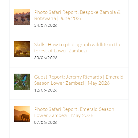
Photo Safari Report: Bespoke Zambia &
Botswana | June 2026
24/07/2026
Skills: How to photograph wildlife in the
forest of Lower Zambezi
30/06/2026
Guest Report: Jeremy Richards | Emerald
Season Lower Zambezi | May 2026
12/06/2026
Photo Safari Report: Emerald Season
Lower Zambezi | May 2026
07/06/2026