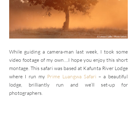
While guiding a camera-man last week, I took some
video footage of my own….I hope you enjoy this short
montage. This safari was based at Kafunta River Lodge
where I run my
Prime Luangwa Safari
– a beautiful
lodge, brilliantly run and we’ll set-up for
photographers.