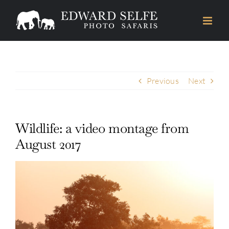
Skip
to
content
Previous
Next
Wildlife: a video montage from
August 2017
View
Larger
Image