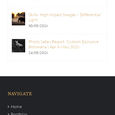
Skills: High Impact Images – Differential
Light
30/05/2026
Photo Safari Report: Custom Exclusive
Botswana | Apr & May 2026
24/05/2026
NAVIGATE
Home
Portfolio