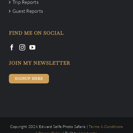
Trip Reports
Guest Reports
FIND ME ON SOCIAL
JOIN MY NEWSLETTER
SIGNUP HERE
Copyright 2026 Edward Selfe Photo Safaris |
Terms & Conditions