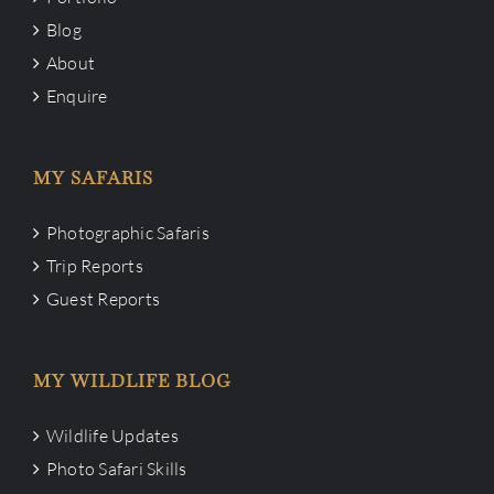
Blog
About
Enquire
MY SAFARIS
Photographic Safaris
Trip Reports
Guest Reports
MY WILDLIFE BLOG
Wildlife Updates
Photo Safari Skills