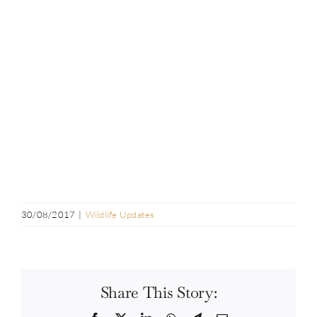
30/08/2017
|
Wildlife Updates
Share This Story: