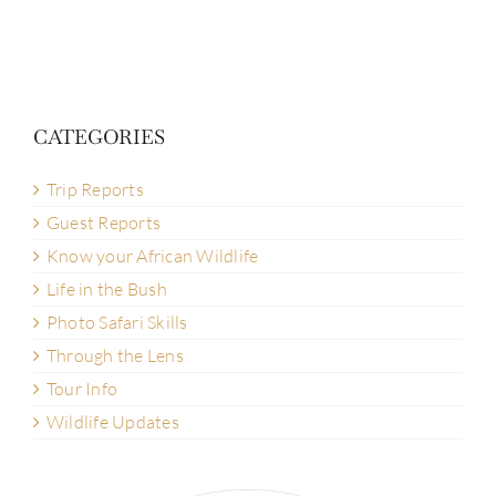
CATEGORIES
Trip Reports
Guest Reports
Know your African Wildlife
Life in the Bush
Photo Safari Skills
Through the Lens
Tour Info
Wildlife Updates