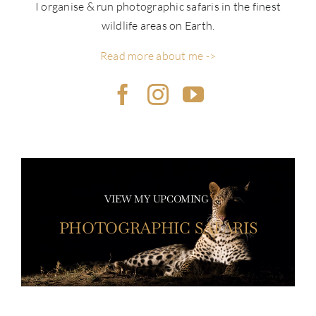
I organise & run photographic safaris in the finest
wildlife areas on Earth.
Read more about me ->
VIEW MY UPCOMING
PHOTOGRAPHIC SAFARIS