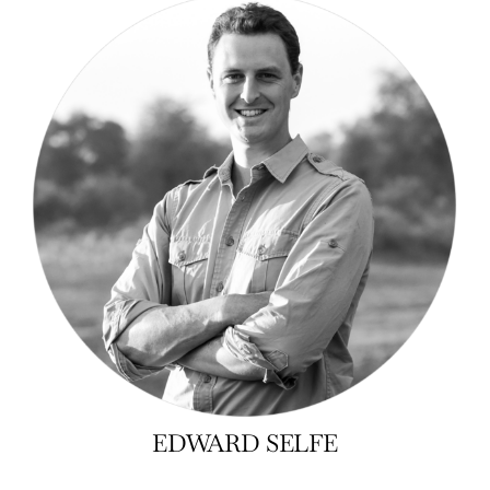
EDWARD SELFE