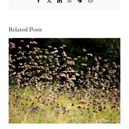
Facebook
Twitter
LinkedIn
WhatsApp
Telegram
Email
Related Posts
Wildlife: One morning in April