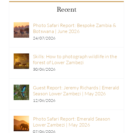
Recent
Photo Safari Report: Bespoke Zambia &
Botswana | June 2026
24/07/2026
Skills: How to photograph wildlife in the
forest of Lower Zambezi
30/06/2026
Guest Report: Jeremy Richards | Emerald
Season Lower Zambezi | May 2026
12/06/2026
Photo Safari Report: Emerald Season
Lower Zambezi | May 2026
07/06/2026