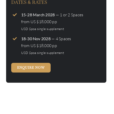
DATES & RATES
15-28 March 2028
— 1 or 2 Spaces
from US $18,000 pp
USD $poa single supplement
18-30 Nov 2028
— 4 Spaces
from US $18,000 pp
USD $poa single supplement
ENQUIRE NOW