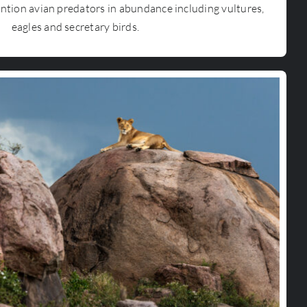
ntion avian predators in abundance including vultures,
eagles and secretary birds.