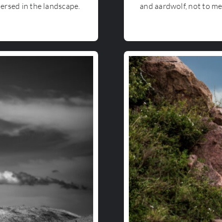
mersed in the landscape.
and aardwolf, not to me