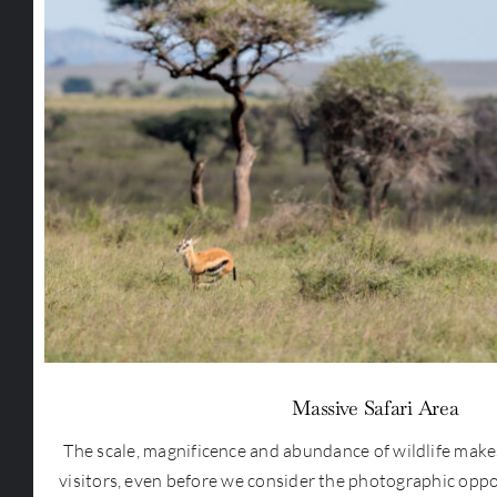
Massive Safari Area
The scale, magnificence and abundance of wildlife makes 
visitors, even before we consider the photographic oppo