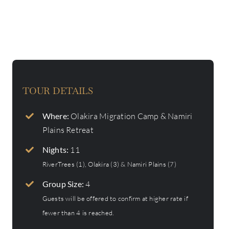
TOUR DETAILS
Where:
Olakira Migration Camp & Namiri
Plains Retreat
Nights:
11
RiverTrees (1), Olakira (3) & Namiri Plains (7)
Group Size:
4
Guests will be offered to confirm at higher rate if
fewer than 4 is reached.