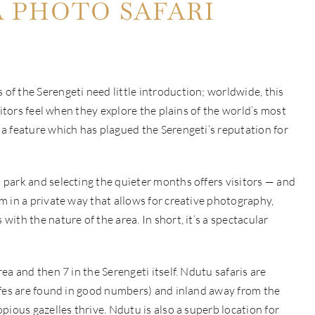
A PHOTO SAFARI
f the Serengeti need little introduction; worldwide, this
sitors feel when they explore the plains of the world’s most
a feature which has plagued the Serengeti’s reputation for
park and selecting the quieter months offers visitors — and
 in a private way that allows for creative photography,
th the nature of the area. In short, it’s a spectacular
a and then 7 in the Serengeti itself. Ndutu safaris are
ffes are found in good numbers) and inland away from the
ious gazelles thrive. Ndutu is also a superb location for