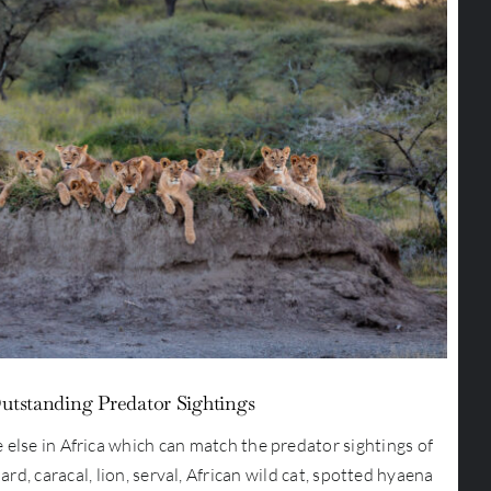
utstanding Predator Sightings
 else in Africa which can match the predator sightings of
ard, caracal, lion, serval, African wild cat, spotted hyaena