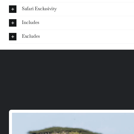
Safari Exclusivity
Includes
Excludes