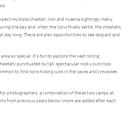
ls.
xpect multiple cheetah, lion and hyaena sightings, many
during the day and, when the lions finally settle, the cheetahs
l day long. There are also opportunities to see leopard and
area so special. It’s fun to explore the vast rolling
heetah) punctuated by tall, spectacular rocky outcrops.
common to find lions hiding cubs in the caves and crevasses,
t for photographers, a combination of these two camps at
eports from previous years below (more are added after each