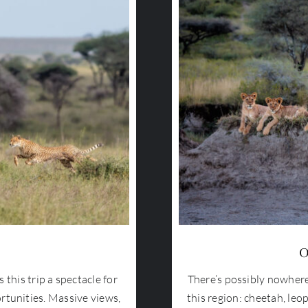
O
this trip a spectacle for
There’s possibly nowhere
rtunities. Massive views,
this region: cheetah, leop