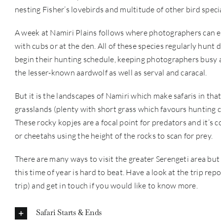
nesting Fisher’s lovebirds and multitude of other bird specia
A week at Namiri Plains follows where photographers can e
with cubs or at the den. All of these species regularly hunt 
begin their hunting schedule, keeping photographers busy al
the lesser-known aardwolf as well as serval and caracal.
But it is the landscapes of Namiri which make safaris in that 
grasslands (plenty with short grass which favours hunting c
These rocky kopjes are a focal point for predators and it’s 
or cheetahs using the height of the rocks to scan for prey.
There are many ways to visit the greater Serengeti area bu
this time of year is hard to beat. Have a look at the trip r
trip) and get in touch if you would like to know more.
Safari Starts & Ends