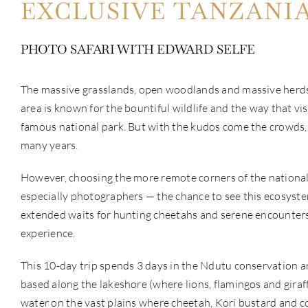
EXCLUSIVE TANZANI
PHOTO SAFARI WITH EDWARD SELFE
The massive grasslands, open woodlands and massive herds o
area is known for the bountiful wildlife and the way that vi
famous national park. But with the kudos come the crowds, 
many years.
However, choosing the more remote corners of the national 
especially photographers — the chance to see this ecosystem
extended waits for hunting cheetahs and serene encounters wi
experience.
This 10-day trip spends 3 days in the Ndutu conservation are
based along the lakeshore (where lions, flamingos and gira
water on the vast plains where cheetah, Kori bustard and cop