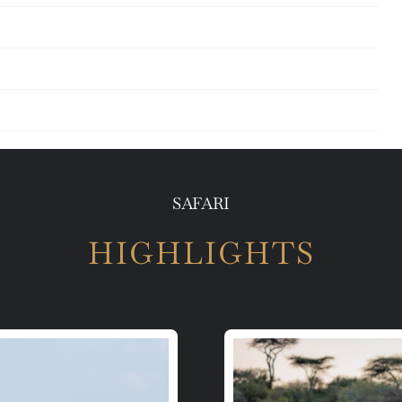
SAFARI
HIGHLIGHTS