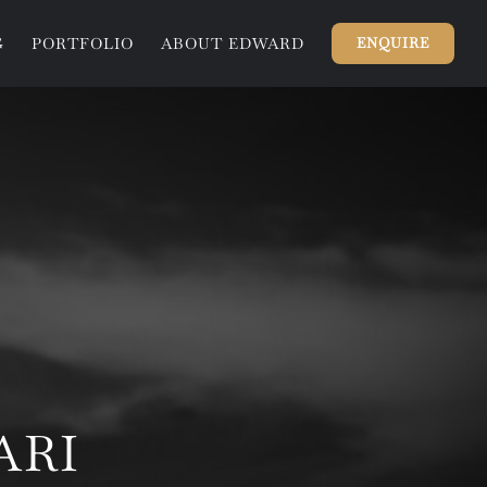
G
PORTFOLIO
ABOUT EDWARD
ENQUIRE
ARI