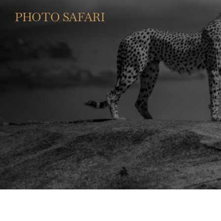
PHOTO SAFARI