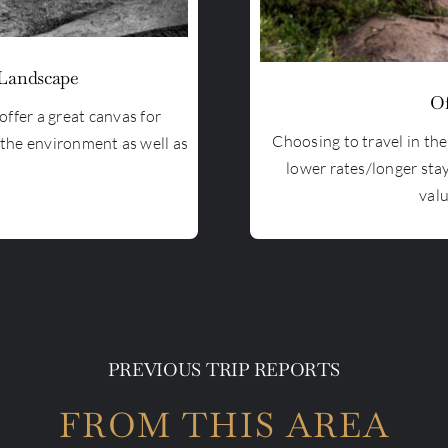
 Landscape
Of
offer a great canvas for
Choosing to travel in th
 the environment as well as
lower rates/longer sta
valu
PREVIOUS TRIP REPORTS
FROM THIS AREA