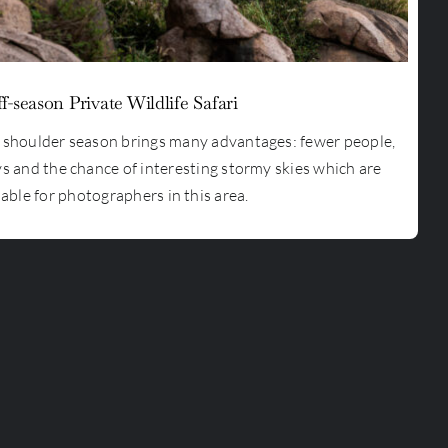
f-season Private Wildlife Safari
e shoulder season brings many advantages: fewer people,
ys and the chance of interesting stormy skies which are
able for photographers in this area.