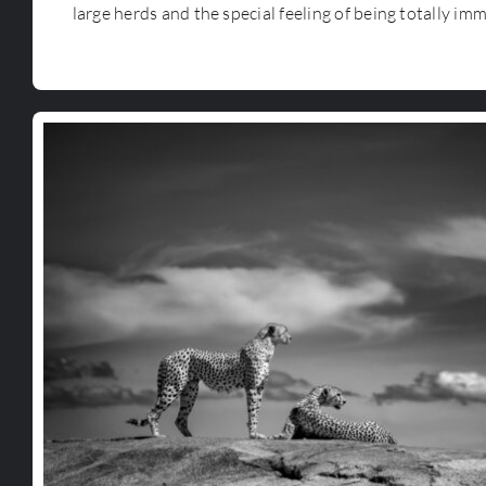
large herds and the special feeling of being totally im