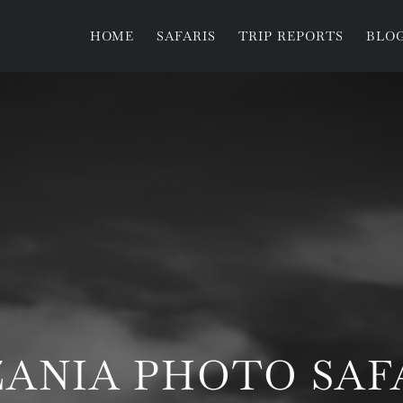
HOME
SAFARIS
TRIP REPORTS
BLO
ZANIA PHOTO SAF