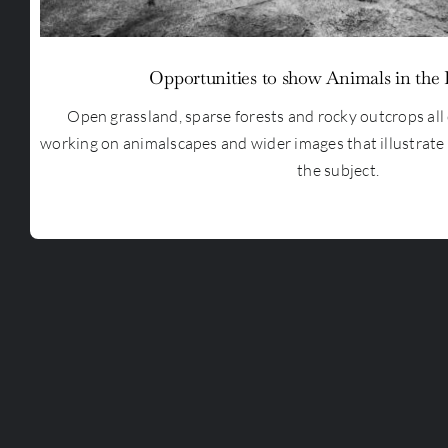
Opportunities to show Animals in the
Open grassland, sparse forests and rocky outcrops all 
working on animalscapes and wider images that illustrate
the subject.