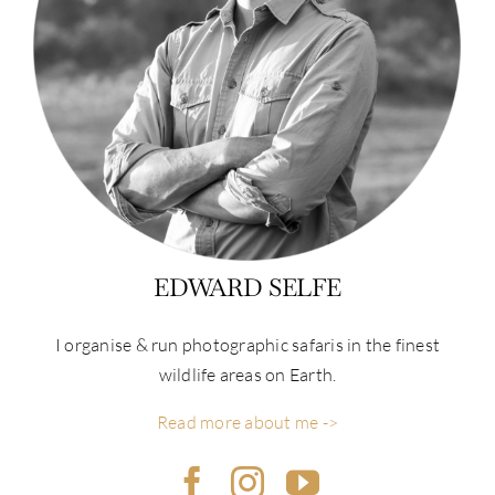
EDWARD SELFE
I organise & run photographic safaris in the finest
wildlife areas on Earth.
Read more about me ->