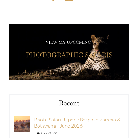
VIEW MY UPCOMING
PHOTOGRAPHIC SAFARIS
Recent
Photo Safari Report: Bespoke Zambia &
Botswana | June 2026
24/07/2026