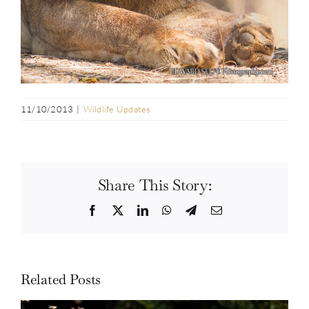
11/10/2013
|
Wildlife Updates
Share This Story:
Facebook
Twitter
LinkedIn
WhatsApp
Telegram
Email
Related Posts