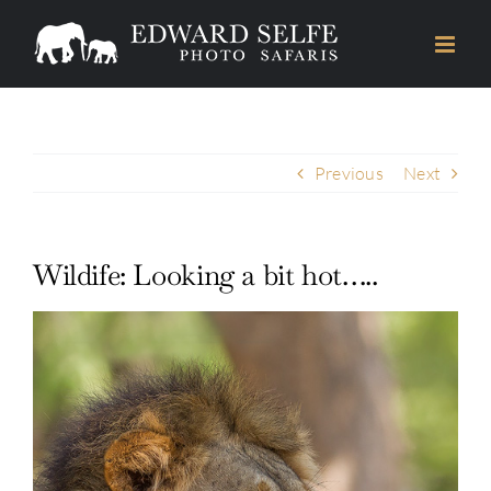
Skip
to
content
Previous
Next
Wildife: Looking a bit hot…..
View
Larger
Image