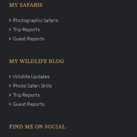
MY SAFARIS
Photographic Safaris
Trip Reports
Guest Reports
MY WILDLIFE BLOG
Wildlife Updates
Photo Safari Skills
Trip Reports
Guest Reports
FIND ME ON SOCIAL