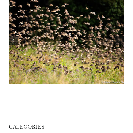
Wildlife: One morning in April
CATEGORIES