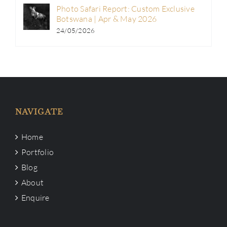
Photo Safari Report: Custom Exclusive
Botswana | Apr & May 2026
24/05/2026
NAVIGATE
Home
Portfolio
Blog
About
Enquire