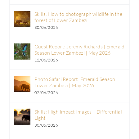
Skills: How to photograph wildlife in the
forest of Lower Zambezi
30/06/2026
Guest Report: Jeremy Richards | Emerald
Season Lower Zambezi | May 2026
12/06/2026
Photo Safari Report: Emerald Season
Lower Zambezi | May 2026
07/06/2026
Skills: High Impact Images – Differential
Light
30/05/2026