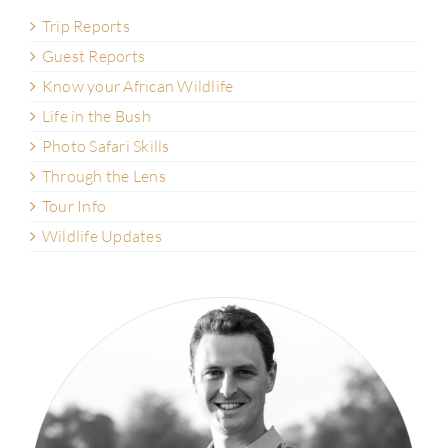
Trip Reports
Guest Reports
Know your African Wildlife
Life in the Bush
Photo Safari Skills
Through the Lens
Tour Info
Wildlife Updates