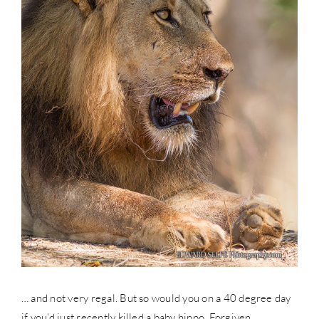
… and not very regal. But so would you on a 40 degree day
if you’d just recently killed a baby hippo. Forgiven.