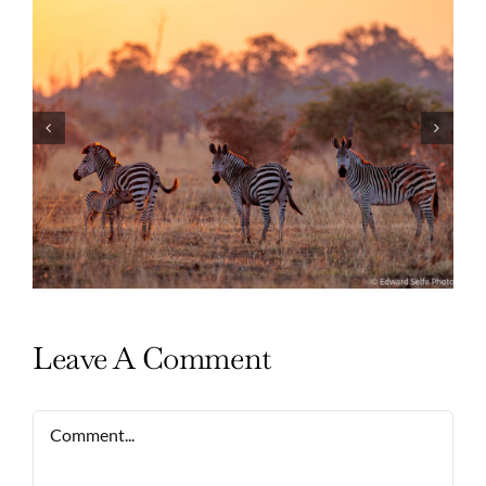
Photo Safari Report: Bespoke Zambia &
Botswana | June 2026
Leave A Comment
Comment