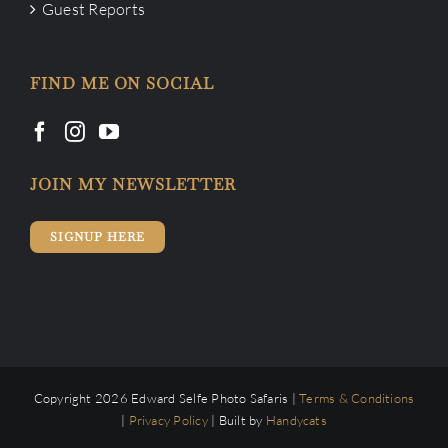
Guest Reports
FIND ME ON SOCIAL
JOIN MY NEWSLETTER
SIGNUP HERE
Copyright 2026 Edward Selfe Photo Safaris |
Terms & Conditions
|
Privacy Policy
| Built by
Handycats