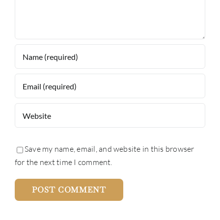
Save my name, email, and website in this browser
for the next time I comment.