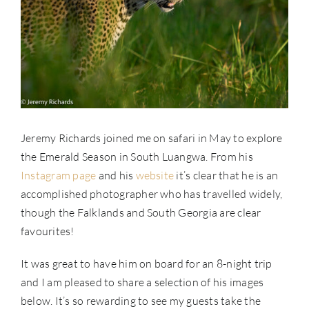
Jeremy Richards joined me on safari in May to explore
the Emerald Season in South Luangwa. From his
Instagram page
and his
website
it’s clear that he is an
accomplished photographer who has travelled widely,
though the Falklands and South Georgia are clear
favourites!
It was great to have him on board for an 8-night trip
and I am pleased to share a selection of his images
below. It’s so rewarding to see my guests take the