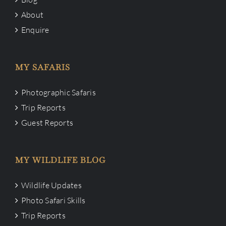
About
Enquire
MY SAFARIS
Photographic Safaris
Trip Reports
Guest Reports
MY WILDLIFE BLOG
Wildlife Updates
Photo Safari Skills
Trip Reports