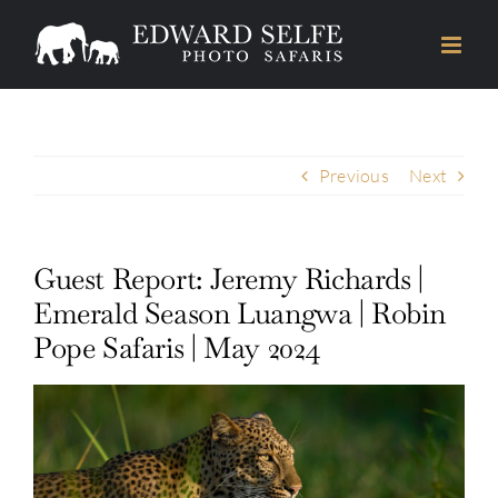
Skip
to
content
Previous
Next
Guest Report: Jeremy Richards |
Emerald Season Luangwa | Robin
Pope Safaris | May 2024
View
Larger
Image