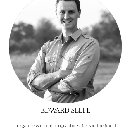
EDWARD SELFE
I organise & run photographic safaris in the finest