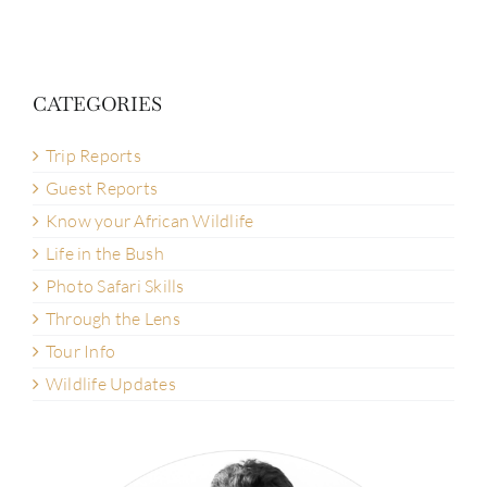
CATEGORIES
Trip Reports
Guest Reports
Know your African Wildlife
Life in the Bush
Photo Safari Skills
Through the Lens
Tour Info
Wildlife Updates