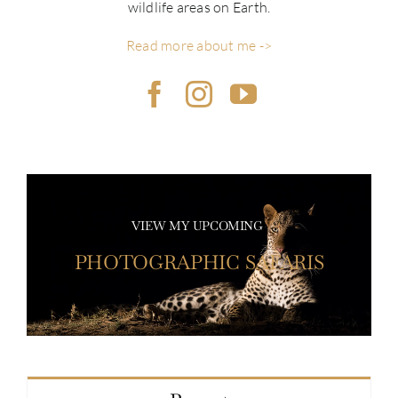
wildlife areas on Earth.
Read more about me ->
VIEW MY UPCOMING
PHOTOGRAPHIC SAFARIS