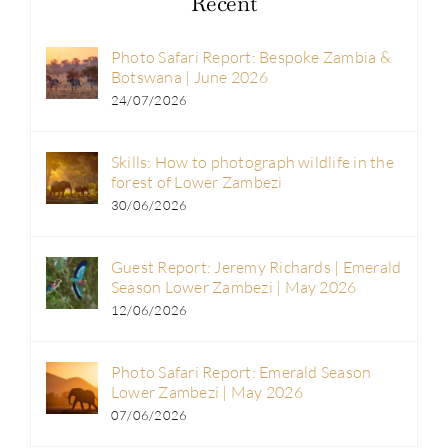
Recent
Photo Safari Report: Bespoke Zambia &
Botswana | June 2026
24/07/2026
Skills: How to photograph wildlife in the
forest of Lower Zambezi
30/06/2026
Guest Report: Jeremy Richards | Emerald
Season Lower Zambezi | May 2026
12/06/2026
Photo Safari Report: Emerald Season
Lower Zambezi | May 2026
07/06/2026