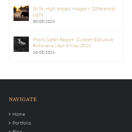
Skills: High Impact Images – Differential
Light
30/05/2026
Photo Safari Report: Custom Exclusive
Botswana | Apr & May 2026
24/05/2026
NAVIGATE
Home
Portfolio
Blog