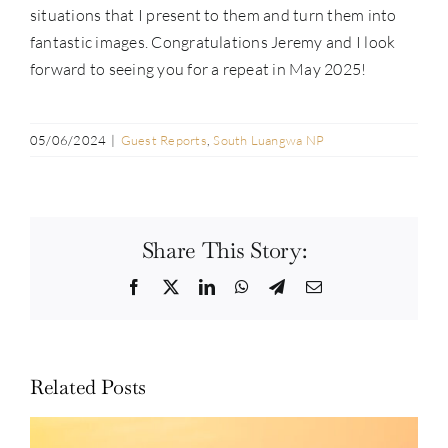
situations that I present to them and turn them into
fantastic images. Congratulations Jeremy and I look
forward to seeing you for a repeat in May 2025!
05/06/2024
|
Guest Reports
,
South Luangwa NP
Share This Story:
Facebook
Twitter
LinkedIn
WhatsApp
Telegram
Email
Related Posts