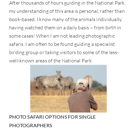
After thousands of hours guiding in the National Park,
my understanding of this area is personal, rather than
book-based. I know many of the animals individually,
having watched them on a daily basis – from birth in
some cases! When I am not leading photographic
safaris, I am often to be found guiding a specialist
birding group or taking visitors to some of the less-
well-known areas of the National Park.
PHOTO SAFARI OPTIONS FOR SINGLE
PHOTOGRAPHERS