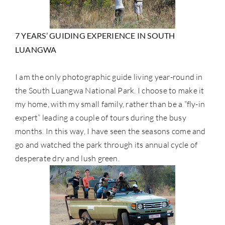
7 YEARS’ GUIDING EXPERIENCE IN SOUTH
LUANGWA
I am the only photographic guide living year-round in
the South Luangwa National Park. I choose to make it
my home, with my small family, rather than be a “fly-in
expert” leading a couple of tours during the busy
months. In this way, I have seen the seasons come and
go and watched the park through its annual cycle of
desperate dry and lush green.