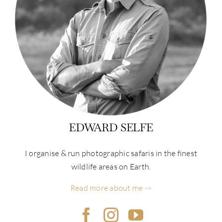
EDWARD SELFE
I organise & run photographic safaris in the finest
wildlife areas on Earth.
Read more about me ->