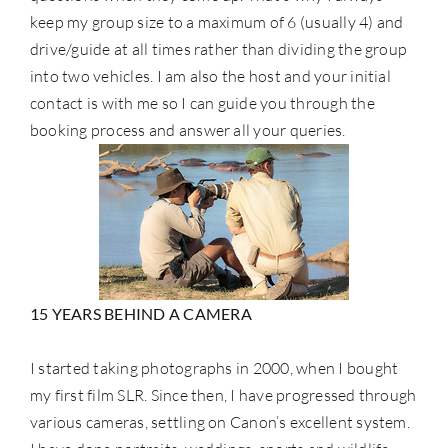
keep my group size to a maximum of 6 (usually 4) and
drive/guide at all times rather than dividing the group
into two vehicles. I am also the host and your initial
contact is with me so I can guide you through the
booking process and answer all your queries.
15 YEARS BEHIND A CAMERA
I started taking photographs in 2000, when I bought
my first film SLR. Since then, I have progressed through
various cameras, settling on Canon’s excellent system.