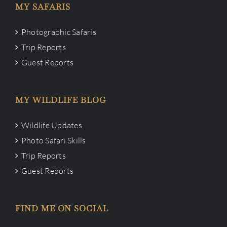
MY SAFARIS
Photographic Safaris
Trip Reports
Guest Reports
MY WILDLIFE BLOG
Wildlife Updates
Photo Safari Skills
Trip Reports
Guest Reports
FIND ME ON SOCIAL