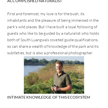
ACCOMPLISHED NATURALIST
First and foremost, my love is for the bush, its
inhabitants and the pleasure of being immersed in the
park’s wild places. But I have built a loyal following of
guests who like to be guided by a naturalist who holds
both of South Luangwa’s coveted guide qualifications,
so can share a wealth of knowledge of the park and its
subtleties, but is also a professional photographer.
INTIMATE KNOWLEDGE OF THIS ECOSYSTEM