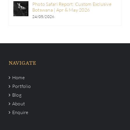
Photo Safari Report: Custom Exclusive
Botswana | Apr & May 2026
24/05/2026
NAVIGATE
Home
Portfolio
Blog
About
Enquire