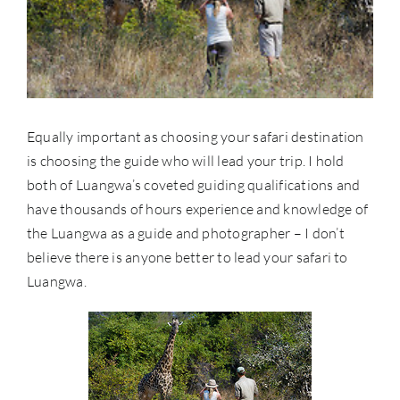
Equally important as choosing your safari destination
is choosing the guide who will lead your trip. I hold
both of Luangwa’s coveted guiding qualifications and
have thousands of hours experience and knowledge of
the Luangwa as a guide and photographer – I don’t
believe there is anyone better to lead your safari to
Luangwa.