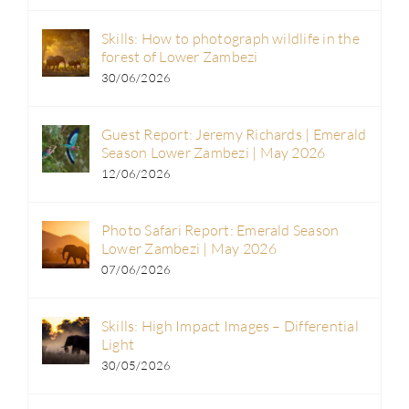
Skills: How to photograph wildlife in the
forest of Lower Zambezi
30/06/2026
Guest Report: Jeremy Richards | Emerald
Season Lower Zambezi | May 2026
12/06/2026
Photo Safari Report: Emerald Season
Lower Zambezi | May 2026
07/06/2026
Skills: High Impact Images – Differential
Light
30/05/2026