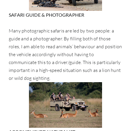
SAFARI GUIDE & PHOTOGRAPHER
Many photographic safaris are led by two people: a
guide and a photographer. By filling both of those
roles, I am able to read animals’ behaviour and position
the vehicle accordingly without having to
communicate this to a driver/guide. This is particularly
important in a high-speed situation such as a lion hunt
or wild dog sighting.