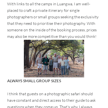
With links to all the camps in Luangwa, I am well-
placed to craft a private itinerary for single
photographers or small groups seeking the exclusivity
that they need to prioritise their photography. With
someone on the inside of the booking process, prices
may also be more competitive than you would think!
ALWAYS SMALL GROUP SIZES
I think that guests on a photographic safari should
have constant and direct access to their guide to ask
questions when they come up. That’s why I always