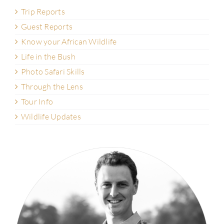
Trip Reports
Guest Reports
Know your African Wildlife
Life in the Bush
Photo Safari Skills
Through the Lens
Tour Info
Wildlife Updates