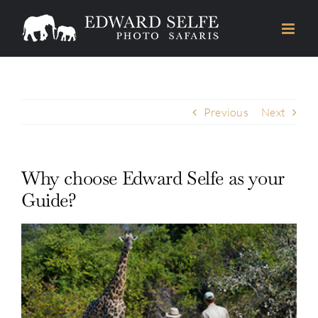
Skip
to
content
Previous
Next
Why choose Edward Selfe as your
Guide?
View
Larger
Image