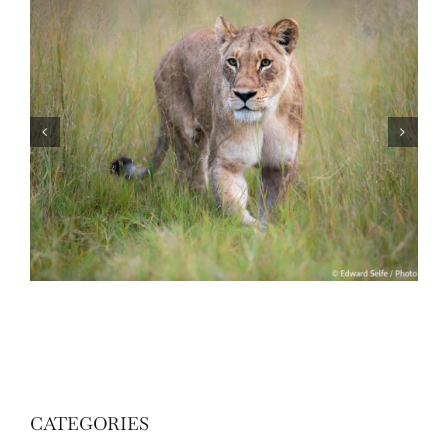
Travel to Botswana – December 2024
CATEGORIES