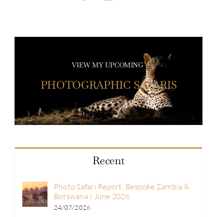
VIEW MY UPCOMING
PHOTOGRAPHIC SAFARIS
Recent
Photo Safari Report: Bespoke Zambia &
Botswana | June 2026
24/07/2026