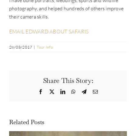
I have done portraits, weddings, sports and wildlife
photography, and helped hundreds of others improve
their camera skills.
EMAIL EDWARD ABOUT SAFARIS
28/03/2017
|
Tour Info
Share This Story:
Facebook
Twitter
LinkedIn
WhatsApp
Telegram
Email
Related Posts