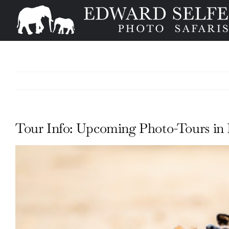
Skip
to
content
Tour Info: Upcoming Photo-Tours in 
View
Larger
Image