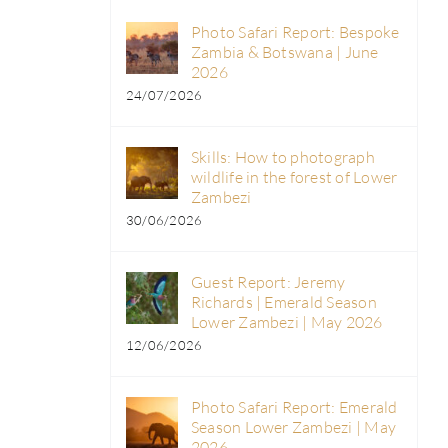
Photo Safari Report: Bespoke
Zambia & Botswana | June
2026
24/07/2026
Skills: How to photograph
wildlife in the forest of Lower
Zambezi
30/06/2026
Guest Report: Jeremy
Richards | Emerald Season
Lower Zambezi | May 2026
12/06/2026
Photo Safari Report: Emerald
Season Lower Zambezi | May
2026