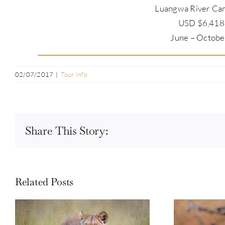
Luangwa River Cam
USD $6,418.
June – Octobe
02/07/2017
|
Tour Info
Share This Story:
Related Posts