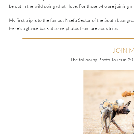
be out in the wild doing what I love. For those who are joining me
My first trip is to the famous Nsefu Sector of the South Luangwa,
Here’s a glance back at some photos from previous trips.
JOIN M
The following Photo Tours in 201