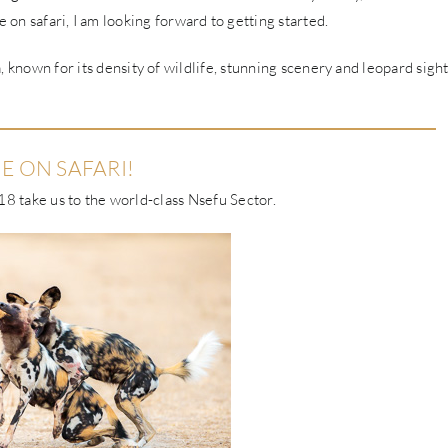
 on safari, I am looking forward to getting started.
 known for its density of wildlife, stunning scenery and leopard sigh
E ON SAFARI!
8 take us to the world-class Nsefu Sector.