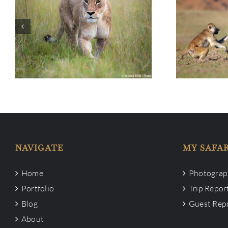
Tour Info:
Travel to Botswana –
Valley Phot
December 2024
NAVIGATE
MY SAFAR
Home
Photograph
Portfolio
Trip Repor
Blog
Guest Rep
About