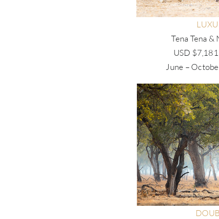
LUXU
Tena Tena & 
USD $7,181.
June – Octobe
DOUB