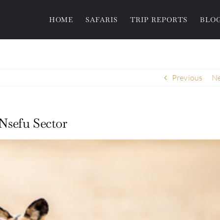
HOME
SAFARIS
TRIP REPORTS
BLO
Previous
Ne
Nsefu Sector