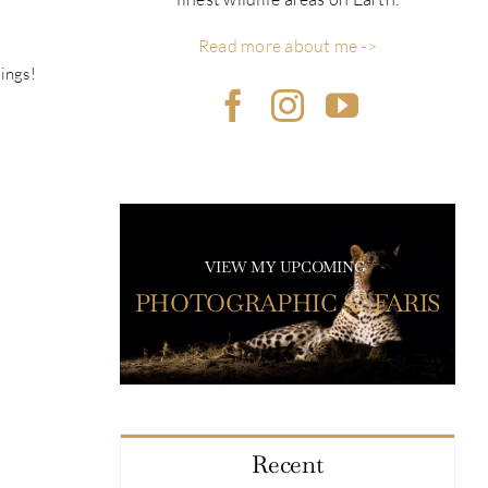
Read more about me ->
tings!
VIEW MY UPCOMING
PHOTOGRAPHIC SAFARIS
Recent