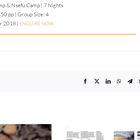
p & Nsefu Camp | 7 Nights
50 pp | Group Size: 4
r 2018 |
ENQUIRE NOW
Facebook
Twitter
LinkedIn
WhatsA
Tel