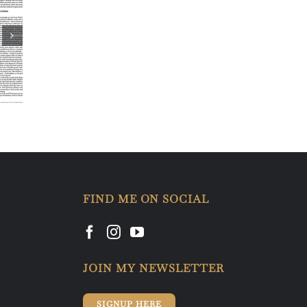
FIND ME ON SOCIAL
JOIN MY NEWSLETTER
SIGNUP HERE