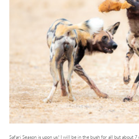
Safari Season is upon us! I will be in the bush for all but about 