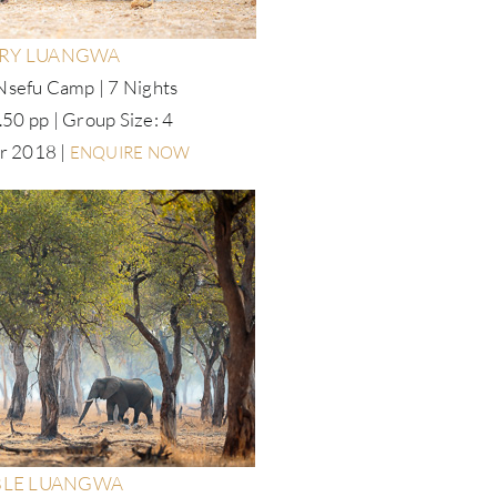
RY LUANGWA
Nsefu Camp | 7 Nights
50 pp | Group Size: 4
r 2018 |
ENQUIRE NOW
LE LUANGWA