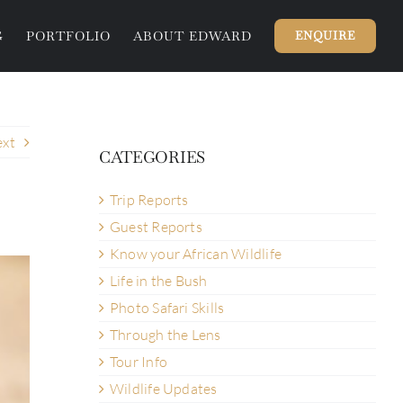
G
PORTFOLIO
ABOUT EDWARD
ENQUIRE
xt
CATEGORIES
Trip Reports
Guest Reports
Know your African Wildlife
Life in the Bush
Photo Safari Skills
Through the Lens
Tour Info
Wildlife Updates