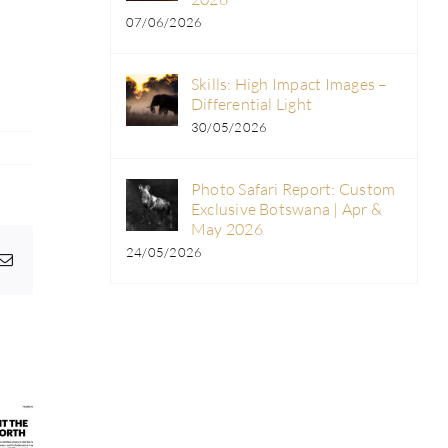
07/06/2026
Skills: High Impact Images –
Differential Light
30/05/2026
Photo Safari Report: Custom
Exclusive Botswana | Apr &
May 2026
24/05/2026
pp
egram
Email