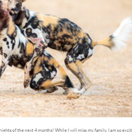
7 nights of the next 4 months! While I will miss my family, I am so exci