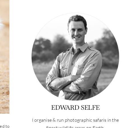
EDWARD SELFE
I organise & run photographic safaris in the
ted to
finest wildlife areas on Earth.