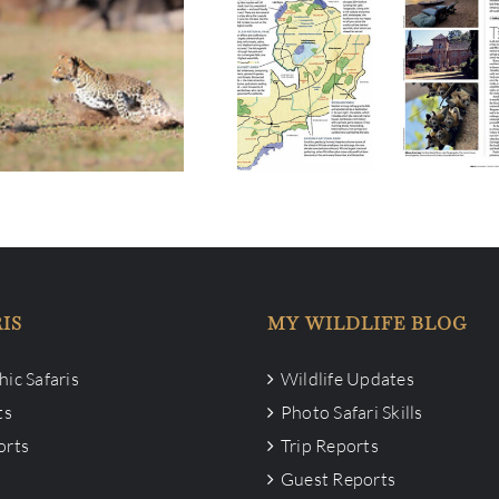
 Single space on Two
Do you read Travel Africa
o Safari in 19-28 Sep
Mag?
2023
IS
MY WILDLIFE BLOG
ic Safaris
Wildlife Updates
ts
Photo Safari Skills
orts
Trip Reports
Guest Reports