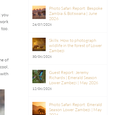
Photo Safari Report: Bespoke
Zambia & Botswana | June
t you
2026
 work
24/07/2026
 too.
Skills: How to photograph
wildlife in the forest of Lower
Zambezi
30/06/2026
ne of
cool,
Guest Report: Jeremy
 with
Richards | Emerald Season
Lower Zambezi | May 2026
12/06/2026
Photo Safari Report: Emerald
Season Lower Zambezi | May
2026