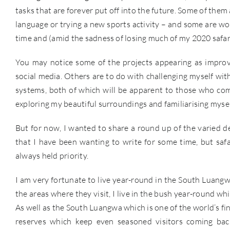
tasks that are forever put off into the future. Some of them
language or trying a new sports activity – and some are wor
time and (amid the sadness of losing much of my 2020 safar
You may notice some of the projects appearing as impr
social media. Others are to do with challenging myself wi
systems, both of which will be apparent to those who com
exploring my beautiful surroundings and familiarising mysel
But for now, I wanted to share a round up of the varied des
that I have been wanting to write for some time, but safa
always held priority.
I am very fortunate to live year-round in the South Luang
the areas where they visit, I live in the bush year-round w
As well as the South Luangwa which is one of the world’s fine
reserves which keep even seasoned visitors coming back