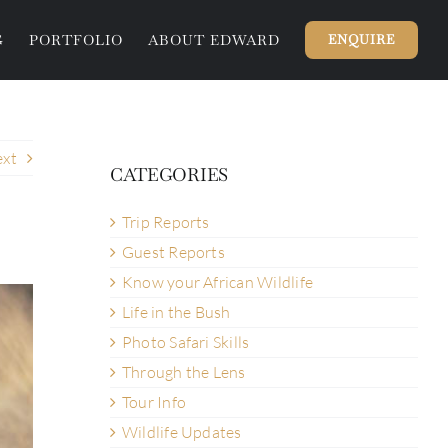
G
PORTFOLIO
ABOUT EDWARD
ENQUIRE
xt
CATEGORIES
Trip Reports
Guest Reports
Know your African Wildlife
Life in the Bush
Photo Safari Skills
Through the Lens
Tour Info
Wildlife Updates