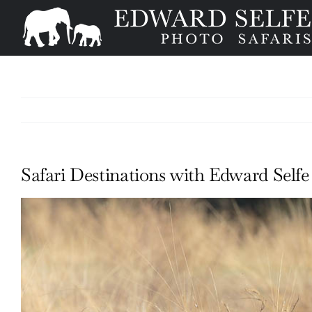
Skip
to
content
Safari Destinations with Edward Self
View
Larger
Image