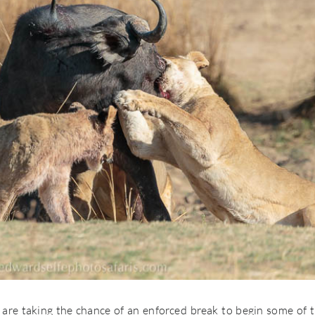
 are taking the chance of an enforced break to begin some of 