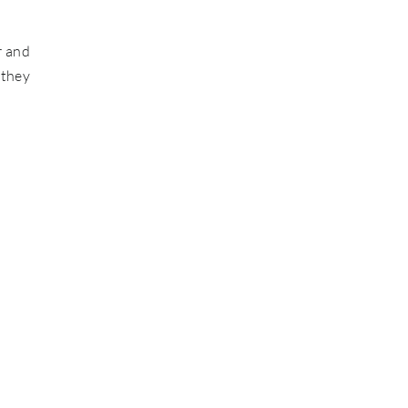
r and
 they