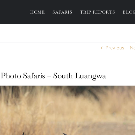
HOME
SAFARIS
TRIP REPORTS
BLO
Previous
Ne
e Photo Safaris – South Luangwa