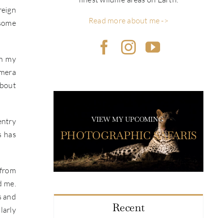
reign
Read more about me ->
 some
on my
amera
about
VIEW MY UPCOMING
entry
PHOTOGRAPHIC SAFARIS
s has
 from
d me.
s and
Recent
larly