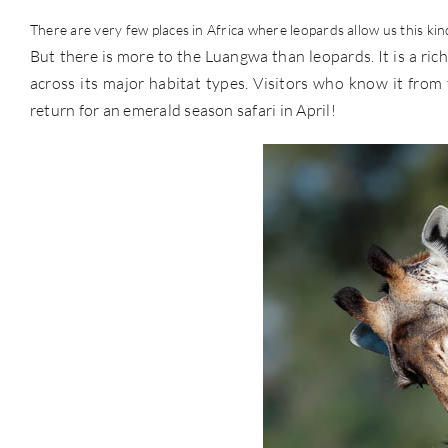
There are very few places in Africa where leopards allow us this kind 
But there is more to the Luangwa than leopards. It is a rich
across its major habitat types. Visitors who know it fro
return for an emerald season safari in April!