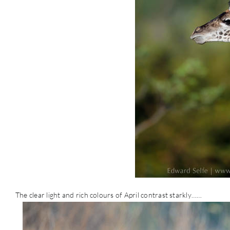
The clear light and rich colours of April contrast starkly……