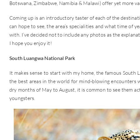
Botswana, Zimbabwe, Namibia & Malawi) offer yet more var
Coming up is an introductory taster of each of the destinati
can hope to see, the area’s specialities and what time of y
with. I’ve decided not to include any photos as the explanati
I hope you enjoy it!
South Luangwa National Park
It makes sense to start with my home, the famous South Lu
the best areas in the world for mind-blowing encounters wit
dry months of May to August, it is common to see them activ
youngsters.