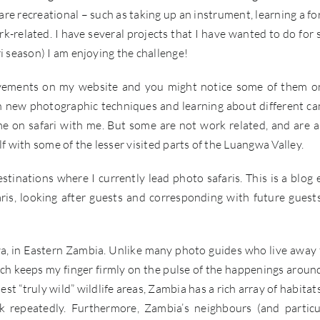
 are recreational – such as taking up an instrument, learning a fo
k-related. I have several projects that I have wanted to do for
i season) I am enjoying the challenge!
ovements on my website and you might notice some of them 
th new photographic techniques and learning about different c
e on safari with me. But some are not work related, and are 
f with some of the lesser visited parts of the Luangwa Valley.
tinations where I currently lead photo safaris. This is a blog 
ris, looking after guests and corresponding with future guest
wa, in Eastern Zambia. Unlike many photo guides who live away
hich keeps my finger firmly on the pulse of the happenings aroun
st “truly wild” wildlife areas, Zambia has a rich array of habitat
 repeatedly. Furthermore, Zambia’s neighbours (and particu