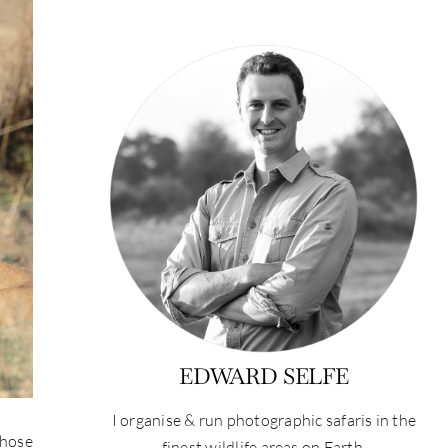
EDWARD SELFE
I organise & run photographic safaris in the
those
finest wildlife areas on Earth.