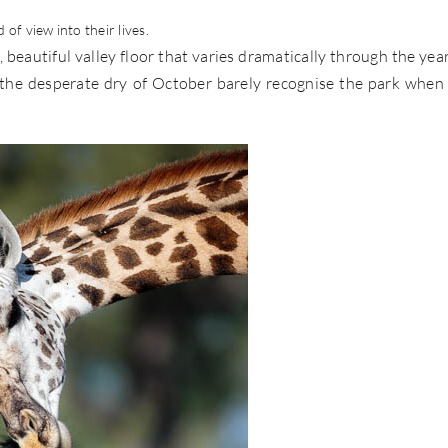
of view into their lives.
, beautiful valley floor that varies dramatically through the yea
m the desperate dry of October barely recognise the park when