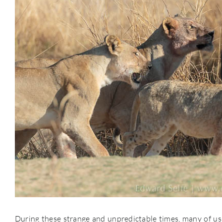
During these strange and unpredictable times, many of us