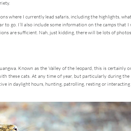
iety.
ons where I currently lead safaris, including the highlights, wha
ear to go. I’ll also include some information on the camps that I
ons are sufficient. Nah, just kidding, there will be lots of photos
angwa. Known as the Valley of the leopard, this is certainly o
h these cats. At any time of year, but particularly during the 
e in daylight hours, hunting, patrolling, resting or interacting