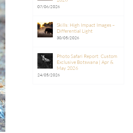
07/06/2026
Skills: High Impact Images –
Differential Light
30/05/2026
Photo Safari Report: Custom
Exclusive Botswana | Apr &
May 2026
24/05/2026