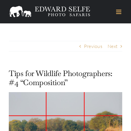
Skip
to
content
Previous
Next
Tips for Wildlife Photographers:
#4 “Composition”
View
Larger
Image