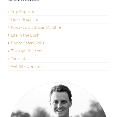
Trip Reports
Guest Reports
Know your African Wildlife
Life in the Bush
Photo Safari Skills
Through the Lens
Tour Info
Wildlife Updates