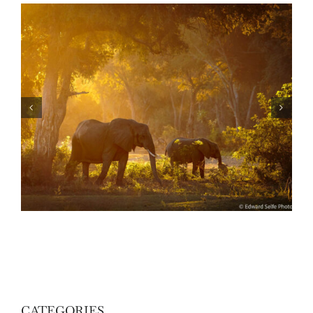
Skills: How to photograph wildlife in the forest
of Lower Zambezi
CATEGORIES