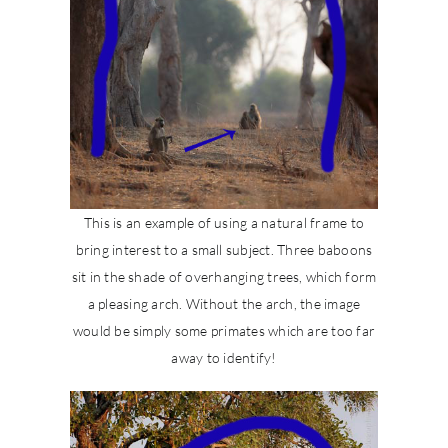
This is an example of using a natural frame to
bring interest to a small subject. Three baboons
sit in the shade of overhanging trees, which form
a pleasing arch. Without the arch, the image
would be simply some primates which are too far
away to identify!