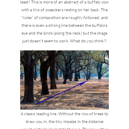
least! This is more of an abstract of a buffalo cow
with a trio of oxpeckers resting on her back. The
“rules” of composition are roughly followed, and
there is even a strong line between the buffalo’s
eye and the birds (along the neck) but the image
just doesn’t seem to work. What do you think?!
A classic leading line. Without the row of trees to
draw you in, the tiny impalas in the distance