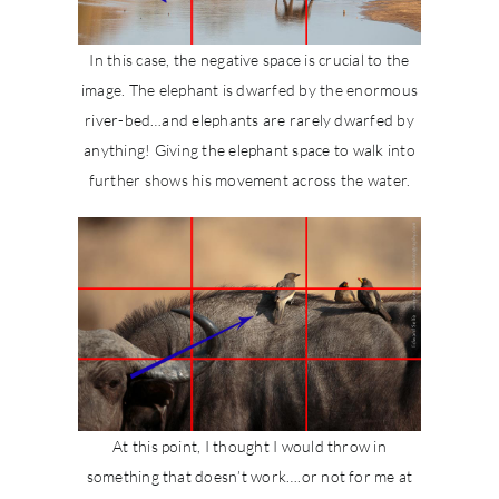
In this case, the negative space is crucial to the
image. The elephant is dwarfed by the enormous
river-bed…and elephants are rarely dwarfed by
anything! Giving the elephant space to walk into
further shows his movement across the water.
At this point, I thought I would throw in
something that doesn’t work….or not for me at