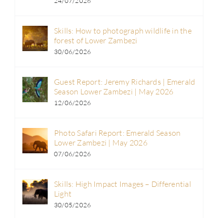
24/07/2026
Skills: How to photograph wildlife in the
forest of Lower Zambezi
30/06/2026
Guest Report: Jeremy Richards | Emerald
Season Lower Zambezi | May 2026
12/06/2026
Photo Safari Report: Emerald Season
Lower Zambezi | May 2026
07/06/2026
Skills: High Impact Images – Differential
Light
30/05/2026