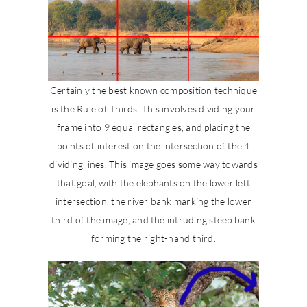
Certainly the best known composition technique
is the Rule of Thirds. This involves dividing your
frame into 9 equal rectangles, and placing the
points of interest on the intersection of the 4
dividing lines. This image goes some way towards
that goal, with the elephants on the lower left
intersection, the river bank marking the lower
third of the image, and the intruding steep bank
forming the right-hand third.