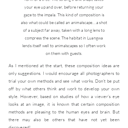
your eye up and over, before returning your
gaze to the impala. This kind of composition is
also what could be called an animalscape….a shot
of a subject far away, taken with a long lens to
compress the scene. The habitat in Luangwa
lends itself well to animalscapes so I often work
on them with guests.
As I mentioned at the start, these composition ideas are
only suggestions. I would encourage all photographers to
trial your own methods and see what works. Don’t be put
off by what others think and work to develop your own
style. However, based on studies of how a viewer’s eye
looks at an image, it is known that certain composition
methods are pleasing to the human eyes and brain. But
there may also be others that have not yet been
discovered!