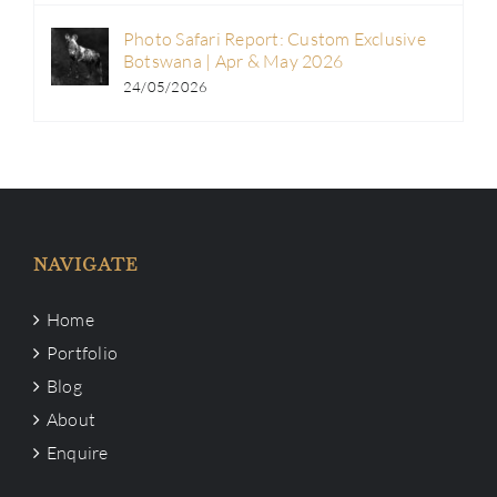
Photo Safari Report: Custom Exclusive
Botswana | Apr & May 2026
24/05/2026
NAVIGATE
Home
Portfolio
Blog
About
Enquire