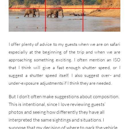
I offer plenty of advice to my guests when we are on safari
especially at the beginning of the trip and when we are
approaching something exciting. I often mention an ISO
that I think will give a fast enough shutter speed, or I
suggest a shutter speed itself. I also suggest over- and
under-exposure adjustments if I think they are needed.
But I don’t often make suggestions about composition.
This is intentional, since I love reviewing guests’
photos and seeing how differently they have all
interpreted the same sightings and situations. I
suppose that my decision of where to park the vehicle