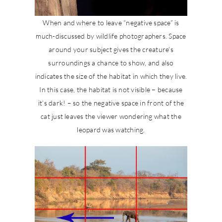
When and where to leave “negative space” is
much-discussed by wildlife photographers. Space
around your subject gives the creature’s
surroundings a chance to show, and also
indicates the size of the habitat in which they live.
In this case, the habitat is not visible – because
it’s dark! – so the negative space in front of the
cat just leaves the viewer wondering what the
leopard was watching.