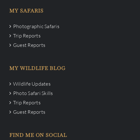
MY SAFARIS
Photographic Safaris
Trip Reports
Guest Reports
MY WILDLIFE BLOG
Wildlife Updates
Photo Safari Skills
Trip Reports
Guest Reports
FIND ME ON SOCIAL