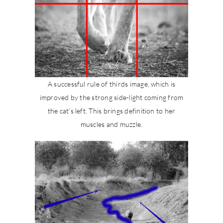
A successful rule of thirds image, which is
improved by the strong side-light coming from
the cat’s left. This brings definition to her
muscles and muzzle.