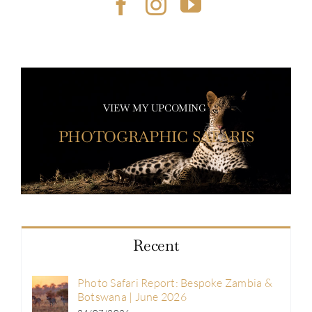
VIEW MY UPCOMING
PHOTOGRAPHIC SAFARIS
Recent
Photo Safari Report: Bespoke Zambia &
Botswana | June 2026