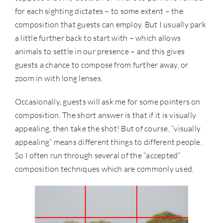
for each sighting dictates – to some extent – the
composition that guests can employ. But I usually park
a little further back to start with – which allows
animals to settle in our presence – and this gives
guests a chance to compose from further away, or
zoom in with long lenses.
Occasionally, guests will ask me for some pointers on
composition. The short answer is that if it is visually
appealing, then take the shot! But of course, “visually
appealing” means different things to different people.
So I often run through several of the “accepted”
composition techniques which are commonly used.