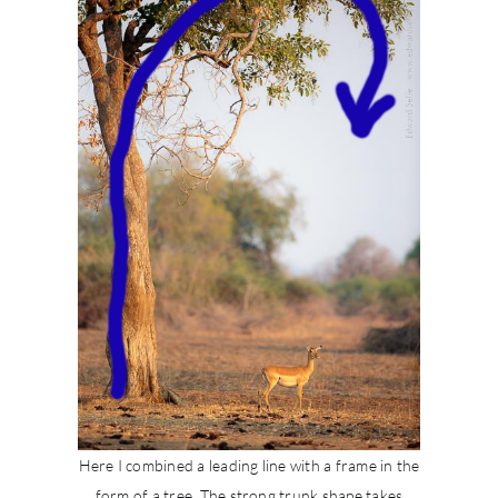
Here I combined a leading line with a frame in the
form of a tree. The strong trunk shape takes