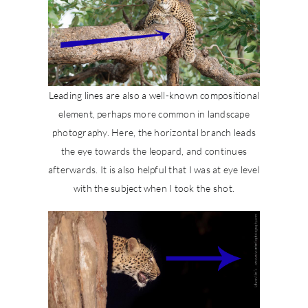
Leading lines are also a well-known compositional
element, perhaps more common in landscape
photography. Here, the horizontal branch leads
the eye towards the leopard, and continues
afterwards. It is also helpful that I was at eye level
with the subject when I took the shot.