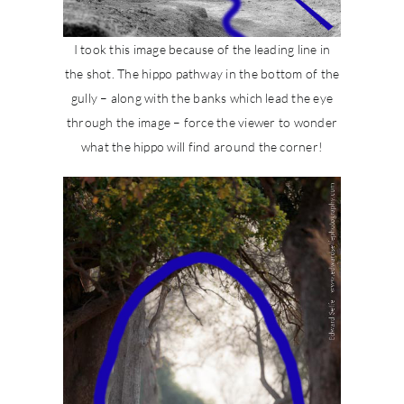
I took this image because of the leading line in
the shot. The hippo pathway in the bottom of the
gully – along with the banks which lead the eye
through the image – force the viewer to wonder
what the hippo will find around the corner!