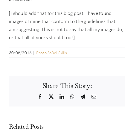
[I should add that for this blog post, I have found
images of mine that conform to the guidelines that I
am suggesting. This is not to say that all my images do,
or that all of yours should too!]
30/08/2016
|
Photo Safari Skills
Share This Story:
Facebook
Twitter
LinkedIn
WhatsApp
Telegram
Email
Related Posts