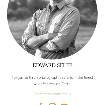
EDWARD SELFE
I organise & run photographic safaris in the finest
wildlife areas on Earth.
Read more about me ->