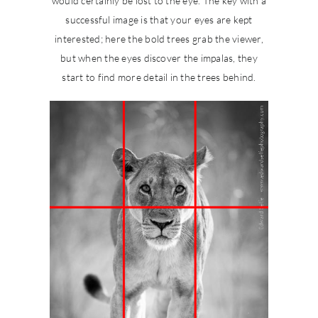
would certainly be lost to the eye. The key with a
successful image is that your eyes are kept
interested; here the bold trees grab the viewer,
but when the eyes discover the impalas, they
start to find more detail in the trees behind.