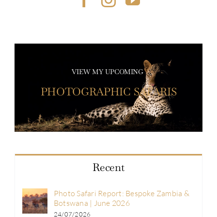
VIEW MY UPCOMING
PHOTOGRAPHIC SAFARIS
Recent
Photo Safari Report: Bespoke Zambia &
Botswana | June 2026
24/07/2026