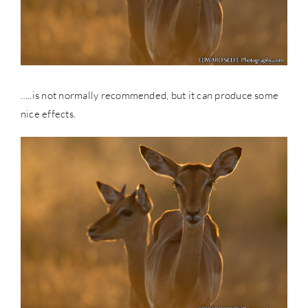
…..is not normally recommended, but it can produce some
nice effects.