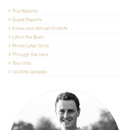
Trip Reports
Guest Reports
Know your African Wildlife
Life in the Bush
Photo Safari Skills
Through the Lens
Tour Info
Wildlife Updates