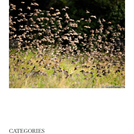
Wildlife: One morning in April
CATEGORIES