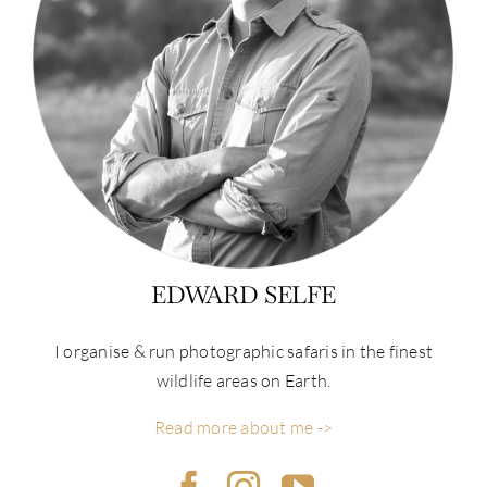
EDWARD SELFE
I organise & run photographic safaris in the finest
wildlife areas on Earth.
Read more about me ->