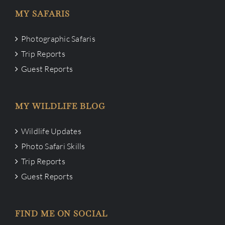
MY SAFARIS
Photographic Safaris
Trip Reports
Guest Reports
MY WILDLIFE BLOG
Wildlife Updates
Photo Safari Skills
Trip Reports
Guest Reports
FIND ME ON SOCIAL