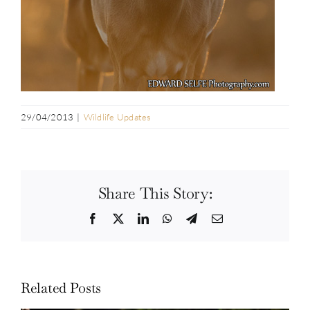
29/04/2013
|
Wildlife Updates
Share This Story:
Facebook
Twitter
LinkedIn
WhatsApp
Telegram
Email
Related Posts