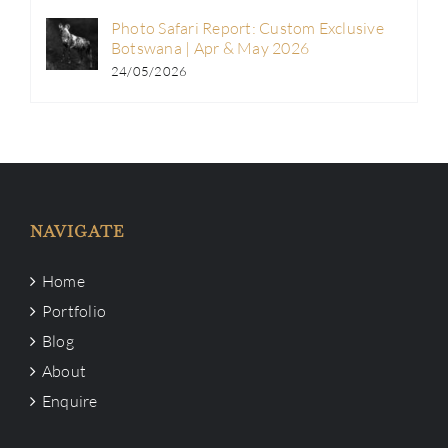
Photo Safari Report: Custom Exclusive
Botswana | Apr & May 2026
24/05/2026
NAVIGATE
Home
Portfolio
Blog
About
Enquire