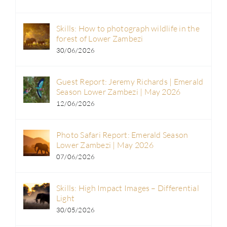
Skills: How to photograph wildlife in the
forest of Lower Zambezi
30/06/2026
Guest Report: Jeremy Richards | Emerald
Season Lower Zambezi | May 2026
12/06/2026
Photo Safari Report: Emerald Season
Lower Zambezi | May 2026
07/06/2026
Skills: High Impact Images – Differential
Light
30/05/2026