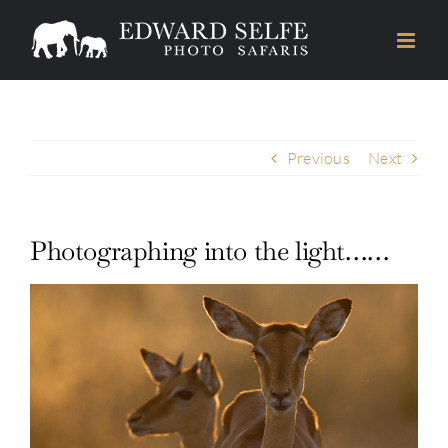
Skip
to
content
Previous
Next
Photographing into the light……
View
Larger
Image