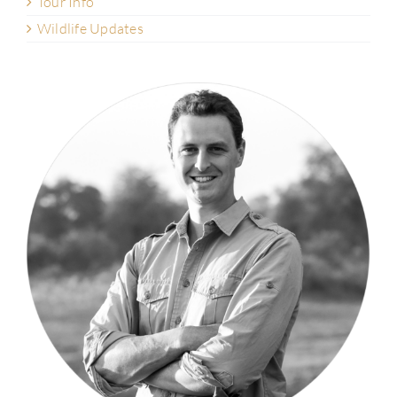
Tour Info
Wildlife Updates