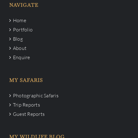
NAVIGATE
Home
Portfolio
Blog
About
Enquire
MY SAFARIS
Photographic Safaris
Trip Reports
Guest Reports
MY WILDLIFE BLOG