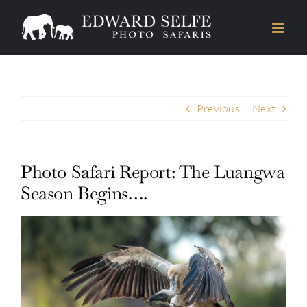
Skip
to
content
Previous
Next
Photo Safari Report: The Luangwa
Season Begins….
View
Larger
Image