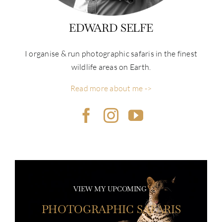
EDWARD SELFE
I organise & run photographic safaris in the finest
wildlife areas on Earth.
Read more about me ->
VIEW MY UPCOMING
PHOTOGRAPHIC SAFARIS