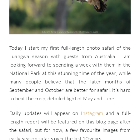
Today I start my first full-length photo safari of the
Luangwa season with guests from Australia. I am
looking forward to spending a week with them in the
National Park at this stunning time of the year; while
many people believe that the later months of
September and October are better for safari, it’s hard
to beat the crisp, detailed light of May and June.
Daily updates will appear on
Instagram
and a full-
length report will be featured on this blog page after
the safari, but for now, a few favourite images from
early-season safaris over the last 10 years.