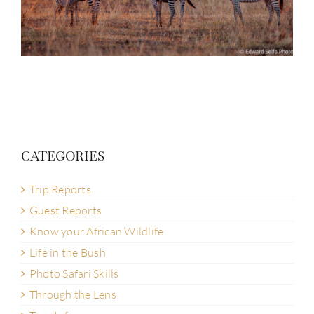
CATEGORIES
Trip Reports
Guest Reports
Know your African Wildlife
Life in the Bush
Photo Safari Skills
Through the Lens