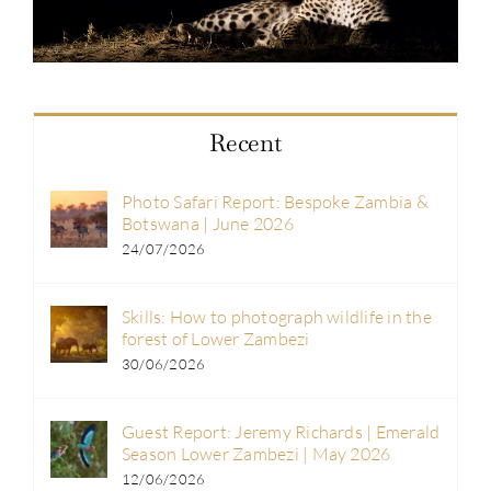
Recent
Photo Safari Report: Bespoke Zambia &
Botswana | June 2026
24/07/2026
Skills: How to photograph wildlife in the
forest of Lower Zambezi
30/06/2026
Guest Report: Jeremy Richards | Emerald
Season Lower Zambezi | May 2026
12/06/2026