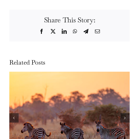
Share This Story:
Facebook
Twitter
LinkedIn
WhatsApp
Telegram
Email
Related Posts
Photo Safari Report: Bespoke Zambia &
Botswana | June 2026