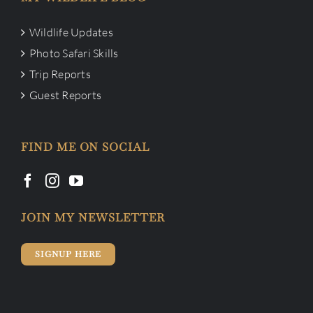
Wildlife Updates
Photo Safari Skills
Trip Reports
Guest Reports
FIND ME ON SOCIAL
JOIN MY NEWSLETTER
SIGNUP HERE