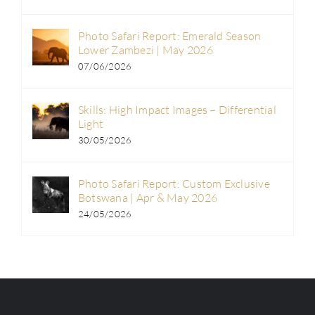
Photo Safari Report: Emerald Season
Lower Zambezi | May 2026
07/06/2026
Skills: High Impact Images – Differential
Light
30/05/2026
Photo Safari Report: Custom Exclusive
Botswana | Apr & May 2026
24/05/2026