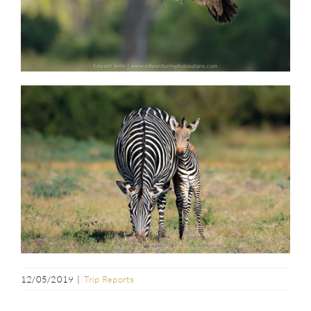
12/05/2019
|
Trip Reports