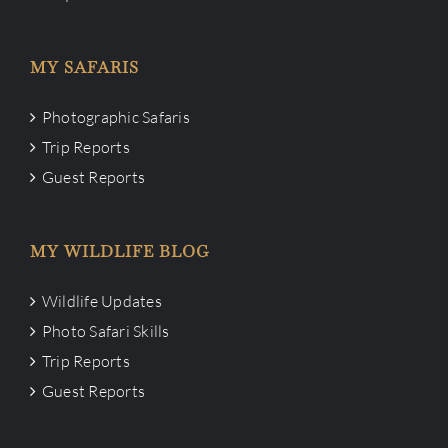
MY SAFARIS
Photographic Safaris
Trip Reports
Guest Reports
MY WILDLIFE BLOG
Wildlife Updates
Photo Safari Skills
Trip Reports
Guest Reports