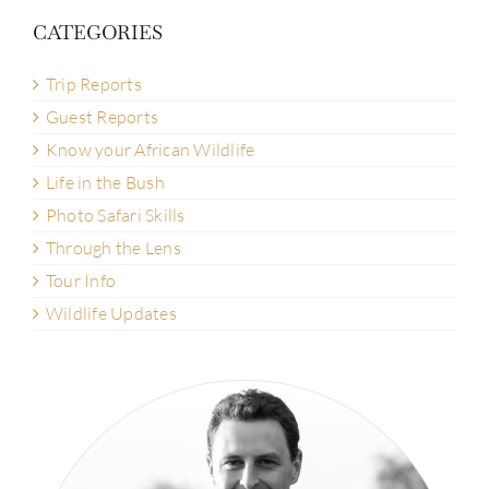
CATEGORIES
Trip Reports
Guest Reports
Know your African Wildlife
Life in the Bush
Photo Safari Skills
Through the Lens
Tour Info
Wildlife Updates