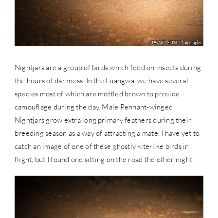
Nightjars are a group of birds which feed on insects during
the hours of darkness. In the Luangwa, we have several
species most of which are mottled brown to provide
camouflage during the day. Male Pennant-winged
Nightjars grow extra long primary feathers during their
breeding season as a way of attracting a mate. I have yet to
catch an image of one of these ghostly kite-like birds in
flight, but I found one sitting on the road the other night.