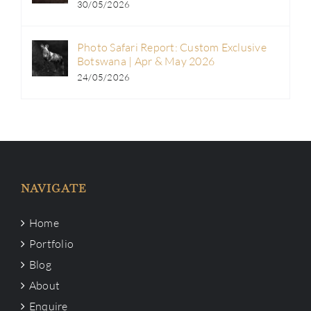
30/05/2026
Photo Safari Report: Custom Exclusive
Botswana | Apr & May 2026
24/05/2026
NAVIGATE
Home
Portfolio
Blog
About
Enquire