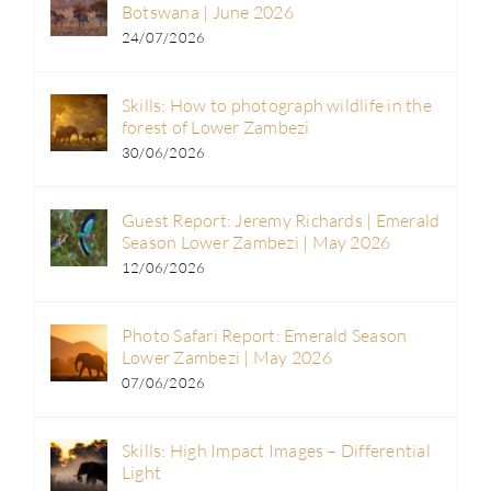
Botswana | June 2026
24/07/2026
Skills: How to photograph wildlife in the
forest of Lower Zambezi
30/06/2026
Guest Report: Jeremy Richards | Emerald
Season Lower Zambezi | May 2026
12/06/2026
Photo Safari Report: Emerald Season
Lower Zambezi | May 2026
07/06/2026
Skills: High Impact Images – Differential
Light