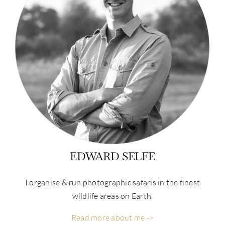
EDWARD SELFE
I organise & run photographic safaris in the finest
wildlife areas on Earth.
Read more about me ->