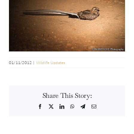
01/11/2012
|
Wildlife Updates
Share This Story:
Facebook
Twitter
LinkedIn
WhatsApp
Telegram
Email