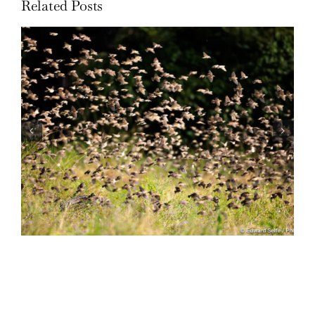
Related Posts
Wildlife: One morning in April