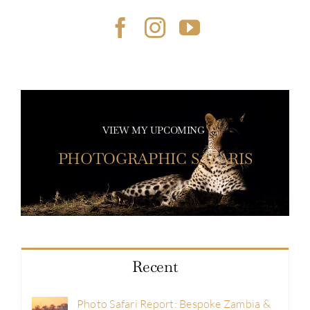
VIEW MY UPCOMING
PHOTOGRAPHIC SAFARIS
Recent
Photo Safari Report: Bespoke Zambia &