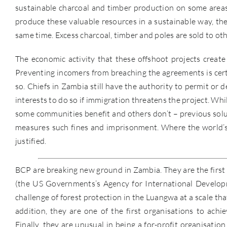
sustainable charcoal and timber production on some areas 
produce these valuable resources in a sustainable way, the
same time. Excess charcoal, timber and poles are sold to o
The economic activity that these offshoot projects create
Preventing incomers from breaching the agreements is certai
so. Chiefs in Zambia still have the authority to permit or 
interests to do so if immigration threatens the project. W
some communities benefit and others don’t – previous solu
measures such fines and imprisonment. Where the world’s
justified.
BCP are breaking new ground in Zambia. They are the first
(the US Governments’s Agency for International Developme
challenge of forest protection in the Luangwa at a scale tha
addition, they are one of the first organisations to achi
Finally, they are unusual in being a for-profit organisatio