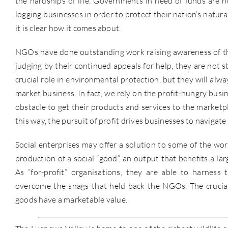
the hardships of life. Governments in need of funds are no
logging businesses in order to protect their nation’s natura
it is clear how it comes about.
NGOs have done outstanding work raising awareness of the
judging by their continued appeals for help, they are not s
crucial role in environmental protection, but they will alw
market business. In fact, we rely on the profit-hungry bu
obstacle to get their products and services to the marketpl
this way, the pursuit of profit drives businesses to navigate
Social enterprises may offer a solution to some of the wo
production of a social “good”, an output that benefits a la
As “for-profit” organisations, they are able to harne
overcome the snags that held back the NGOs. The crucial f
goods have a marketable value.