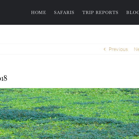
HOME
SAFARIS
TRIP REPORTS
BLO
Previous
Ne
18