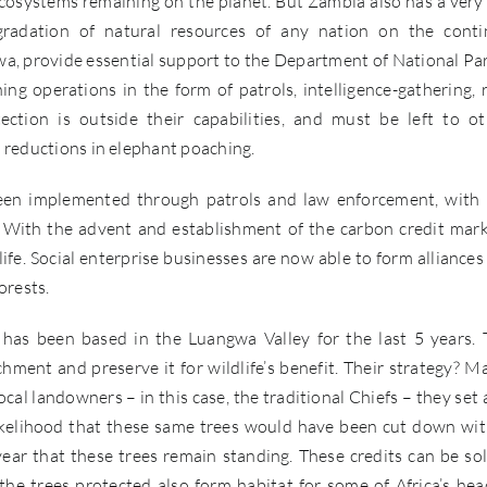
ecosystems remaining on the planet. But Zambia also has a very 
radation of natural resources of any nation on the conti
a, provide essential support to the Department of National Pa
ng operations in the form of patrols, intelligence-gathering, 
tion is outside their capabilities, and must be left to ot
s reductions in elephant poaching.
been implemented through patrols and law enforcement, with l
. With the advent and establishment of the carbon credit mark
life. Social enterprise businesses are now able to form alliances
orests.
has been based in the Luangwa Valley for the last 5 years. 
ment and preserve it for wildlife’s benefit. Their strategy? M
al landowners – in this case, the traditional Chiefs – they set 
 likelihood that these same trees would have been cut down wi
year that these trees remain standing. These credits can be so
he trees protected also form habitat for some of Africa’s hea