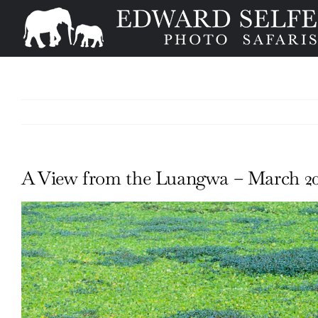
Skip
to
content
A View from the Luangwa – March 20
View
Larger
Image