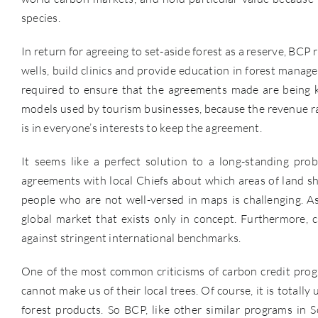
species.
In return for agreeing to set-aside forest as a reserve, BCP
wells, build clinics and provide education in forest mana
required to ensure that the agreements made are being k
models used by tourism businesses, because the revenue rai
is in everyone’s interests to keep the agreement.
It seems like a perfect solution to a long-standing prob
agreements with local Chiefs about which areas of land sh
people who are not well-versed in maps is challenging. A
global market that exists only in concept. Furthermore, 
against stringent international benchmarks.
One of the most common criticisms of carbon credit progr
cannot make us of their local trees. Of course, it is totally
forest products. So BCP, like other similar programs in 