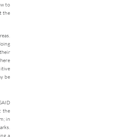
ow to
t the
reas.
doing
their
where
itive
ay be
USAID
t the
m; in
arks.
ing a