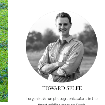
EDWARD SELFE
I organise & run photographic safaris in the
finest wildlife areas on Earth.