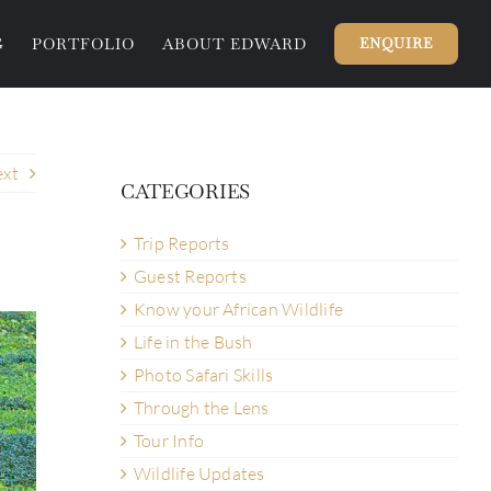
G
PORTFOLIO
ABOUT EDWARD
ENQUIRE
xt
CATEGORIES
Trip Reports
Guest Reports
Know your African Wildlife
Life in the Bush
Photo Safari Skills
Through the Lens
Tour Info
Wildlife Updates