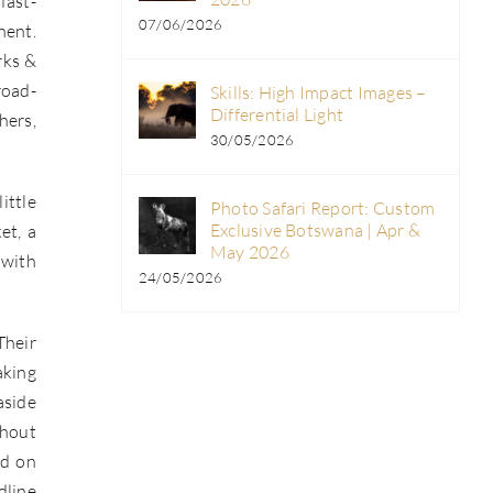
fast-
07/06/2026
nent.
rks &
road-
Skills: High Impact Images –
Differential Light
hers,
30/05/2026
ittle
Photo Safari Report: Custom
Exclusive Botswana | Apr &
et, a
May 2026
 with
24/05/2026
Their
aking
aside
thout
ld on
dline