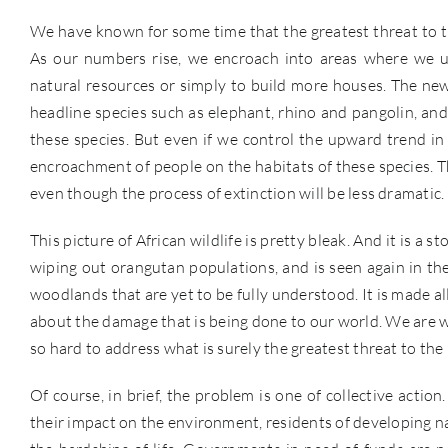
We have known for some time that the greatest threat to t
As our numbers rise, we encroach into areas where we us
natural resources or simply to build more houses. The new
headline species such as elephant, rhino and pangolin, and 
these species. But even if we control the upward trend in w
encroachment of people on the habitats of these species. The
even though the process of extinction will be less dramatic.
This picture of African wildlife is pretty bleak. And it is a 
wiping out orangutan populations, and is seen again in the
woodlands that are yet to be fully understood. It is made a
about the damage that is being done to our world. We are we
so hard to address what is surely the greatest threat to the
Of course, in brief, the problem is one of collective acti
their impact on the environment, residents of developing na