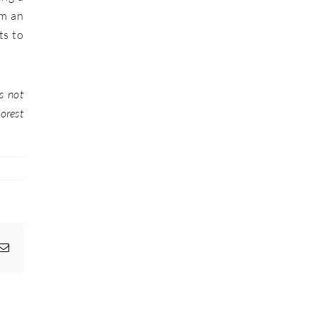
lm an
ts to
s not
forest
pp
egram
Email