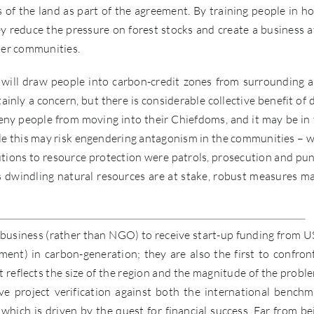
of the land as part of the agreement. By training people in h
y reduce the pressure on forest stocks and create a business a
ther communities.
 will draw people into carbon-credit zones from surrounding a
nly a concern, but there is considerable collective benefit of 
deny people from moving into their Chiefdoms, and it may be in 
hile this may risk engendering antagonism in the communities – 
tions to resource protection were patrols, prosecution and pun
 dwindling natural resources are at stake, robust measures m
 business (rather than NGO) to receive start-up funding from 
nt) in carbon-generation; they are also the first to confron
t reflects the size of the region and the magnitude of the proble
eve project verification against both the international benchm
n which is driven by the quest for financial success. Far from be