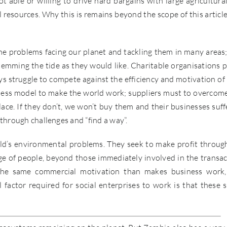
t able or willing to drive hard bargains with large agricultura
l resources. Why this is remains beyond the scope of this article
 problems facing our planet and tackling them in many areas;
temming the tide as they would like. Charitable organisations p
ays struggle to compete against the efficiency and motivation of 
siness model to make the world work; suppliers must to overcom
ace. If they don’t, we won’t buy them and their businesses suffe
 through challenges and “find a way”.
rld’s environmental problems. They seek to make profit throug
rge of people, beyond those immediately involved in the transac
ss the same commercial motivation than makes business work
actor required for social enterprises to work is that these s