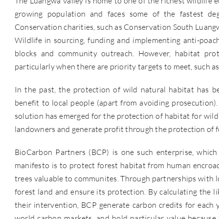
The Luangwa Valley is home to one of the richest wildlife 
growing population and faces some of the fastest deg
Conservation charities, such as Conservation South Luangw
Wildlife in sourcing, funding and implementing anti-poachi
blocks and community outreach. However, habitat protec
particularly when there are priority targets to meet, such a
In the past, the protection of wild natural habitat has 
benefit to local people (apart from avoiding prosecution)
solution has emerged for the protection of habitat for wild
landowners and generate profit through the protection of f
BioCarbon Partners (BCP) is one such enterprise, which 
manifesto is to protect forest habitat from human encroach
trees valuable to communites. Through partnerships with loc
forest land and ensure its protection. By calculating the
their intervention, BCP generate carbon credits for each 
world carbon markets, and hold particular value because t