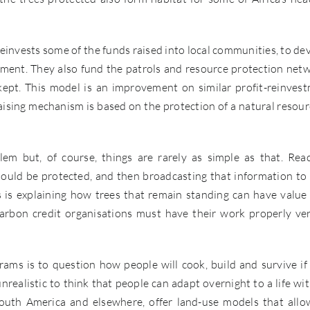
 reinvests some of the funds raised into local communities, to de
gement. They also fund the patrols and resource protection net
ept. This model is an improvement on similar profit-reinves
sing mechanism is based on the protection of a natural resourc
lem but, of course, things are rarely as simple as that. Rea
ould be protected, and then broadcasting that information to 
s is explaining how trees that remain standing can have value
carbon credit organisations must have their work properly ver
ams is to question how people will cook, build and survive if
 unrealistic to think that people can adapt overnight to a life wi
South America and elsewhere, offer land-use models that allo