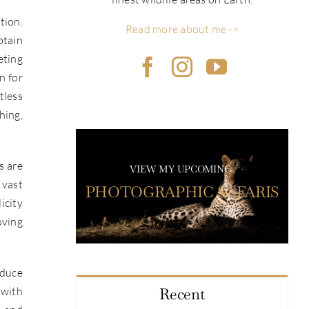
tion.
Read more about me ->
btain
eting
n for
tless
hing,
s are
VIEW MY UPCOMING
 vast
PHOTOGRAPHIC SAFARIS
icity
oving
educe
 with
Recent