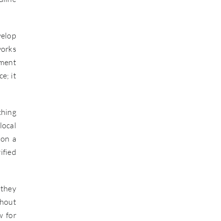
velop
works
tment
e; it
ching
local
 on a
ified
 they
thout
w for