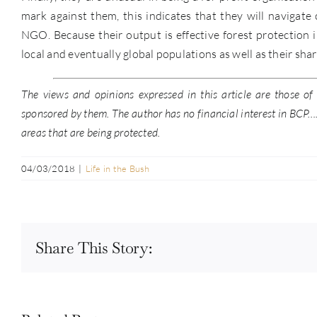
mark against them, this indicates that they will navigate
NGO. Because their output is effective forest protection 
local and eventually global populations as well as their sha
The views and opinions expressed in this article are those o
sponsored by them. The author has no financial interest in BCP….b
areas that are being protected.
04/03/2018
|
Life in the Bush
Share This Story: