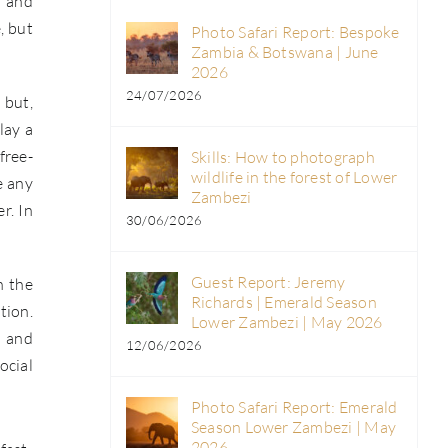
l and
, but
Photo Safari Report: Bespoke
Zambia & Botswana | June
2026
24/07/2026
 but,
lay a
free-
Skills: How to photograph
wildlife in the forest of Lower
e any
Zambezi
r. In
30/06/2026
Guest Report: Jeremy
h the
Richards | Emerald Season
tion.
Lower Zambezi | May 2026
, and
12/06/2026
ocial
Photo Safari Report: Emerald
Season Lower Zambezi | May
2026