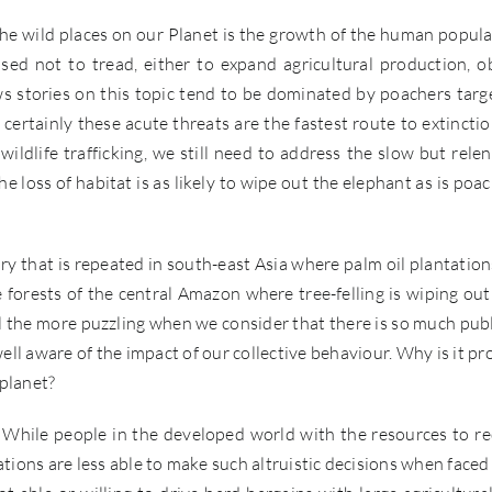
he wild places on our Planet is the growth of the human popula
ed not to tread, either to expand agricultural production, o
s stories on this topic tend to be dominated by poachers targ
certainly these acute threats are the fastest route to extinctio
ildlife trafficking, we still need to address the slow but relen
 loss of habitat is as likely to wipe out the elephant as is poac
story that is repeated in south-east Asia where palm oil plantation
 forests of the central Amazon where tree-felling is wiping out
ll the more puzzling when we consider that there is so much publ
ll aware of the impact of our collective behaviour. Why is it pr
 planet?
on. While people in the developed world with the resources to r
tions are less able to make such altruistic decisions when faced