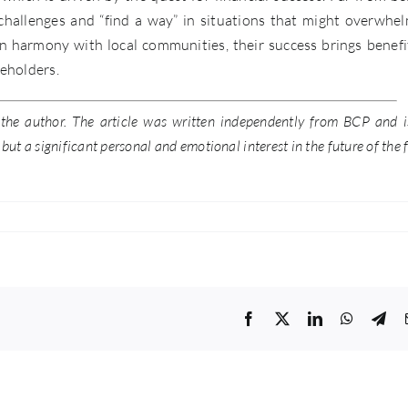
 challenges and “find a way” in situations that might overwhe
in harmony with local communities, their success brings benefi
reholders.
f the author. The article was written independently from BCP and i
ut a significant personal and emotional interest in the future of the 
Facebook
Twitter
LinkedIn
WhatsA
Tel