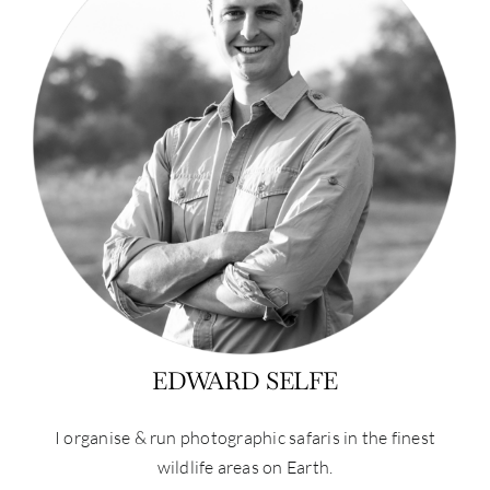
EDWARD SELFE
I organise & run photographic safaris in the finest
wildlife areas on Earth.