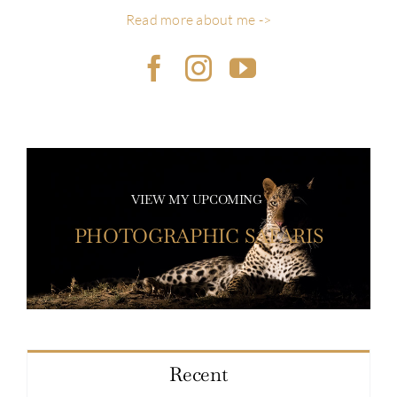
Read more about me ->
VIEW MY UPCOMING
PHOTOGRAPHIC SAFARIS
Recent