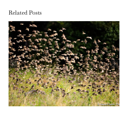
Related Posts
Wildlife: One morning in April