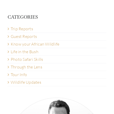
CATEGORIES
Trip Reports
Guest Reports
Know your African Wildlife
Life in the Bush
Photo Safari Skills
Through the Lens
Tour Info
Wildlife Updates