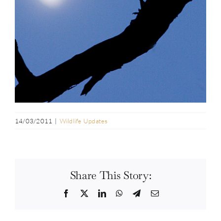
14/03/2011
|
Wildlife Updates
Share This Story:
Facebook
Twitter
LinkedIn
WhatsApp
Telegram
Email