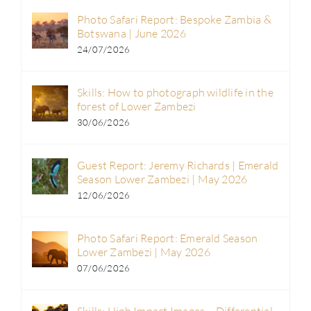
Photo Safari Report: Bespoke Zambia &
Botswana | June 2026
24/07/2026
Skills: How to photograph wildlife in the
forest of Lower Zambezi
30/06/2026
Guest Report: Jeremy Richards | Emerald
Season Lower Zambezi | May 2026
12/06/2026
Photo Safari Report: Emerald Season
Lower Zambezi | May 2026
07/06/2026
Skills: High Impact Images – Differential