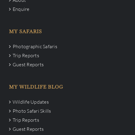
Enquire
MY SAFARIS
Photographic Safaris
Trip Reports
Guest Reports
MY WILDLIFE BLOG
Wildlife Updates
Photo Safari Skills
Trip Reports
Guest Reports