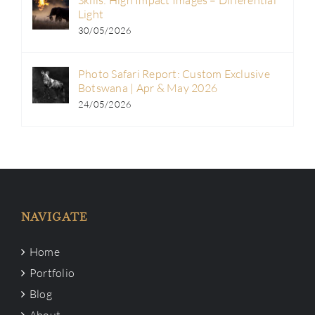
Light
30/05/2026
Photo Safari Report: Custom Exclusive
Botswana | Apr & May 2026
24/05/2026
NAVIGATE
Home
Portfolio
Blog
About