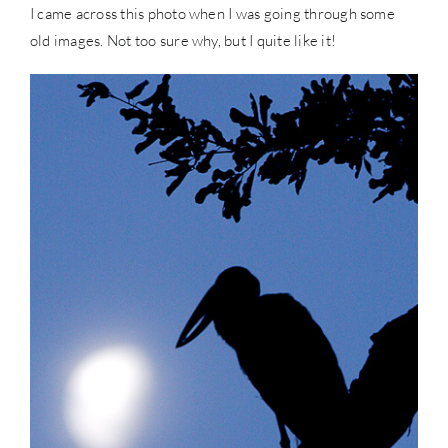
I came across this photo when I was going through some
old images. Not too sure why, but I quite like it!