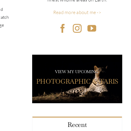
nd
Read more about me ->
catch
uge
VIEW MY UPCOMING
PHOTOGRAPHIC SAFARIS
Recent