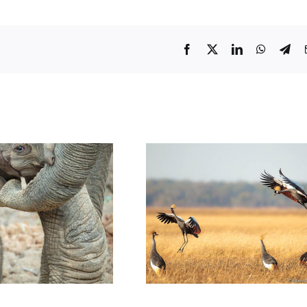
Facebook
Twitter
LinkedIn
WhatsA
Tel
fe: a New Life in
Wildlife: Birds Photos of 2022
Luangwa