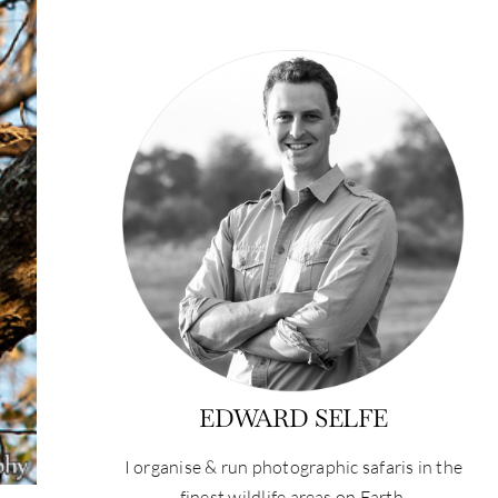
EDWARD SELFE
I organise & run photographic safaris in the
finest wildlife areas on Earth.