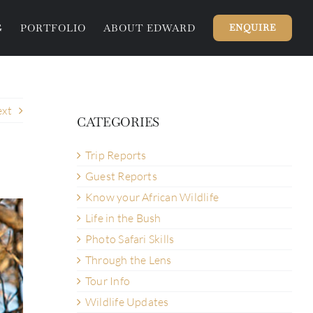
G
PORTFOLIO
ABOUT EDWARD
ENQUIRE
xt
CATEGORIES
Trip Reports
Guest Reports
Know your African Wildlife
Life in the Bush
Photo Safari Skills
Through the Lens
Tour Info
Wildlife Updates