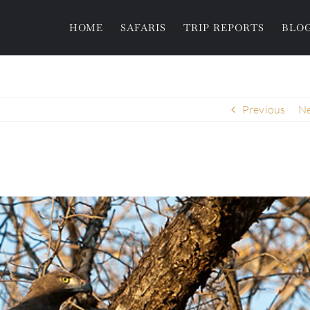
HOME
SAFARIS
TRIP REPORTS
BLO
Previous
Ne