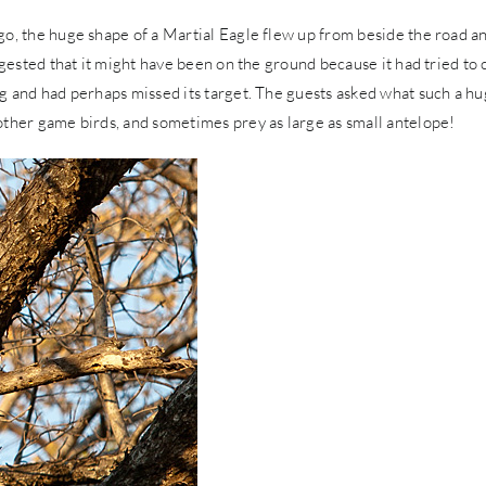
go, the huge shape of a Martial Eagle flew up from beside the road a
ggested that it might have been on the ground because it had tried to 
ng and had perhaps missed its target. The guests asked what such a h
other game birds, and sometimes prey as large as small antelope!