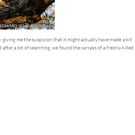
, giving me the suspicion that it might actually have made a kill
after a bit of searching, we found the carcass of a freshly killed