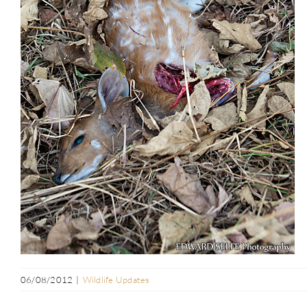
06/08/2012
|
Wildlife Updates