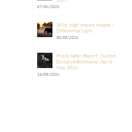
07/06/2026
Skills: High Impact Images –
Differential Light
30/05/2026
Photo Safari Report: Custom
Exclusive Botswana | Apr &
May 2026
24/05/2026