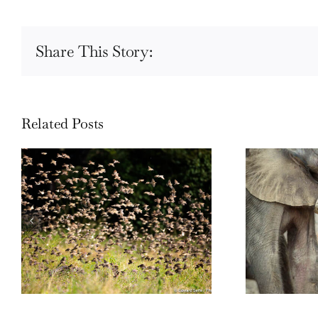
Share This Story:
Related Posts
Wildli
Wildlife: One morning in April