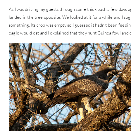
As I was driving my guests through some thick bush a few days a
landed in the tree opposite. We looked at it for a while and I su
something. Its crop was empty so I guessed it hadn’t been feedi
eagle would eat and I explained that they hunt Guinea fowl and 