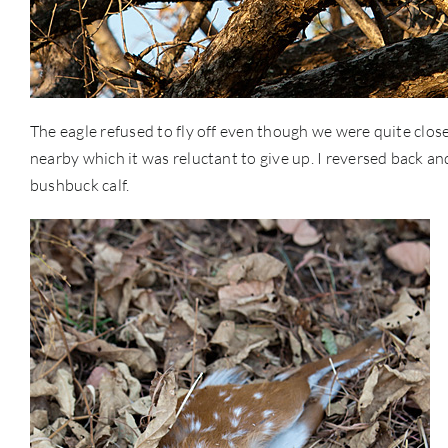
The eagle refused to fly off even though we were quite close
nearby which it was reluctant to give up. I reversed back and 
bushbuck calf.