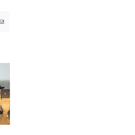
pp
egram
Email