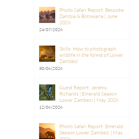
Photo Safari Report: Bespoke
Zambia & Botswana | June
2026
24/07/2026
Skills: How to photograph
wildlife in the forest of Lower
Zambezi
30/06/2026
Guest Report: Jeremy
Richards | Emerald Season
Lower Zambezi | May 2026
12/06/2026
Photo Safari Report: Emerald
Season Lower Zambezi | May
2026