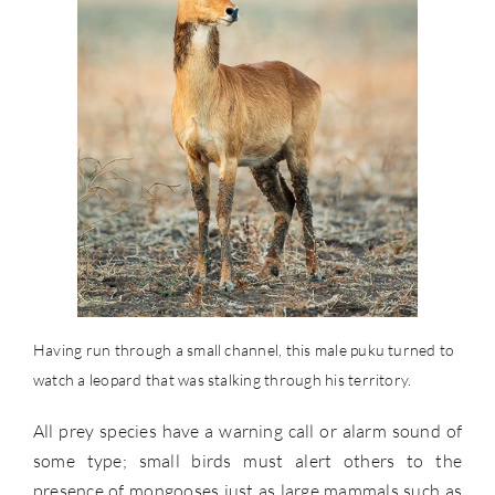
Having run through a small channel, this male puku turned to
watch a leopard that was stalking through his territory.
All prey species have a warning call or alarm sound of
some type; small birds must alert others to the
presence of mongooses just as large mammals such as