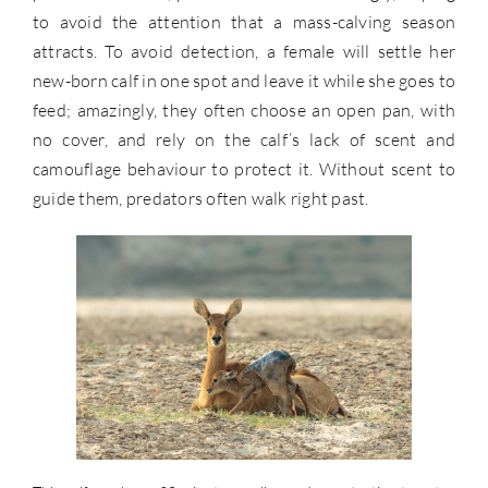
to avoid the attention that a mass-calving season
attracts. To avoid detection, a female will settle her
new-born calf in one spot and leave it while she goes to
feed; amazingly, they often choose an open pan, with
no cover, and rely on the calf’s lack of scent and
camouflage behaviour to protect it. Without scent to
guide them, predators often walk right past.