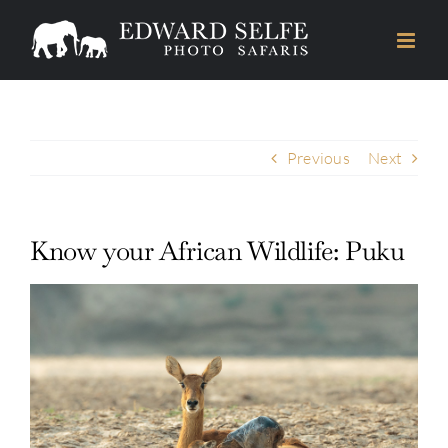
Skip
to
content
Previous
Next
Know your African Wildlife: Puku
View
Larger
Image