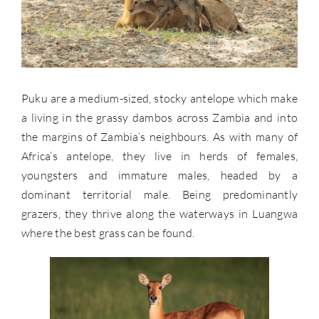
Puku are a medium-sized, stocky antelope which make
a living in the grassy dambos across Zambia and into
the margins of Zambia’s neighbours. As with many of
Africa’s antelope, they live in herds of females,
youngsters and immature males, headed by a
dominant territorial male. Being predominantly
grazers, they thrive along the waterways in Luangwa
where the best grass can be found.