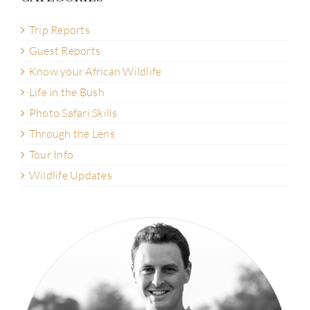
Trip Reports
Guest Reports
Know your African Wildlife
Life in the Bush
Photo Safari Skills
Through the Lens
Tour Info
Wildlife Updates