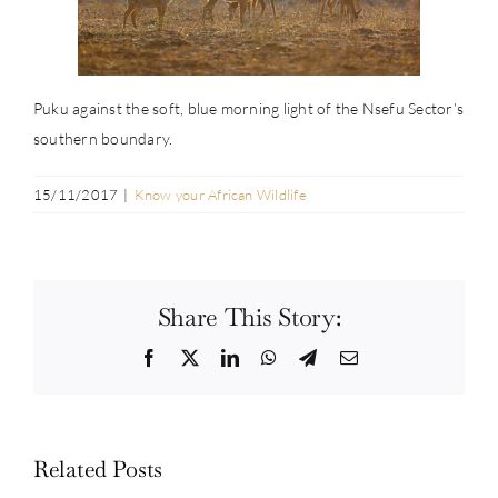
Puku against the soft, blue morning light of the Nsefu Sector’s
southern boundary.
15/11/2017
|
Know your African Wildlife
Share This Story:
Facebook
Twitter
LinkedIn
WhatsApp
Telegram
Email
Related Posts