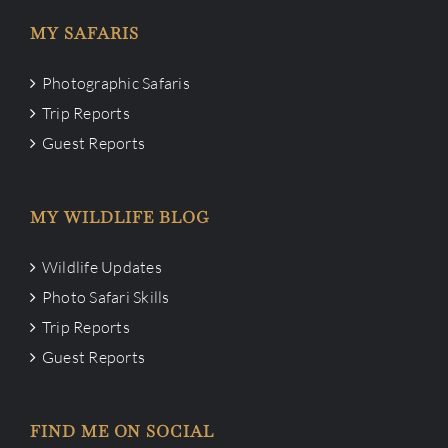
MY SAFARIS
Photographic Safaris
Trip Reports
Guest Reports
MY WILDLIFE BLOG
Wildlife Updates
Photo Safari Skills
Trip Reports
Guest Reports
FIND ME ON SOCIAL