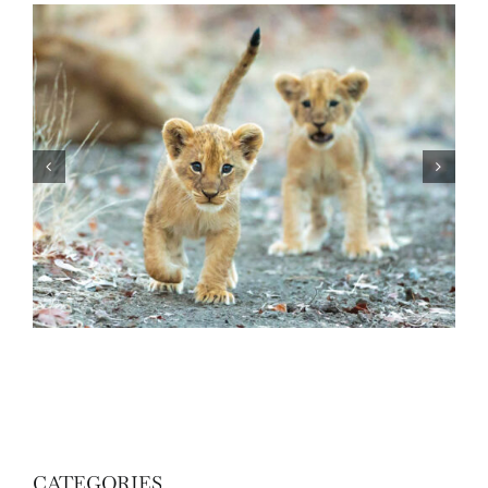
Know Your African Wildlife: Lions
CATEGORIES