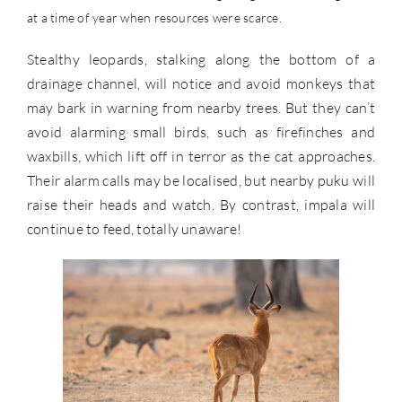
at a time of year when resources were scarce.
Stealthy leopards, stalking along the bottom of a
drainage channel, will notice and avoid monkeys that
may bark in warning from nearby trees. But they can’t
avoid alarming small birds, such as firefinches and
waxbills, which lift off in terror as the cat approaches.
Their alarm calls may be localised, but nearby puku will
raise their heads and watch. By contrast, impala will
continue to feed, totally unaware!