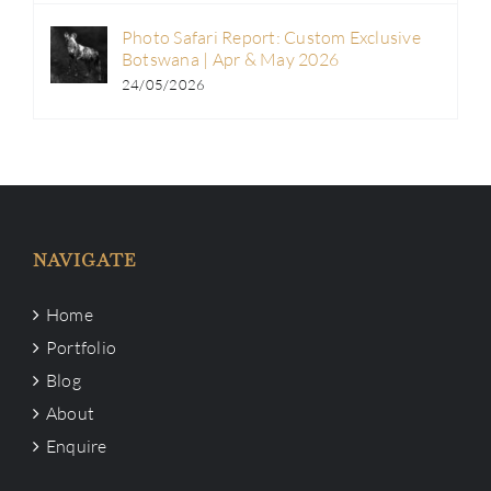
Photo Safari Report: Custom Exclusive
Botswana | Apr & May 2026
24/05/2026
NAVIGATE
Home
Portfolio
Blog
About
Enquire