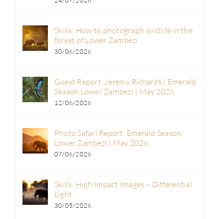
24/07/2026
Skills: How to photograph wildlife in the
forest of Lower Zambezi
30/06/2026
Guest Report: Jeremy Richards | Emerald
Season Lower Zambezi | May 2026
12/06/2026
Photo Safari Report: Emerald Season
Lower Zambezi | May 2026
07/06/2026
Skills: High Impact Images – Differential
Light
30/05/2026