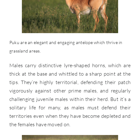
Puku are an elegant and engaging antelope which thrive in
grassland areas.
Males carry distinctive lyre-shaped horns, which are
thick at the base and whittled to a sharp point at the
tips. They’re highly territorial, defending their patch
vigorously against other prime males, and regularly
challenging juvenile males within their herd. But it’s a
solitary life for many, as males must defend their
territories even when they have become depleted and
the females have moved on.