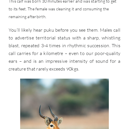
This calf was born 30 minutes earlier and was starting to get
to its feet. The female was cleaning it and consuming the
remaining afterbirth.
You’ll likely hear puku before you see them. Males call
to advertise territorial status with a sharp, whistling
blast, repeated 3-4 times in rhythmic succession. This
call carries for a kilometre – even to our poor-quality
ears – and is an impressive intensity of sound for a
creature that rarely exceeds 90kgs.