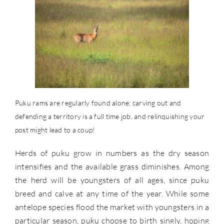
Puku rams are regularly found alone; carving out and
defending a territory is a full time job, and relinquishing your
post might lead to a coup!
Herds of puku grow in numbers as the dry season
intensifies and the available grass diminishes. Among
the herd will be youngsters of all ages, since puku
breed and calve at any time of the year. While some
antelope species flood the market with youngsters in a
particular season, puku choose to birth singly, hoping