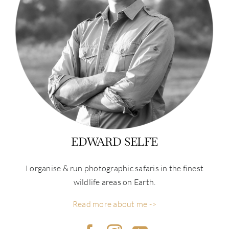
EDWARD SELFE
I organise & run photographic safaris in the finest
wildlife areas on Earth.
Read more about me ->