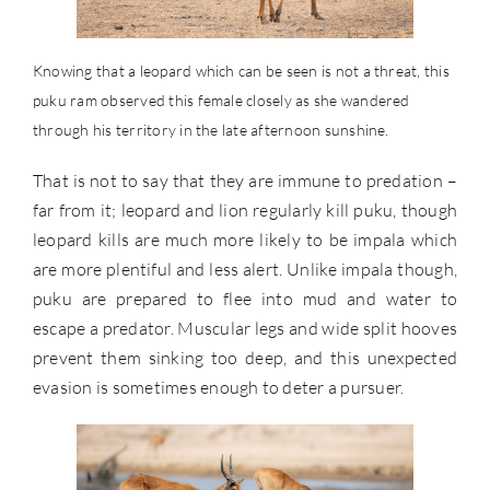
Knowing that a leopard which can be seen is not a threat, this
puku ram observed this female closely as she wandered
through his territory in the late afternoon sunshine.
That is not to say that they are immune to predation –
far from it; leopard and lion regularly kill puku, though
leopard kills are much more likely to be impala which
are more plentiful and less alert. Unlike impala though,
puku are prepared to flee into mud and water to
escape a predator. Muscular legs and wide split hooves
prevent them sinking too deep, and this unexpected
evasion is sometimes enough to deter a pursuer.