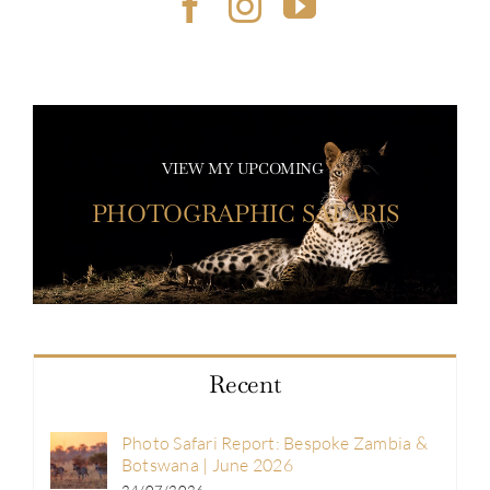
VIEW MY UPCOMING
PHOTOGRAPHIC SAFARIS
Recent
Photo Safari Report: Bespoke Zambia &
Botswana | June 2026