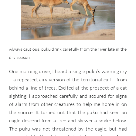
Always cautious, puku drink carefully from the river late in the
dry season.
One morning drive, I heard a single puku’s warning cry
– a repeated, airy version of the territorial call – from
behind a line of trees. Excited at the prospect of a cat
sighting, I approached carefully and scoured for signs
of alarm from other creatures to help me home in on
the source. It turned out that the puku had seen an
eagle descend from a tree and skewer a snake below.
The puku was not threatened by the eagle, but had