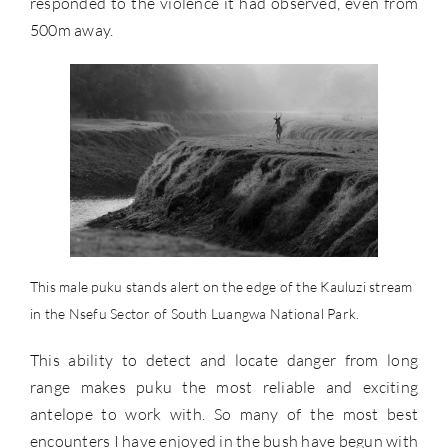
responded to the violence it had observed, even from
500m away.
This male puku stands alert on the edge of the Kauluzi stream
in the Nsefu Sector of South Luangwa National Park.
This ability to detect and locate danger from long
range makes puku the most reliable and exciting
antelope to work with. So many of the most best
encounters I have enjoyed in the bush have begun with