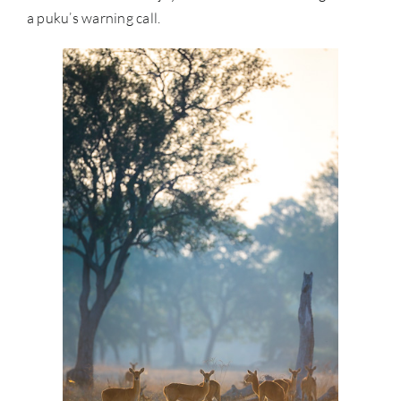
a puku’s warning call.