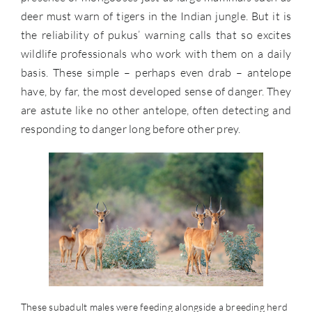
deer must warn of tigers in the Indian jungle. But it is
the reliability of pukus’ warning calls that so excites
wildlife professionals who work with them on a daily
basis. These simple – perhaps even drab – antelope
have, by far, the most developed sense of danger. They
are astute like no other antelope, often detecting and
responding to danger long before other prey.
These subadult males were feeding alongside a breeding herd