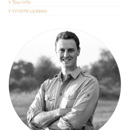
Tour Info
Wildlife Updates