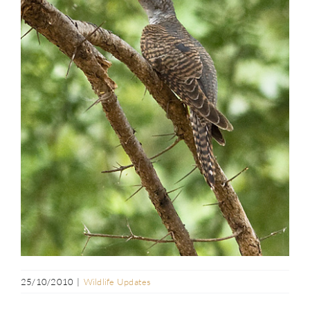
25/10/2010
|
Wildlife Updates