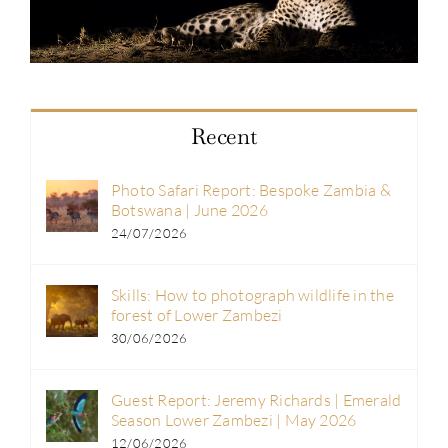
Recent
Photo Safari Report: Bespoke Zambia &
Botswana | June 2026
24/07/2026
Skills: How to photograph wildlife in the
forest of Lower Zambezi
30/06/2026
Guest Report: Jeremy Richards | Emerald
Season Lower Zambezi | May 2026
12/06/2026