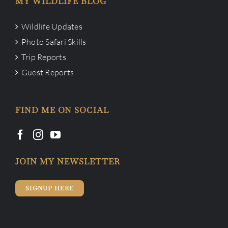
MY WILDLIFE BLOG
Wildlife Updates
Photo Safari Skills
Trip Reports
Guest Reports
FIND ME ON SOCIAL
JOIN MY NEWSLETTER
SIGNUP HERE