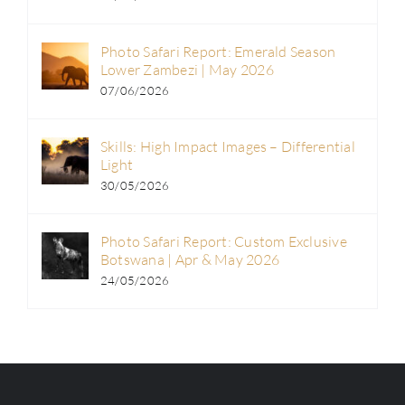
Photo Safari Report: Emerald Season
Lower Zambezi | May 2026
07/06/2026
Skills: High Impact Images – Differential
Light
30/05/2026
Photo Safari Report: Custom Exclusive
Botswana | Apr & May 2026
24/05/2026