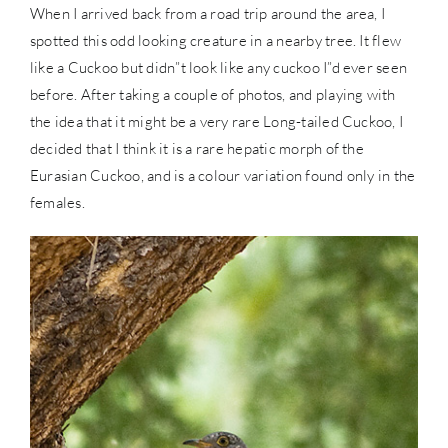
When I arrived back from a road trip around the area, I
spotted this odd looking creature in a nearby tree. It flew
like a Cuckoo but didn”t look like any cuckoo I”d ever seen
before. After taking a couple of photos, and playing with
the idea that it might be a very rare Long-tailed Cuckoo, I
decided that I think it is a rare hepatic morph of the
Eurasian Cuckoo, and is a colour variation found only in the
females.