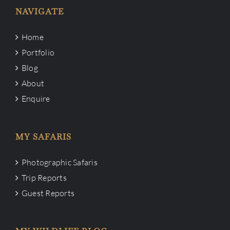
NAVIGATE
Home
Portfolio
Blog
About
Enquire
MY SAFARIS
Photographic Safaris
Trip Reports
Guest Reports