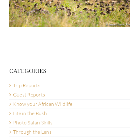
CATEGORIES
Trip Reports
Guest Reports
Know your African Wildlife
Life in the Bush
Photo Safari Skills
Through the Lens