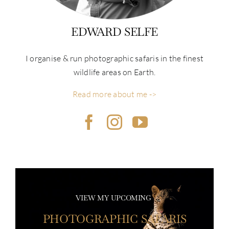
EDWARD SELFE
I organise & run photographic safaris in the finest
wildlife areas on Earth.
Read more about me ->
VIEW MY UPCOMING
PHOTOGRAPHIC SAFARIS