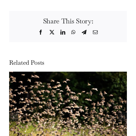
Share This Story:
Facebook
Twitter
LinkedIn
WhatsApp
Telegram
Email
Related Posts
Wildlife: One morning in April