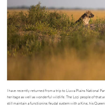
I have recently returned from a trip to Liuwa Plains National Par
heritage as well as wonderful wildlife. The Lozi people of that a
still maintain a functioning feudal system with a King, his Queen