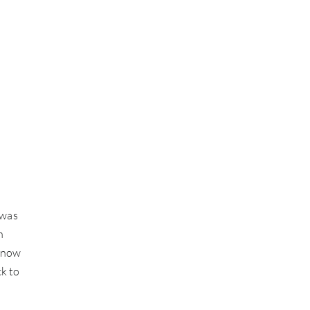
 was
n
 (now
ck to