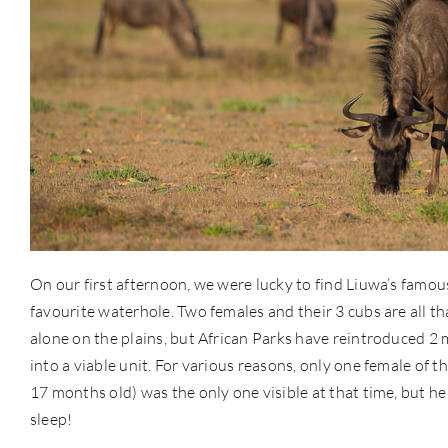
On our first afternoon, we were lucky to find Liuwa’s famous
favourite waterhole. Two females and their 3 cubs are all th
alone on the plains, but African Parks have reintroduced 2
into a viable unit. For various reasons, only one female of t
17 months old) was the only one visible at that time, but h
sleep!