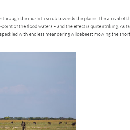
e through the mushitu scrub towards the plains. The arrival of t
int of the flood waters – and the effect is quite striking. As fa
d, speckled with endless meandering wildebeest mowing the shor