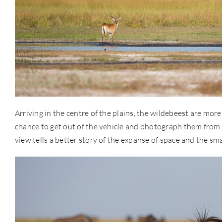
Arriving in the centre of the plains, the wildebeest are mo
chance to get out of the vehicle and photograph them from t
view tells a better story of the expanse of space and the small