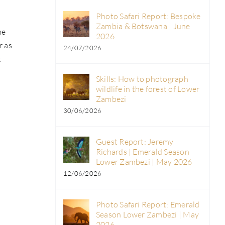
Photo Safari Report: Bespoke
Zambia & Botswana | June
he
2026
r as
24/07/2026
t
Skills: How to photograph
wildlife in the forest of Lower
Zambezi
30/06/2026
Guest Report: Jeremy
Richards | Emerald Season
Lower Zambezi | May 2026
12/06/2026
Photo Safari Report: Emerald
Season Lower Zambezi | May
2026