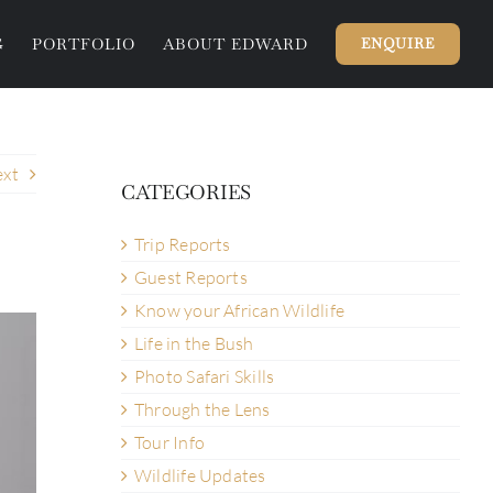
G
PORTFOLIO
ABOUT EDWARD
ENQUIRE
xt
CATEGORIES
Trip Reports
Guest Reports
Know your African Wildlife
Life in the Bush
Photo Safari Skills
Through the Lens
Tour Info
Wildlife Updates