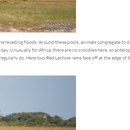
the receding floods. Around these pools, animals congregate to d
ay. Unusually for Africa, there are no crocdiles here, so antelo
 regularly do. Here two Red Lechwe rams face off at the edge of 