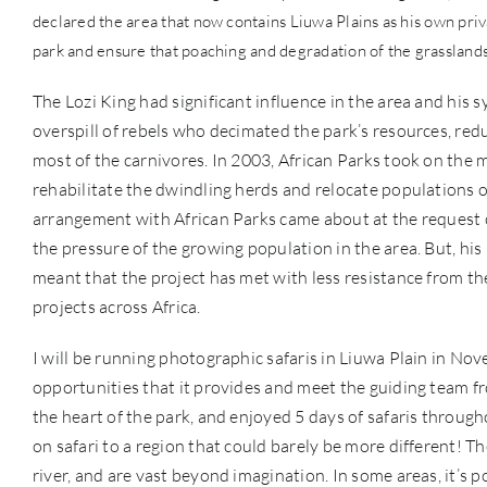
declared the area that now contains Liuwa Plains as his own pri
park and ensure that poaching and degradation of the grassland
The Lozi King had significant influence in the area and his s
overspill of rebels who decimated the park’s resources, red
most of the carnivores. In 2003, African Parks took on the
rehabilitate the dwindling herds and relocate populations of
arrangement with African Parks came about at the request of
the pressure of the growing population in the area. But, his 
meant that the project has met with less resistance from 
projects across Africa.
I will be running photographic safaris in Liuwa Plain in Nov
opportunities that it provides and meet the guiding team 
the heart of the park, and enjoyed 5 days of safaris througho
on safari to a region that could barely be more different! 
river, and are vast beyond imagination. In some areas, it’s p