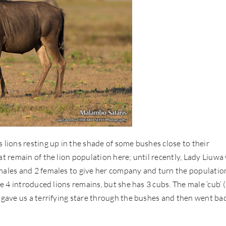
 lions resting up in the shade of some bushes close to their
at remain of the lion population here; until recently, Lady Liuwa
 males and 2 females to give her company and turn the populatio
he 4 introduced lions remains, but she has 3 cubs. The male ‘cub’
e gave us a terrifying stare through the bushes and then went ba