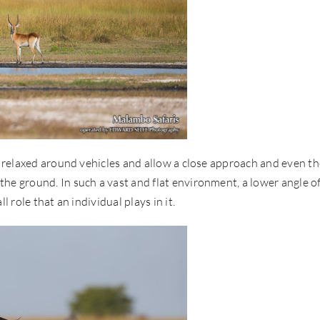
re relaxed around vehicles and allow a close approach and even t
he ground. In such a vast and flat environment, a lower angle o
 role that an individual plays in it.