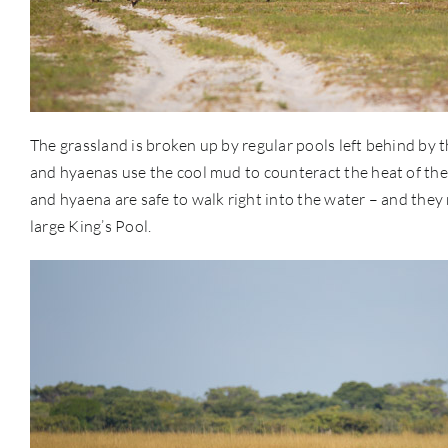
The grassland is broken up by regular pools left behind by 
and hyaenas use the cool mud to counteract the heat of the d
and hyaena are safe to walk right into the water – and they
large King’s Pool.