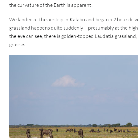
the curvature of the Earth is apparent!
We landed at the airstrip in Kalabo and began a 2 hour driv
grassland happens quite suddenly – presumably at the high-po
the eye can see, there is golden-topped Laudatia grasslan
grasses.