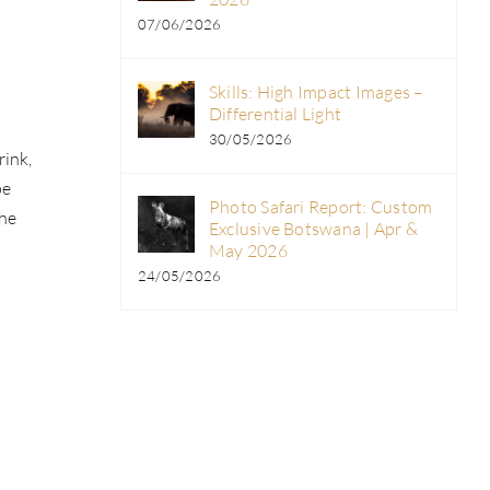
07/06/2026
Skills: High Impact Images –
Differential Light
30/05/2026
rink,
pe
Photo Safari Report: Custom
the
Exclusive Botswana | Apr &
May 2026
24/05/2026