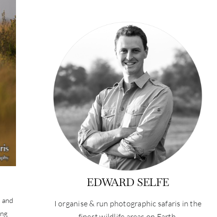
EDWARD SELFE
, and
I organise & run photographic safaris in the
ing
finest wildlife areas on Earth.