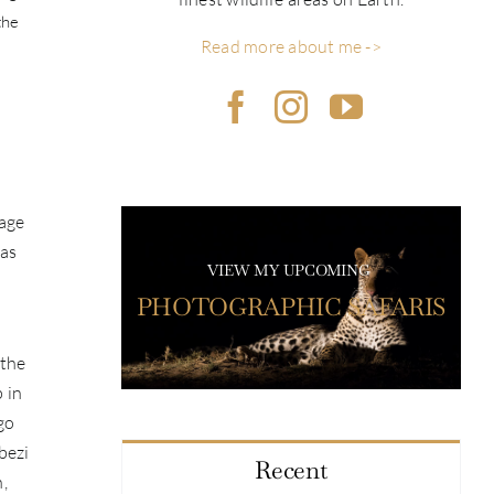
the
Read more about me ->
nage
has
VIEW MY UPCOMING
PHOTOGRAPHIC SAFARIS
 the
 in
go
bezi
Recent
n,