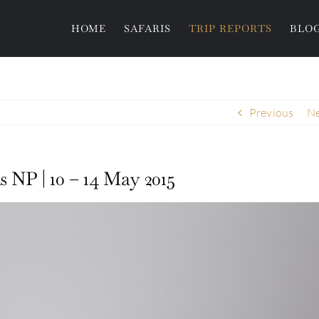
HOME
SAFARIS
TRIP REPORTS
BLO
Previous
Ne
s NP | 10 – 14 May 2015