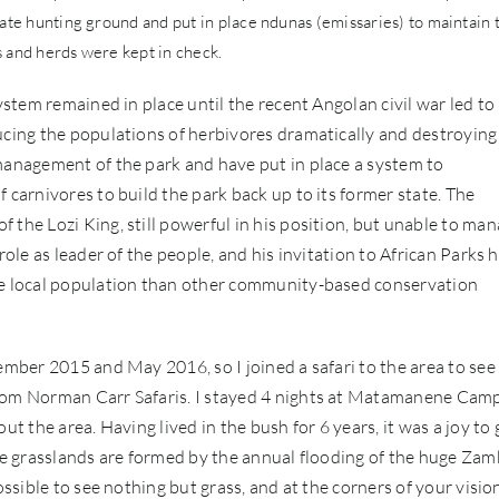
vate hunting ground and put in place ndunas (emissaries) to maintain 
s and herds were kept in check.
ystem remained in place until the recent Angolan civil war led to
ucing the populations of herbivores dramatically and destroying
 management of the park and have put in place a system to
 carnivores to build the park back up to its former state. The
 the Lozi King, still powerful in his position, but unable to ma
role as leader of the people, and his invitation to African Parks 
the local population than other community-based conservation
ember 2015 and May 2016, so I joined a safari to the area to see
from Norman Carr Safaris. I stayed 4 nights at Matamanene Camp
ut the area. Having lived in the bush for 6 years, it was a joy to 
The grasslands are formed by the annual flooding of the huge Zam
ossible to see nothing but grass, and at the corners of your visio