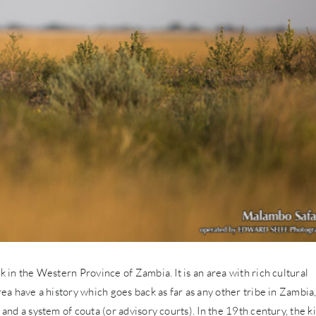
k in the Western Province of Zambia. It is an area with rich cultural
rea have a history which goes back as far as any other tribe in Zambia
 and a system of couta (or advisory courts). In the 19th century, the k