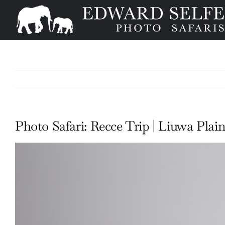
Skip
to
content
Photo Safari: Recce Trip | Liuwa Plain
View
Larger
Image