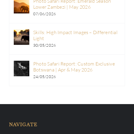
Photo Safari Report: Emerald Season
Lower Zambezi | May 2026
07/06/2026
Skills: High Impact Images – Differential
Light
30/05/2026
Photo Safari Report: Custom Exclusive
Botswana | Apr & May 2026
24/05/2026
NAVIGATE