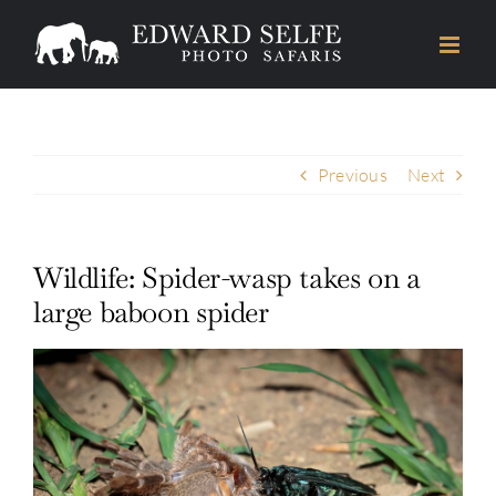
Skip
to
content
Previous
Next
Wildlife: Spider-wasp takes on a
large baboon spider
View
Larger
Image