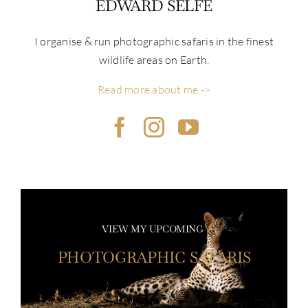
EDWARD SELFE
I organise & run photographic safaris in the finest
wildlife areas on Earth.
Read more about me ->
VIEW MY UPCOMING
PHOTOGRAPHIC SAFARIS