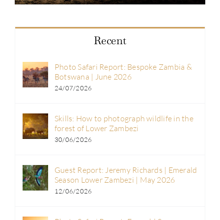
Recent
Photo Safari Report: Bespoke Zambia &
Botswana | June 2026
24/07/2026
Skills: How to photograph wildlife in the
forest of Lower Zambezi
30/06/2026
Guest Report: Jeremy Richards | Emerald
Season Lower Zambezi | May 2026
12/06/2026