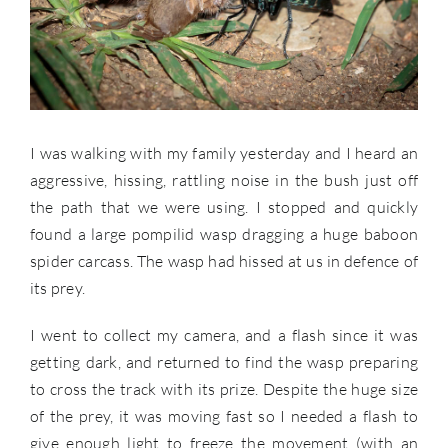
I was walking with my family yesterday and I heard an
aggressive, hissing, rattling noise in the bush just off
the path that we were using. I stopped and quickly
found a large pompilid wasp dragging a huge baboon
spider carcass. The wasp had hissed at us in defence of
its prey.
I went to collect my camera, and a flash since it was
getting dark, and returned to find the wasp preparing
to cross the track with its prize. Despite the huge size
of the prey, it was moving fast so I needed a flash to
give enough light to freeze the movement (with an