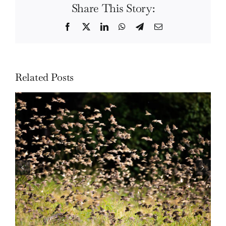
Share This Story:
Facebook
Twitter
LinkedIn
WhatsApp
Telegram
Email
Related Posts
Wildlife: One morning in April