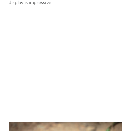
display is impressive.