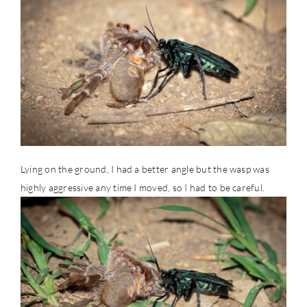
Lying on the ground, I had a better angle but the wasp was
highly aggressive any time I moved, so I had to be careful.