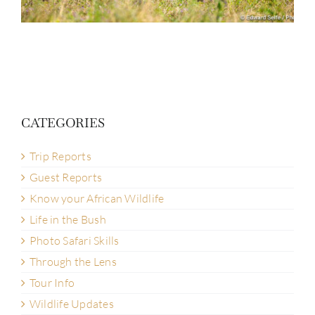
CATEGORIES
Trip Reports
Guest Reports
Know your African Wildlife
Life in the Bush
Photo Safari Skills
Through the Lens
Tour Info
Wildlife Updates