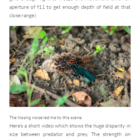
aperture of f11 to get enough depth of field at that
close range).
The hissing noise led me to this scene.
Here’s a short video which shows the huge disparity in
size between predator and prey. The strength on