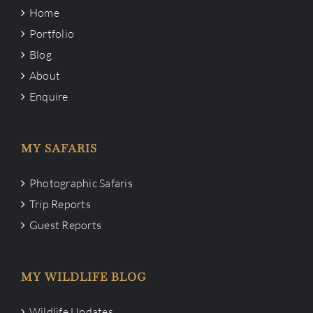
Home
Portfolio
Blog
About
Enquire
MY SAFARIS
Photographic Safaris
Trip Reports
Guest Reports
MY WILDLIFE BLOG
Wildlife Updates