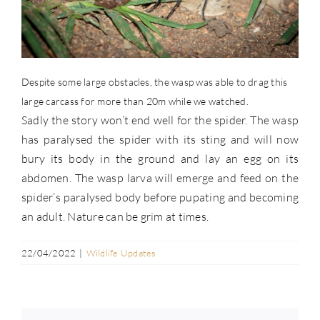
Despite some large obstacles, the wasp was able to drag this
large carcass for more than 20m while we watched.
Sadly the story won’t end well for the spider. The wasp
has paralysed the spider with its sting and will now
bury its body in the ground and lay an egg on its
abdomen. The wasp larva will emerge and feed on the
spider’s paralysed body before pupating and becoming
an adult. Nature can be grim at times.
22/04/2022
|
Wildlife Updates