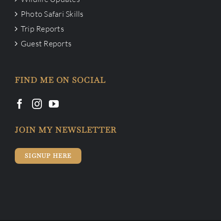
Photo Safari Skills
Trip Reports
Guest Reports
FIND ME ON SOCIAL
JOIN MY NEWSLETTER
SIGNUP HERE