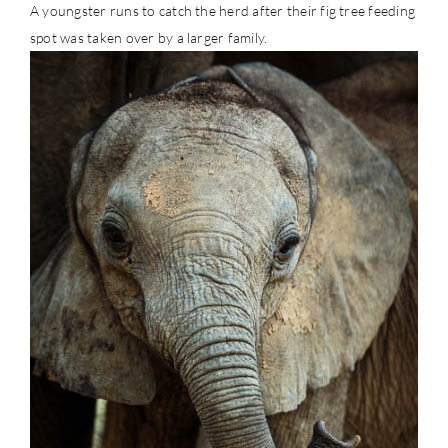
A youngster runs to catch the herd after their fig tree feeding
spot was taken over by a larger family.