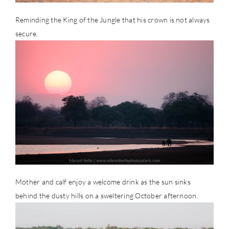
Reminding the King of the Jungle that his crown is not always
secure.
Mother and calf enjoy a welcome drink as the sun sinks
behind the dusty hills on a sweltering October afternoon.