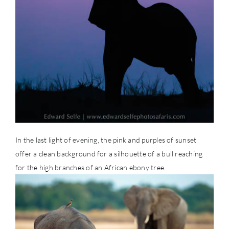
In the last light of evening, the pink and purples of sunset
offer a clean background for a silhouette of a bull reaching
for the high branches of an African ebony tree.