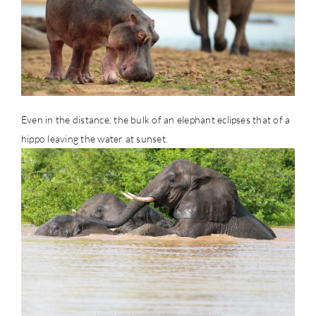
Even in the distance, the bulk of an elephant eclipses that of a
hippo leaving the water at sunset.