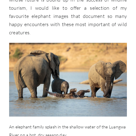
tourism, I would like to offer a selection of my
favourite elephant images that document so many
happy encounters with these most important of wild
creatures.
An elephant family splash in the shallow water of the Luangwa
River on a hot, dry season day.