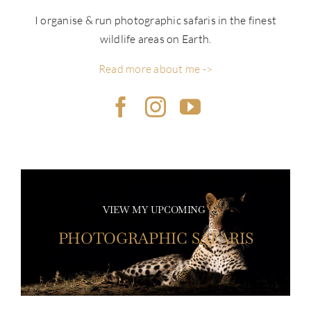
I organise & run photographic safaris in the finest
wildlife areas on Earth.
Read more about me ->
VIEW MY UPCOMING
PHOTOGRAPHIC SAFARIS