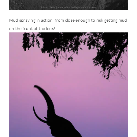
Mud spraying in action, from close enough to risk getting mud
on the front of the lens!