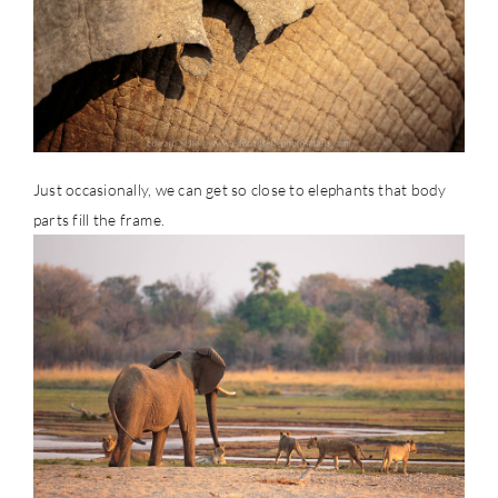
Just occasionally, we can get so close to elephants that body
parts fill the frame.