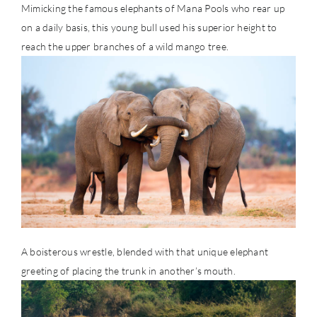
Mimicking the famous elephants of Mana Pools who rear up
on a daily basis, this young bull used his superior height to
reach the upper branches of a wild mango tree.
A boisterous wrestle, blended with that unique elephant
greeting of placing the trunk in another’s mouth.