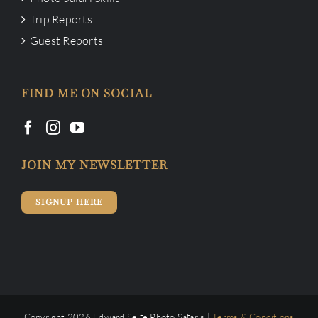
Trip Reports
Guest Reports
FIND ME ON SOCIAL
JOIN MY NEWSLETTER
SIGNUP HERE
Copyright 2026 Edward Selfe Photo Safaris |
Terms & Conditions