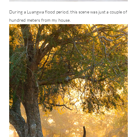
During a Luangwa flood period, this scene was just a couple of
hundred meters from my house.