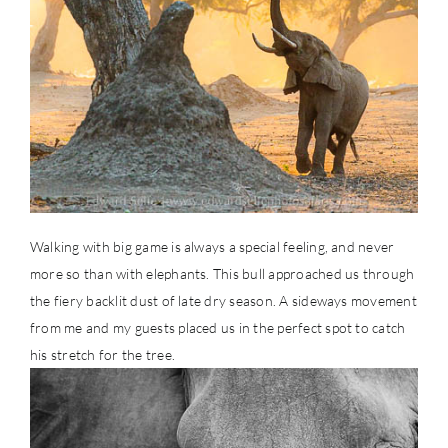
Walking with big game is always a special feeling, and never
more so than with elephants. This bull approached us through
the fiery backlit dust of late dry season. A sideways movement
from me and my guests placed us in the perfect spot to catch
his stretch for the tree.