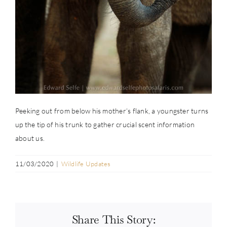
Peeking out from below his mother’s flank, a youngster turns
up the tip of his trunk to gather crucial scent information
about us.
11/03/2020
|
Wildlife Updates
Share This Story: