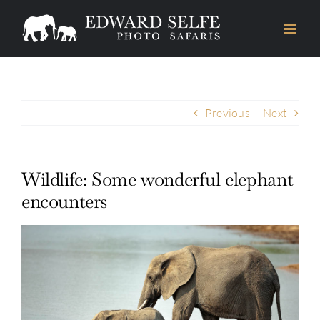
Skip
to
content
Previous
Next
Wildlife: Some wonderful elephant
encounters
View
Larger
Image