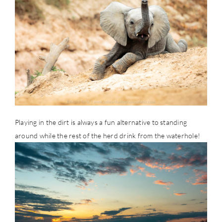
Playing in the dirt is always a fun alternative to standing
around while the rest of the herd drink from the waterhole!