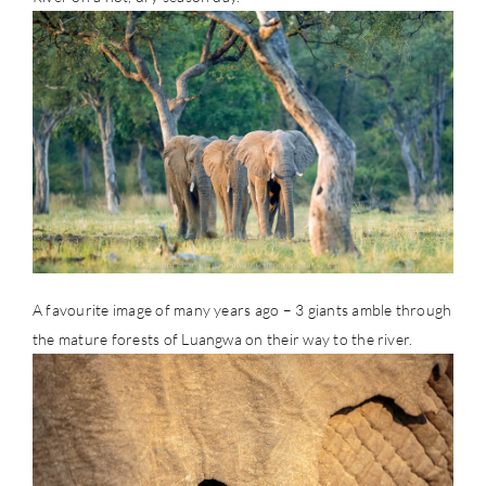
A favourite image of many years ago – 3 giants amble through
the mature forests of Luangwa on their way to the river.