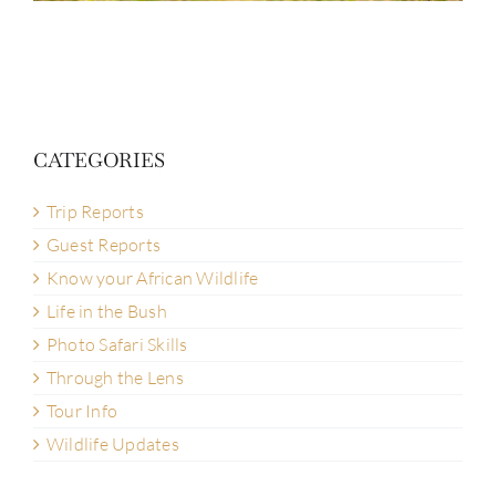
CATEGORIES
Trip Reports
Guest Reports
Know your African Wildlife
Life in the Bush
Photo Safari Skills
Through the Lens
Tour Info
Wildlife Updates