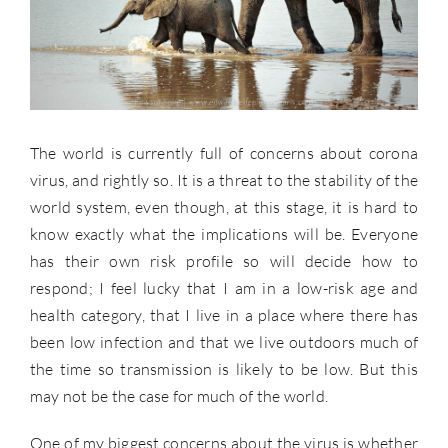
The world is currently full of concerns about corona
virus, and rightly so. It is a threat to the stability of the
world system, even though, at this stage, it is hard to
know exactly what the implications will be. Everyone
has their own risk profile so will decide how to
respond; I feel lucky that I am in a low-risk age and
health category, that I live in a place where there has
been low infection and that we live outdoors much of
the time so transmission is likely to be low. But this
may not be the case for much of the world.
One of my biggest concerns about the virus is whether