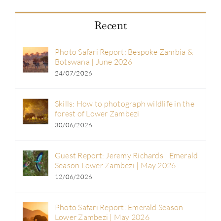
Recent
Photo Safari Report: Bespoke Zambia &
Botswana | June 2026
24/07/2026
Skills: How to photograph wildlife in the
forest of Lower Zambezi
30/06/2026
Guest Report: Jeremy Richards | Emerald
Season Lower Zambezi | May 2026
12/06/2026
Photo Safari Report: Emerald Season
Lower Zambezi | May 2026