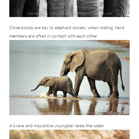
Close bonds are key to elephant society; when resting, herd
members are often in contact with each other.
A brave and inquisitive youngster tests the water.