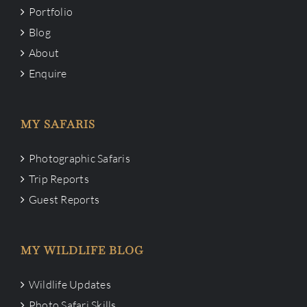
Portfolio
Blog
About
Enquire
MY SAFARIS
Photographic Safaris
Trip Reports
Guest Reports
MY WILDLIFE BLOG
Wildlife Updates
Photo Safari Skills