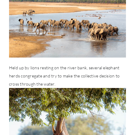
Held up by lions resting on the river bank, several elephant
herds congregate and try to make the collective decision to
cross through the water.