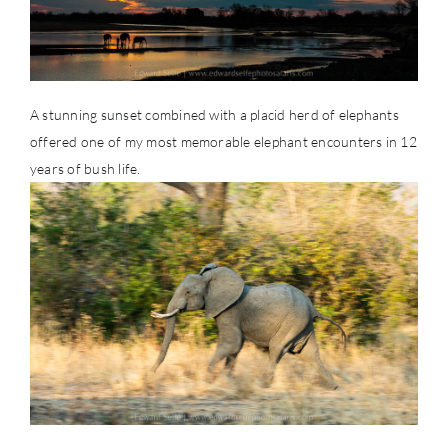
A stunning sunset combined with a placid herd of elephants
offered one of my most memorable elephant encounters in 12
years of bush life.