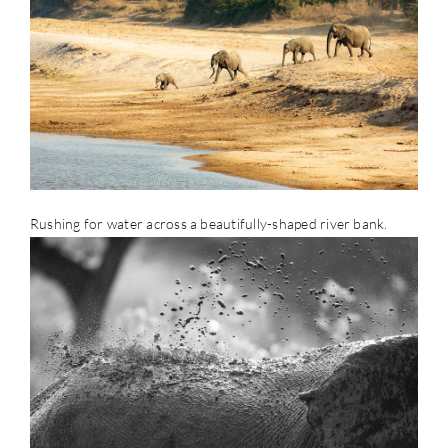
Rushing for water across a beautifully-shaped river bank.