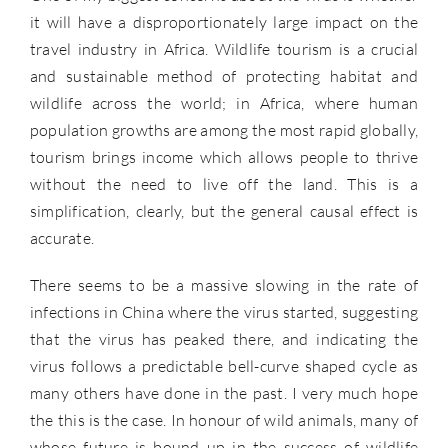
it will have a disproportionately large impact on the
travel industry in Africa. Wildlife tourism is a crucial
and sustainable method of protecting habitat and
wildlife across the world; in Africa, where human
population growths are among the most rapid globally,
tourism brings income which allows people to thrive
without the need to live off the land. This is a
simplification, clearly, but the general causal effect is
accurate.
There seems to be a massive slowing in the rate of
infections in China where the virus started, suggesting
that the virus has peaked there, and indicating the
virus follows a predictable bell-curve shaped cycle as
many others have done in the past. I very much hope
the this is the case. In honour of wild animals, many of
whose future is bound up in the success of wildlife