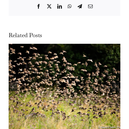
Facebook
Twitter
LinkedIn
WhatsApp
Telegram
Email
Related Posts
Wildlife: One morning in April