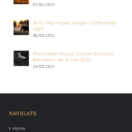
07/06/2026
Skills: High Impact Images – Differential
Light
30/05/2026
Photo Safari Report: Custom Exclusive
Botswana | Apr & May 2026
24/05/2026
NAVIGATE
Home