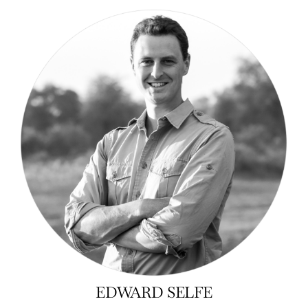
EDWARD SELFE