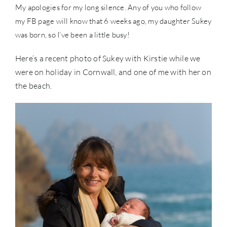
My apologies for my long silence. Any of you who follow
my FB page will know that 6 weeks ago, my daughter Sukey
was born, so I’ve been a little busy!
Here’s a recent photo of Sukey with Kirstie while we
were on holiday in Cornwall, and one of me with her on
the beach.