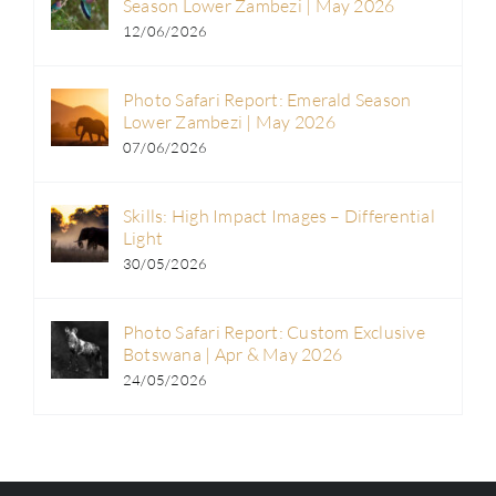
Season Lower Zambezi | May 2026
12/06/2026
Photo Safari Report: Emerald Season
Lower Zambezi | May 2026
07/06/2026
Skills: High Impact Images – Differential
Light
30/05/2026
Photo Safari Report: Custom Exclusive
Botswana | Apr & May 2026
24/05/2026