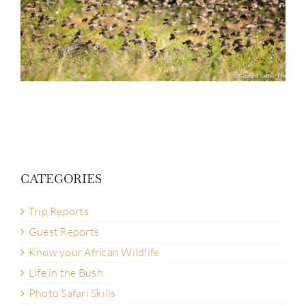
CATEGORIES
Trip Reports
Guest Reports
Know your African Wildlife
Life in the Bush
Photo Safari Skills