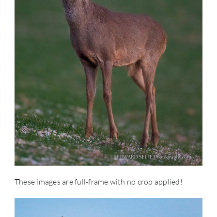
These images are full-frame with no crop applied!