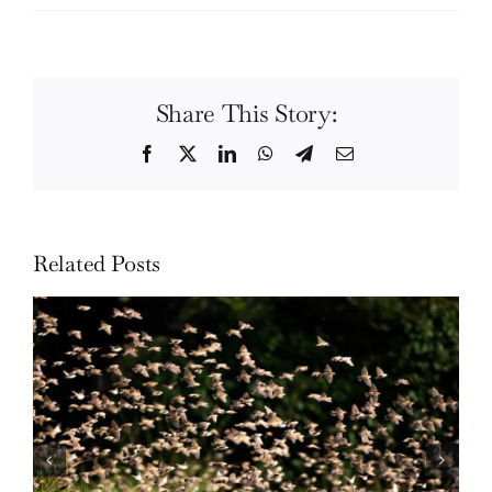
Share This Story:
Facebook
Twitter
LinkedIn
WhatsApp
Telegram
Email
Related Posts
Wildlife: One morning in April