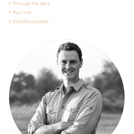
Through the Lens
Tour Info
Wildlife Updates