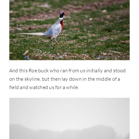
And this Roe buck who ran from us initially and stood
on the skyline, but then lay down in the middle of a
field and watched us for a while.