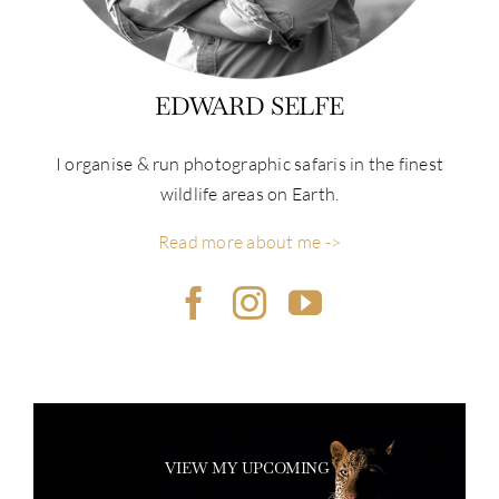
EDWARD SELFE
I organise & run photographic safaris in the finest
wildlife areas on Earth.
Read more about me ->
VIEW MY UPCOMING