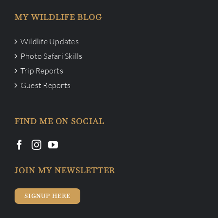
MY WILDLIFE BLOG
Wildlife Updates
Photo Safari Skills
Trip Reports
Guest Reports
FIND ME ON SOCIAL
JOIN MY NEWSLETTER
SIGNUP HERE