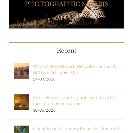
PHOTOGRAPHIC SAFARIS
Recent
Photo Safari Report: Bespoke Zambia &
Botswana | June 2026
24/07/2026
Skills: How to photograph wildlife in the
forest of Lower Zambezi
30/06/2026
Guest Report: Jeremy Richards | Emerald