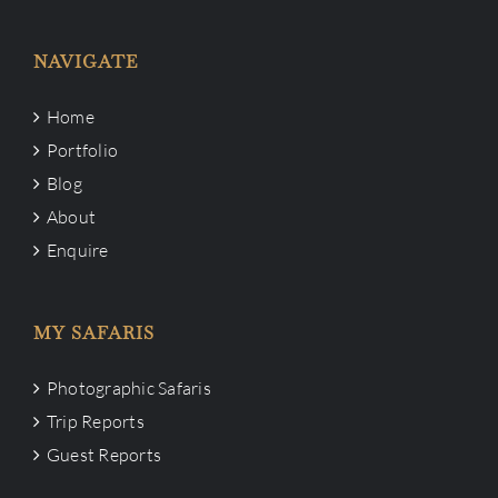
NAVIGATE
Home
Portfolio
Blog
About
Enquire
MY SAFARIS
Photographic Safaris
Trip Reports
Guest Reports