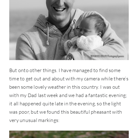
But onto other things. I have managed to find some
time to get out and about with my camera while there’s
been some lovely weather in this country. I was out
with my Dad last week and we had a fantastic evening;
it all happened quite late in the evening, so the light
was poor, but we found this beautiful pheasant with
very unusual markings: