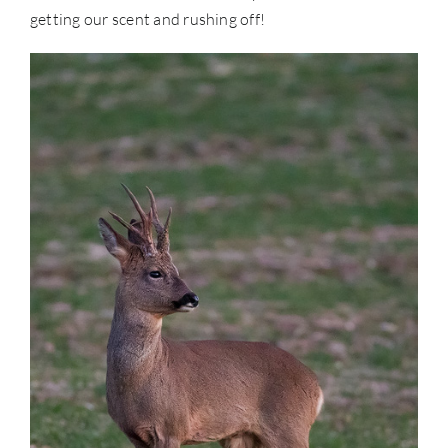
getting our scent and rushing off!