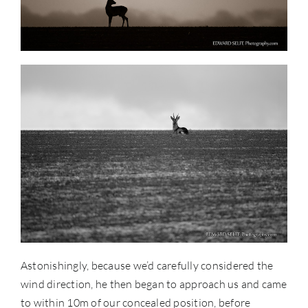
Astonishingly, because we’d carefully considered the
wind direction, he then began to approach us and came
to within 10m of our concealed position, before