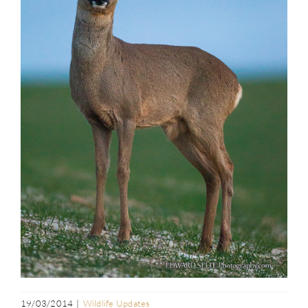
19/03/2014
|
Wildlife Updates