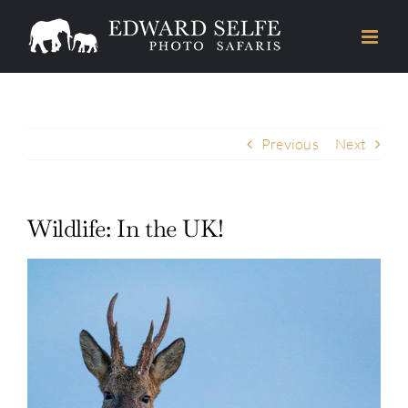
Skip
to
content
Previous
Next
Wildlife: In the UK!
View
Larger
Image