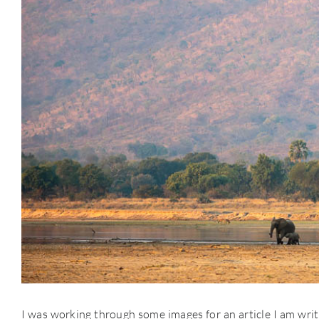
I was working through some images for an article I am wri