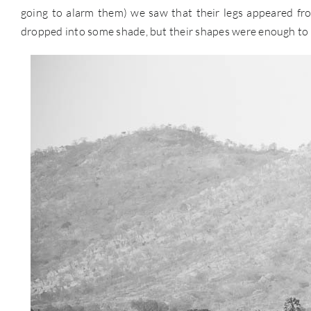
going to alarm them) we saw that their legs appeared from
dropped into some shade, but their shapes were enough to s