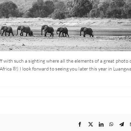
 off with such a sighting where all the elements of a great photo
rica 8!) I look forward to seeing you later this year in Luangw
Facebook
Twitter
LinkedIn
WhatsA
Tel