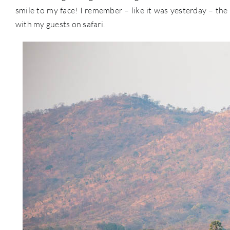
smile to my face! I remember – like it was yesterday – the l
with my guests on safari.