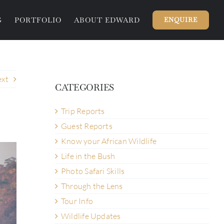
G
PORTFOLIO
ABOUT EDWARD
ENQUIRE
xt
CATEGORIES
Trip Reports
Guest Reports
Know your African Wildlife
Life in the Bush
Photo Safari Skills
Through the Lens
Tour Info
Wildlife Updates