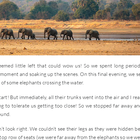
emed little left that could wow us! So we spent long perio
t moment and soaking up the scenes. On this final evening, we se
y of some elephants crossing the water.
t! But immediately, all their trunks went into the air and I rea
ng to tolerate us getting too close! So we stopped far away a
ound.
t look right. We couldn’t see their legs as they were hidden b
 top row of seats (we were far away from the elephants so we we