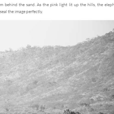
 behind the sand. As the pink light lit up the hills, the elep
eal the image perfectly.