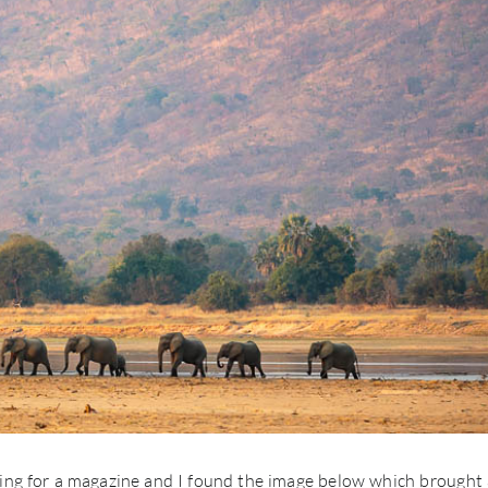
ting for a magazine and I found the image below which brought 