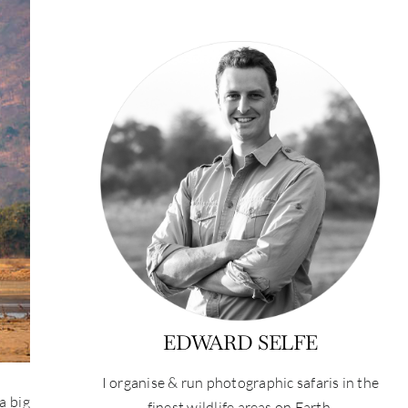
EDWARD SELFE
I organise & run photographic safaris in the
a big
finest wildlife areas on Earth.