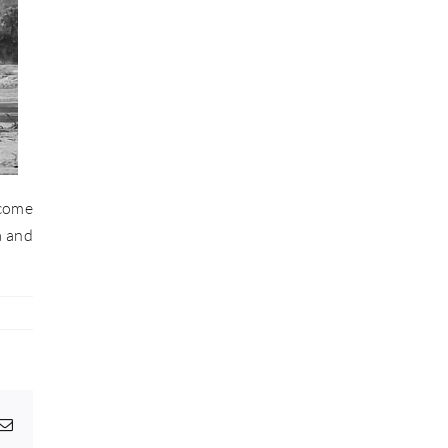
 come
a and
pp
egram
Email