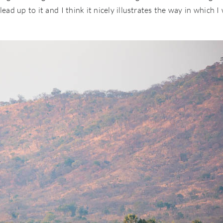
ead up to it and I think it nicely illustrates the way in which I