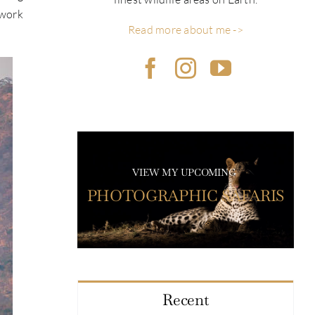
 work
Read more about me ->
VIEW MY UPCOMING
PHOTOGRAPHIC SAFARIS
Recent