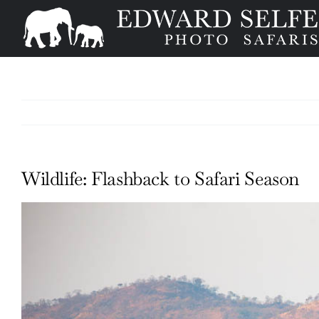
Skip
to
content
Wildlife: Flashback to Safari Season
View
Larger
Image