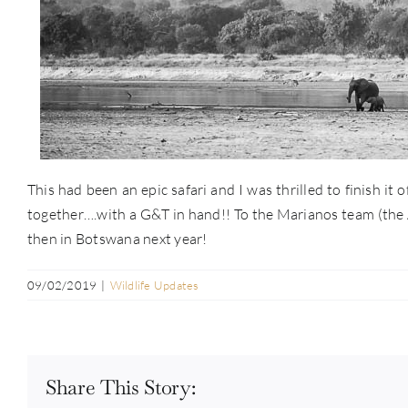
This had been an epic safari and I was thrilled to finish it
together….with a G&T in hand!! To the Marianos team (the Af
then in Botswana next year!
09/02/2019
|
Wildlife Updates
Share This Story: