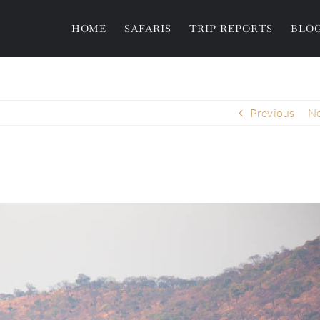
HOME
SAFARIS
TRIP REPORTS
BLO
Previous
Ne