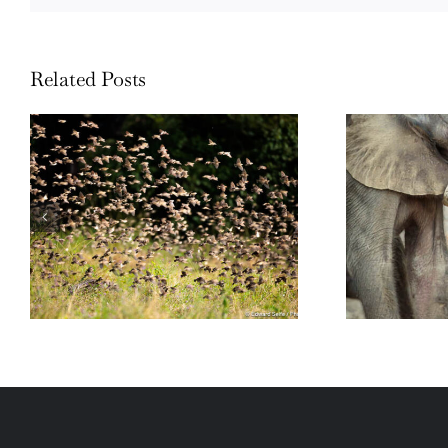
Related Posts
Wildli
Wildlife: One morning in April