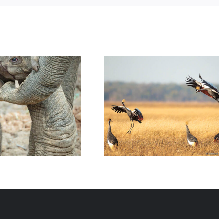
fe: a New Life in
Wildlife: Birds Photos of 2022
Luangwa