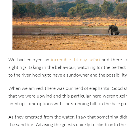
We had enjoyed an
incredible 14 day safari
and there se
sightings, taking in the behaviour, watching for the perfec
to the river, hoping to have a sundowner and the possibilit
When we arrived, there was our herd of elephants! Good star
that we were upwind and this particular herd weren’t goi
lined up some options with the stunning hills in the backgr
As they emerged from the water, I saw that something didn’
the sand bar! Advising the guests quickly to climb onto the