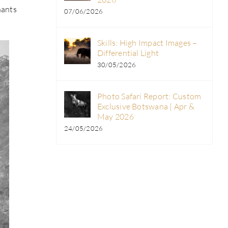
hants
07/06/2026
Skills: High Impact Images –
Differential Light
30/05/2026
Photo Safari Report: Custom
Exclusive Botswana | Apr &
May 2026
24/05/2026