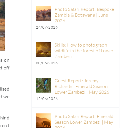
Photo Safari Report: Bespoke
Zambia & Botswana | June
2026
24/07/2026
Skills: How to photograph
wildlife in the forest of Lower
Zambezi
ds on
30/06/2026
t off
Guest Report: Jeremy
Richards | Emerald Season
lised
Lower Zambezi | May 2026
nd we
12/06/2026
Photo Safari Report: Emerald
ehind
Season Lower Zambezi | May
ren’t
2026