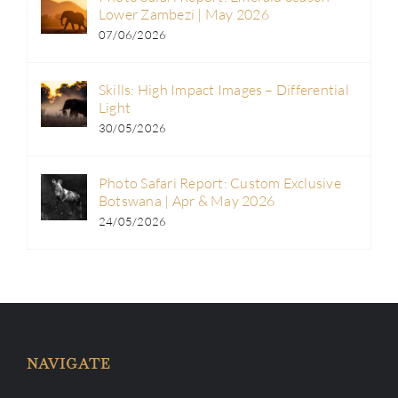
Lower Zambezi | May 2026
07/06/2026
Skills: High Impact Images – Differential
Light
30/05/2026
Photo Safari Report: Custom Exclusive
Botswana | Apr & May 2026
24/05/2026
NAVIGATE