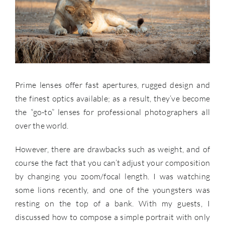
Prime lenses offer fast apertures, rugged design and
the finest optics available; as a result, they’ve become
the “go-to” lenses for professional photographers all
over the world.
However, there are drawbacks such as weight, and of
course the fact that you can’t adjust your composition
by changing you zoom/focal length. I was watching
some lions recently, and one of the youngsters was
resting on the top of a bank. With my guests, I
discussed how to compose a simple portrait with only