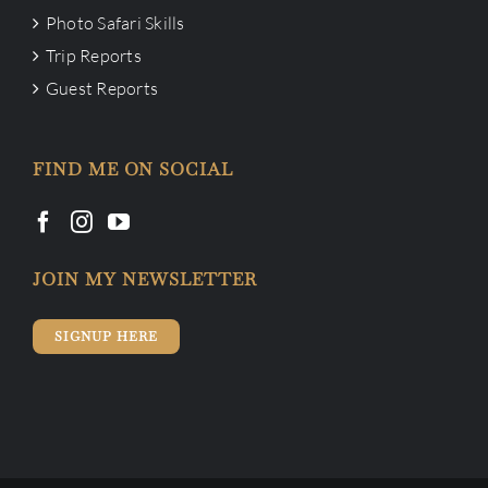
Photo Safari Skills
Trip Reports
Guest Reports
FIND ME ON SOCIAL
JOIN MY NEWSLETTER
SIGNUP HERE