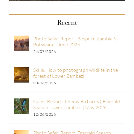
Recent
Photo Safari Report: Bespoke Zambia &
Botswana | June 2026
24/07/2026
Skills: How to photograph wildlife in the
forest of Lower Zambezi
30/06/2026
Guest Report: Jeremy Richards | Emerald
Season Lower Zambezi | May 2026
12/06/2026
Photo Safari Report: Emerald Season