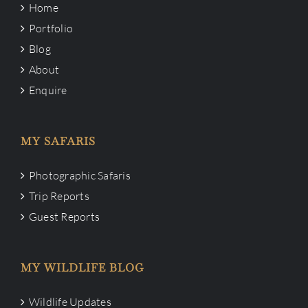
Home
Portfolio
Blog
About
Enquire
MY SAFARIS
Photographic Safaris
Trip Reports
Guest Reports
MY WILDLIFE BLOG
Wildlife Updates