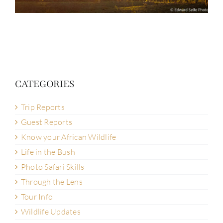
CATEGORIES
Trip Reports
Guest Reports
Know your African Wildlife
Life in the Bush
Photo Safari Skills
Through the Lens
Tour Info
Wildlife Updates