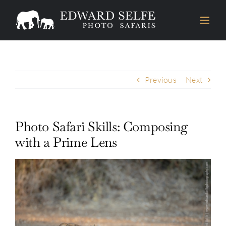
Skip
to
content
Previous
Next
Photo Safari Skills: Composing
with a Prime Lens
View
Larger
Image