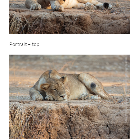
Portrait – top