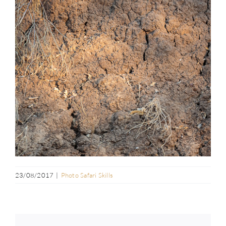
23/08/2017
|
Photo Safari Skills