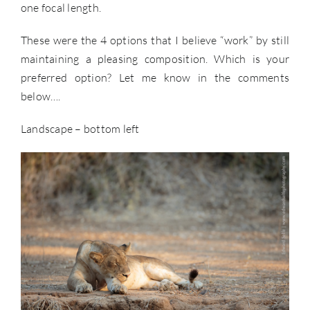
one focal length.
These were the 4 options that I believe “work” by still
maintaining a pleasing composition. Which is your
preferred option? Let me know in the comments
below….
Landscape – bottom left