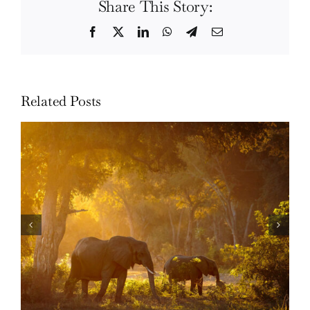
Share This Story:
Facebook
Twitter
LinkedIn
WhatsApp
Telegram
Email
Related Posts
Skills: How to photograph wildlife in the forest
of Lower Zambezi