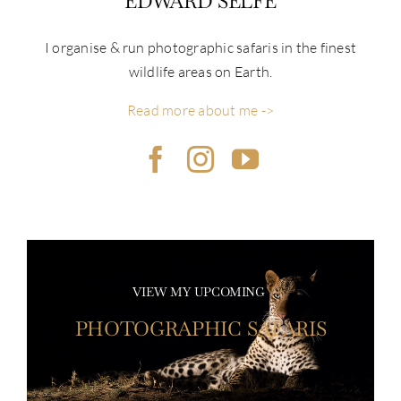
EDWARD SELFE
I organise & run photographic safaris in the finest
wildlife areas on Earth.
Read more about me ->
VIEW MY UPCOMING
PHOTOGRAPHIC SAFARIS