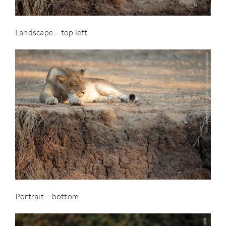
Landscape – top left
Portrait – bottom