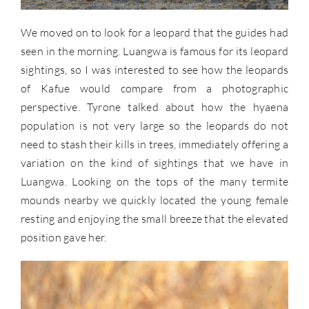
We moved on to look for a leopard that the guides had
seen in the morning. Luangwa is famous for its leopard
sightings, so I was interested to see how the leopards
of Kafue would compare from a photographic
perspective. Tyrone talked about how the hyaena
population is not very large so the leopards do not
need to stash their kills in trees, immediately offering a
variation on the kind of sightings that we have in
Luangwa. Looking on the tops of the many termite
mounds nearby we quickly located the young female
resting and enjoying the small breeze that the elevated
position gave her.