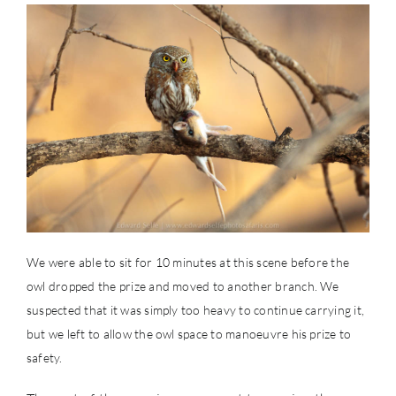
We were able to sit for 10 minutes at this scene before the
owl dropped the prize and moved to another branch. We
suspected that it was simply too heavy to continue carrying it,
but we left to allow the owl space to manoeuvre his prize to
safety.