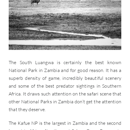
The South Luangwa is certainly the best known
National Park in Zambia and for good reason. It has a
superb density of game, incredibly beautiful scenery
and some of the best predator sightings in Southern
Africa. It draws such attention on the safari scene that
other National Parks in Zambia don’t get the attention
that they deserve.
The Kafue NP is the largest in Zambia and the second