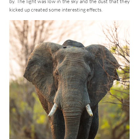
by. The light was low in the sky and the dust that they
kicked up created some interesting effects.