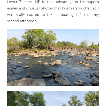
Lower Zambezi NP to take advantage of the superb
angles and unusual photos that boat safaris offer, so I
was really excited to take a boating safari on my
second afternoon.