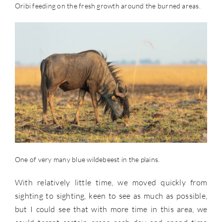
Oribi feeding on the fresh growth around the burned areas.
One of very many blue wildebeest in the plains.
With relatively little time, we moved quickly from
sighting to sighting, keen to see as much as possible,
but I could see that with more time in this area, we