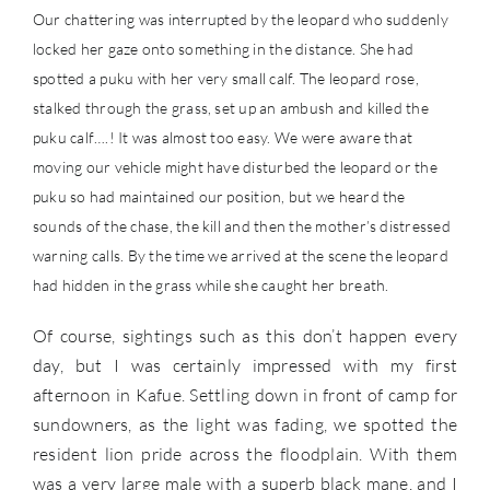
Our chattering was interrupted by the leopard who suddenly
locked her gaze onto something in the distance. She had
spotted a puku with her very small calf. The leopard rose,
stalked through the grass, set up an ambush and killed the
puku calf….! It was almost too easy. We were aware that
moving our vehicle might have disturbed the leopard or the
puku so had maintained our position, but we heard the
sounds of the chase, the kill and then the mother’s distressed
warning calls. By the time we arrived at the scene the leopard
had hidden in the grass while she caught her breath.
Of course, sightings such as this don’t happen every
day, but I was certainly impressed with my first
afternoon in Kafue. Settling down in front of camp for
sundowners, as the light was fading, we spotted the
resident lion pride across the floodplain. With them
was a very large male with a superb black mane, and I