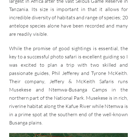
largest in Africa after the vast Selous Game Reserve in
Tanzania. Its size is important in that it allows for
incredible diversity of habitats and range of species; 20
antelope species alone have been recorded and many
are readily visible.
While the promise of good sightings is essential, the
key to a successful photo safari is excellent guiding so I
was excited to plan a trip with two skilled and
passionate guides, Phil Jefferey and Tyrone McKeith.
Their company, Jeffery & McKeith Safaris runs
Musekese and Ntemwa-Busanga Camps in the
northern part of the National Park. Musekese is in rich,
riverine habitat along the Kafue River while Ntemwa is
in a prime spot at the southern end of the well-known
Busanga plains.