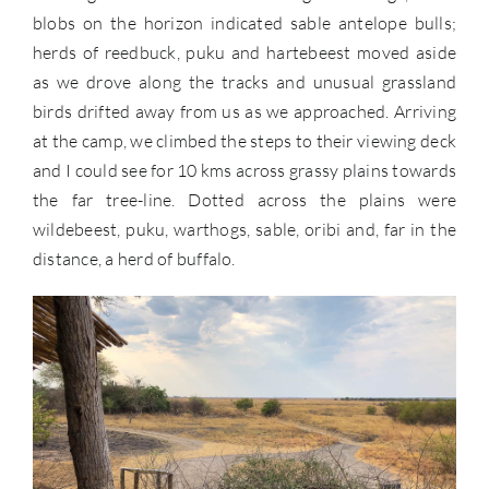
blobs on the horizon indicated sable antelope bulls;
herds of reedbuck, puku and hartebeest moved aside
as we drove along the tracks and unusual grassland
birds drifted away from us as we approached. Arriving
at the camp, we climbed the steps to their viewing deck
and I could see for 10 kms across grassy plains towards
the far tree-line. Dotted across the plains were
wildebeest, puku, warthogs, sable, oribi and, far in the
distance, a herd of buffalo.