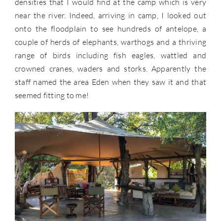
densities that I would find at the camp which is very
near the river. Indeed, arriving in camp, I looked out
onto the floodplain to see hundreds of antelope, a
couple of herds of elephants, warthogs and a thriving
range of birds including fish eagles, wattled and
crowned cranes, waders and storks. Apparently the
staff named the area Eden when they saw it and that
seemed fitting to me!