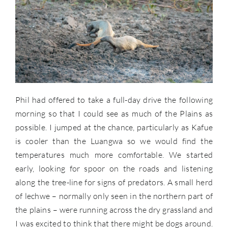
Phil had offered to take a full-day drive the following
morning so that I could see as much of the Plains as
possible. I jumped at the chance, particularly as Kafue
is cooler than the Luangwa so we would find the
temperatures much more comfortable. We started
early, looking for spoor on the roads and listening
along the tree-line for signs of predators. A small herd
of lechwe – normally only seen in the northern part of
the plains – were running across the dry grassland and
I was excited to think that there might be dogs around.