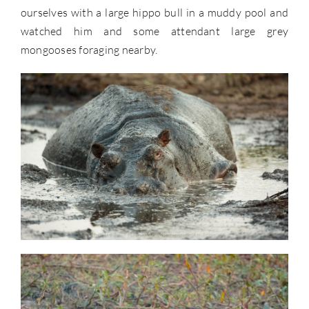
ourselves with a large hippo bull in a muddy pool and
watched him and some attendant large grey
mongooses foraging nearby.