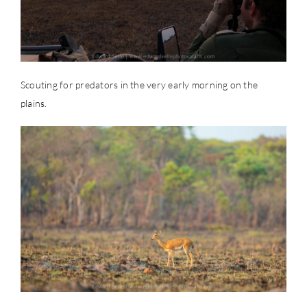
Scouting for predators in the very early morning on the
plains.