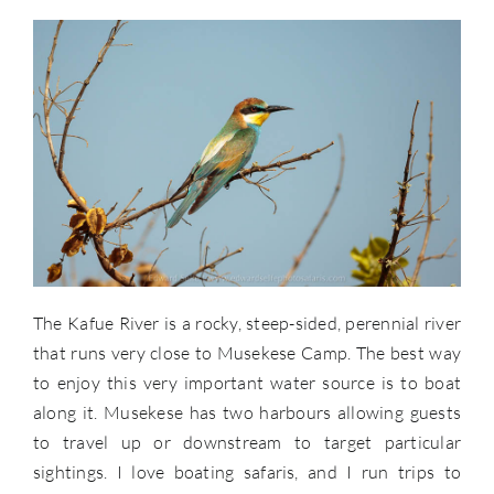
The Kafue River is a rocky, steep-sided, perennial river
that runs very close to Musekese Camp. The best way
to enjoy this very important water source is to boat
along it. Musekese has two harbours allowing guests
to travel up or downstream to target particular
sightings. I love boating safaris, and I run trips to