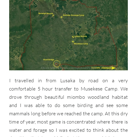
I travelled in from Lusaka by road on a very
comfortable 5 hour transfer to Musekese Camp. We
drove through beautiful miombo woodland habitat
and I was able to do some birding and see some
mammals long before we reached the camp. At this dry
time of year, most game is concentrated where there is
water and forage so I was excited to think about the