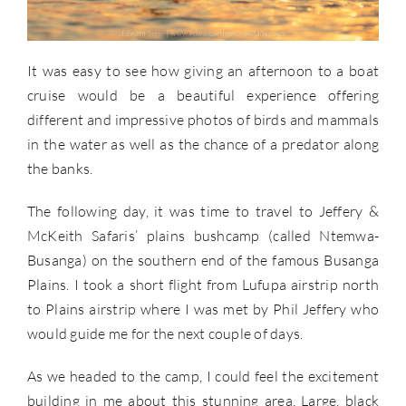
It was easy to see how giving an afternoon to a boat
cruise would be a beautiful experience offering
different and impressive photos of birds and mammals
in the water as well as the chance of a predator along
the banks.
The following day, it was time to travel to Jeffery &
McKeith Safaris’ plains bushcamp (called Ntemwa-
Busanga) on the southern end of the famous Busanga
Plains. I took a short flight from Lufupa airstrip north
to Plains airstrip where I was met by Phil Jeffery who
would guide me for the next couple of days.
As we headed to the camp, I could feel the excitement
building in me about this stunning area. Large, black