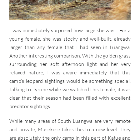
I was immediately surprised how large she was… For a
young female, she was stocky and well-built, already
larger than any female that I had seen in Luangwa.
Another interesting comparison. With the golden grass
surrounding her, soft afternoon light and her very
relaxed nature, I was aware immediately that this
camp’s leopard sightings would be something special.
Talking to Tyrone while we watched this female, it was
clear that their season had been filled with excellent
predator sightings.
While many areas of South Luangwa are very remote
and private, Musekese takes this to a new level. They
are absolutely the only camp in this part of Kafue and