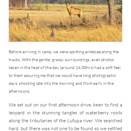
Before arriving in camp, we were spotting antelope along the
tracks. With the gentle, grassy surroundings, even photos
taken in the heat of the day (around 14.00hrs) had a soft feel
to them assuring me that we would have long photographic
days, shooting late into the morning and from early in the
afternoons.
We set out on our first afternoon drive, keen to find a
leopard in the stunning tangles of waterberry roots
along the tributaries of the Lufupa river. We searched
hard, but there was not one to be found so we settled