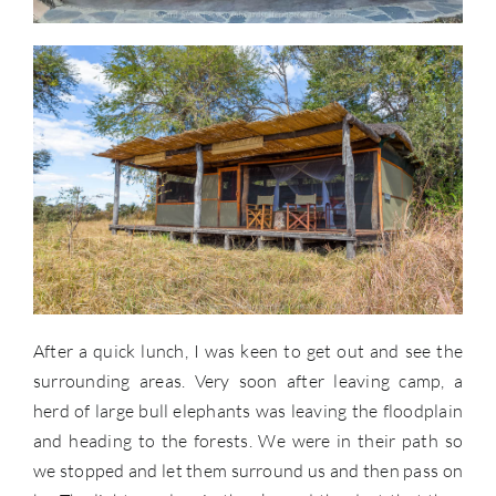
After a quick lunch, I was keen to get out and see the
surrounding areas. Very soon after leaving camp, a
herd of large bull elephants was leaving the floodplain
and heading to the forests. We were in their path so
we stopped and let them surround us and then pass on