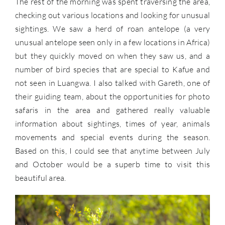
The rest of the morning was spent traversing the area,
checking out various locations and looking for unusual
sightings. We saw a herd of roan antelope (a very
unusual antelope seen only in a few locations in Africa)
but they quickly moved on when they saw us, and a
number of bird species that are special to Kafue and
not seen in Luangwa. I also talked with Gareth, one of
their guiding team, about the opportunities for photo
safaris in the area and gathered really valuable
information about sightings, times of year, animals
movements and special events during the season.
Based on this, I could see that anytime between July
and October would be a superb time to visit this
beautiful area.