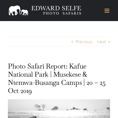
Skip
to
content
Previous
Next
Photo Safari Report: Kafue
National Park | Musekese &
Ntemwa-Busanga Camps | 20 – 25
Oct 2019
View
Larger
Image