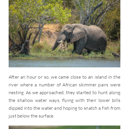
After an hour or so, we came close to an island in the
river where a number of African skimmer pairs were
nesting. As we approached, they started to hunt along
the shallow water ways, flying with their lower bills
dipped into the water and hoping to snatch a fish from
just below the surface.