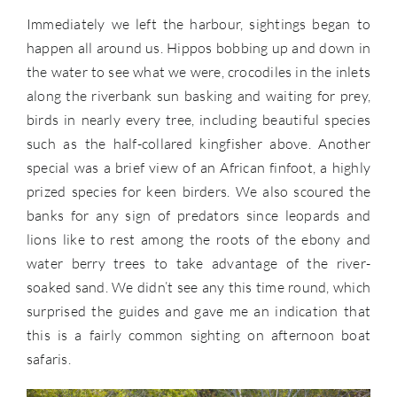
Immediately we left the harbour, sightings began to
happen all around us. Hippos bobbing up and down in
the water to see what we were, crocodiles in the inlets
along the riverbank sun basking and waiting for prey,
birds in nearly every tree, including beautiful species
such as the half-collared kingfisher above. Another
special was a brief view of an African finfoot, a highly
prized species for keen birders. We also scoured the
banks for any sign of predators since leopards and
lions like to rest among the roots of the ebony and
water berry trees to take advantage of the river-
soaked sand. We didn’t see any this time round, which
surprised the guides and gave me an indication that
this is a fairly common sighting on afternoon boat
safaris.