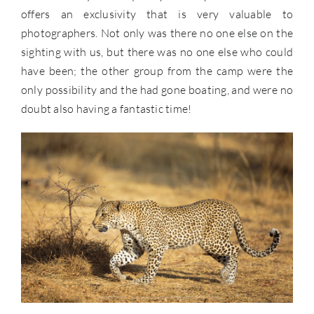
offers an exclusivity that is very valuable to
photographers. Not only was there no one else on the
sighting with us, but there was no one else who could
have been; the other group from the camp were the
only possibility and the had gone boating, and were no
doubt also having a fantastic time!