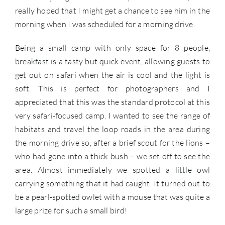
really hoped that I might get a chance to see him in the
morning when I was scheduled for a morning drive.
Being a small camp with only space for 8 people,
breakfast is a tasty but quick event, allowing guests to
get out on safari when the air is cool and the light is
soft. This is perfect for photographers and I
appreciated that this was the standard protocol at this
very safari-focused camp. I wanted to see the range of
habitats and travel the loop roads in the area during
the morning drive so, after a brief scout for the lions –
who had gone into a thick bush – we set off to see the
area. Almost immediately we spotted a little owl
carrying something that it had caught. It turned out to
be a pearl-spotted owlet with a mouse that was quite a
large prize for such a small bird!