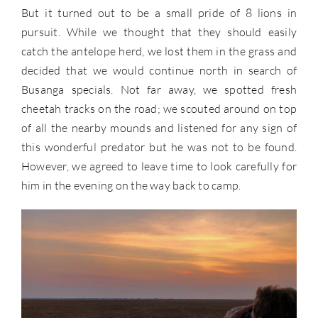
But it turned out to be a small pride of 8 lions in
pursuit. While we thought that they should easily
catch the antelope herd, we lost them in the grass and
decided that we would continue north in search of
Busanga specials. Not far away, we spotted fresh
cheetah tracks on the road; we scouted around on top
of all the nearby mounds and listened for any sign of
this wonderful predator but he was not to be found.
However, we agreed to leave time to look carefully for
him in the evening on the way back to camp.