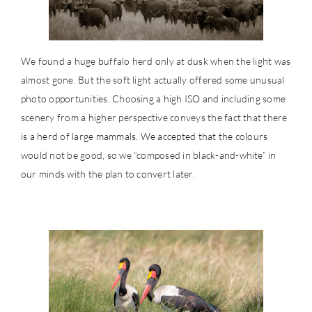
We found a huge buffalo herd only at dusk when the light was
almost gone. But the soft light actually offered some unusual
photo opportunities. Choosing a high ISO and including some
scenery from a higher perspective conveys the fact that there
is a herd of large mammals. We accepted that the colours
would not be good, so we “composed in black-and-white” in
our minds with the plan to convert later.