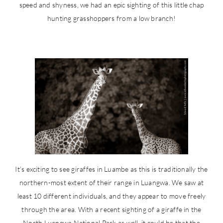
speed and shyness, we had an epic sighting of this little chap
hunting grasshoppers from a low branch!
It’s exciting to see giraffes in Luambe as this is traditionally the
northern-most extent of their range in Luangwa. We saw at
least 10 different individuals, and they appear to move freely
through the area. With a recent sighting of a giraffe in the
North Luangwa National Park as well, it could be that the