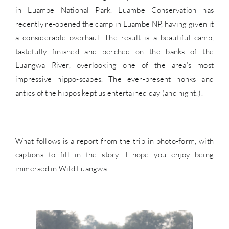
in Luambe National Park. Luambe Conservation has
recently re-opened the camp in Luambe NP, having given it
a considerable overhaul. The result is a beautiful camp,
tastefully finished and perched on the banks of the
Luangwa River, overlooking one of the area’s most
impressive hippo-scapes. The ever-present honks and
antics of the hippos kept us entertained day (and night!).
What follows is a report from the trip in photo-form, with
captions to fill in the story. I hope you enjoy being
immersed in Wild Luangwa.