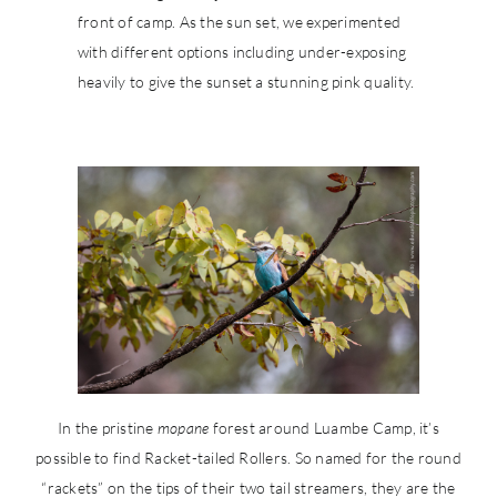
front of camp. As the sun set, we experimented
with different options including under-exposing
heavily to give the sunset a stunning pink quality.
In the pristine
mopane
forest around Luambe Camp, it’s
possible to find Racket-tailed Rollers. So named for the round
“rackets” on the tips of their two tail streamers, they are the