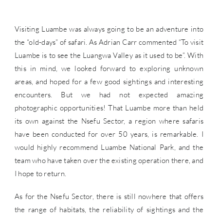
Visiting Luambe was always going to be an adventure into
the “old-days” of safari. As Adrian Carr commented “To visit
Luambe is to see the Luangwa Valley as it used to be”. With
this in mind, we looked forward to exploring unknown
areas, and hoped for a few good sightings and interesting
encounters. But we had not expected amazing
photographic opportunities! That Luambe more than held
its own against the Nsefu Sector, a region where safaris
have been conducted for over 50 years, is remarkable. I
would highly recommend Luambe National Park, and the
team who have taken over the existing operation there, and
I hope to return.
As for the Nsefu Sector, there is still nowhere that offers
the range of habitats, the reliability of sightings and the