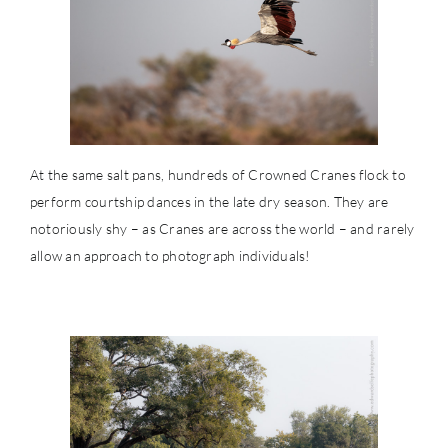
At the same salt pans, hundreds of Crowned Cranes flock to
perform courtship dances in the late dry season. They are
notoriously shy – as Cranes are across the world – and rarely
allow an approach to photograph individuals!