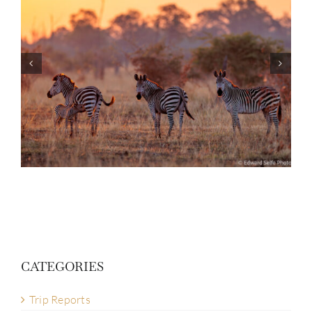
Photo Safari Report: Bespoke Zambia &
Botswana | June 2026
CATEGORIES
Trip Reports