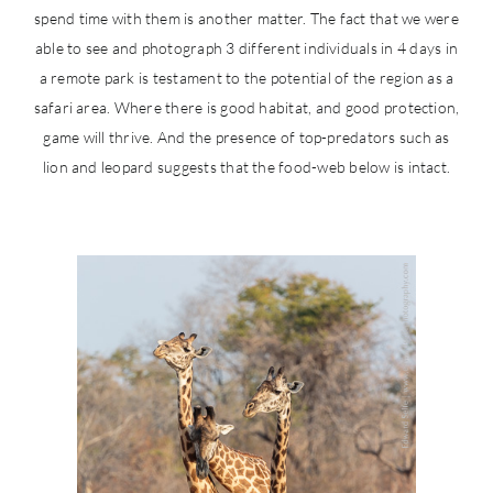
spend time with them is another matter. The fact that we were
able to see and photograph 3 different individuals in 4 days in
a remote park is testament to the potential of the region as a
safari area. Where there is good habitat, and good protection,
game will thrive. And the presence of top-predators such as
lion and leopard suggests that the food-web below is intact.