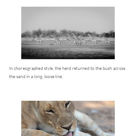
In choreographed style, the herd returned to the bush across
the sand in a long, loose line.