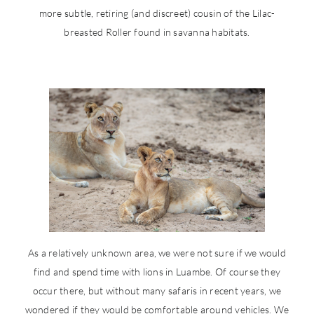
more subtle, retiring (and discreet) cousin of the Lilac-
breasted Roller found in savanna habitats.
As a relatively unknown area, we were not sure if we would
find and spend time with lions in Luambe. Of course they
occur there, but without many safaris in recent years, we
wondered if they would be comfortable around vehicles. We