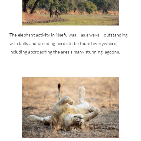
The elephant activity in Nsefu was – as always – outstanding,
with bulls and breeding herds to be found everywhere,
including approaching the area’s many stunning lagoons.