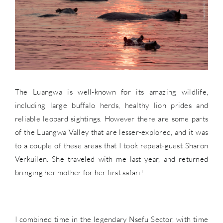
The Luangwa is well-known for its amazing wildlife,
including large buffalo herds, healthy lion prides and
reliable leopard sightings. However there are some parts
of the Luangwa Valley that are lesser-explored, and it was
to a couple of these areas that I took repeat-guest Sharon
Verkuilen. She traveled with me last year, and returned
bringing her mother for her first safari!
I combined time in the legendary Nsefu Sector, with time