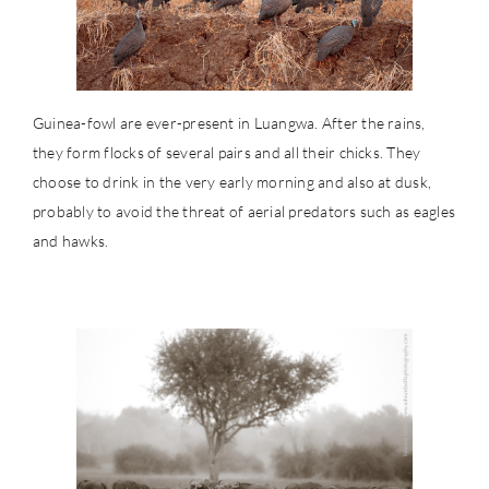
Guinea-fowl are ever-present in Luangwa. After the rains,
they form flocks of several pairs and all their chicks. They
choose to drink in the very early morning and also at dusk,
probably to avoid the threat of aerial predators such as eagles
and hawks.