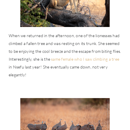
When we returned in the afternoon, one of the lionesses had
climbed a fallen tree and was resting on its trunk. She seemed
to be enjoying the cool breeze and the escape from biting flies.
Interestingly, she is the
same female who I saw climbing a tree
in Nsefu last year! She eventually came down, not very
elegantly!