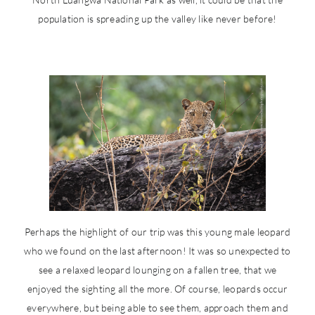
population is spreading up the valley like never before!
Perhaps the highlight of our trip was this young male leopard
who we found on the last afternoon! It was so unexpected to
see a relaxed leopard lounging on a fallen tree, that we
enjoyed the sighting all the more. Of course, leopards occur
everywhere, but being able to see them, approach them and