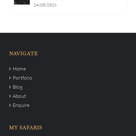
24/05/2026
NAVIGATE
Home
Portfolio
Blog
About
Enquire
MY SAFARIS