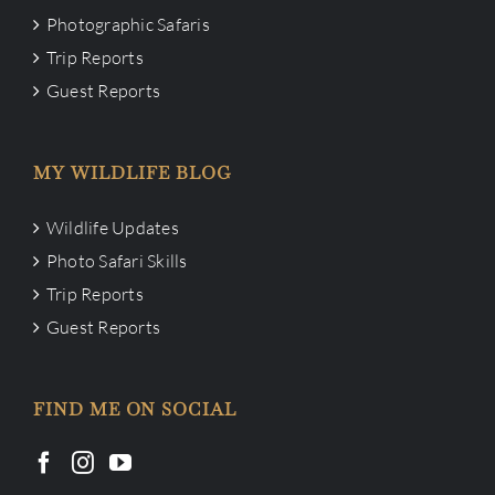
Photographic Safaris
Trip Reports
Guest Reports
MY WILDLIFE BLOG
Wildlife Updates
Photo Safari Skills
Trip Reports
Guest Reports
FIND ME ON SOCIAL