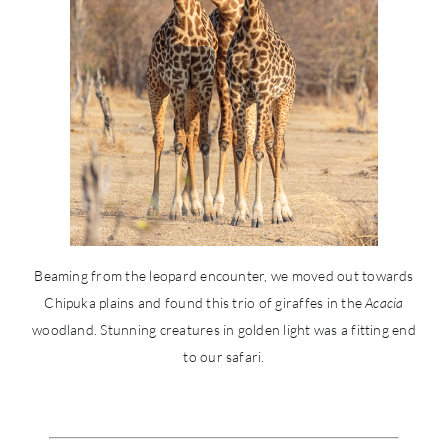
Beaming from the leopard encounter, we moved out towards
Chipuka plains and found this trio of giraffes in the
Acacia
woodland. Stunning creatures in golden light was a fitting end
to our safari.