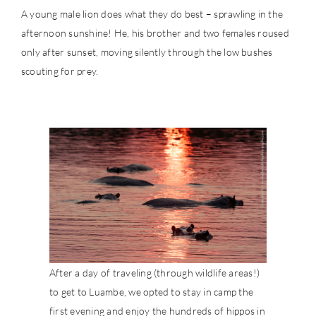
A young male lion does what they do best – sprawling in the
afternoon sunshine! He, his brother and two females roused
only after sunset, moving silently through the low bushes
scouting for prey.
After a day of traveling (through wildlife areas!)
to get to Luambe, we opted to stay in camp the
first evening and enjoy the hundreds of hippos in