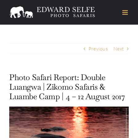
Skip
to
content
Previous
Next
Photo Safari Report: Double
Luangwa | Zikomo Safaris &
Luambe Camp | 4 – 12 August 2017
View
Larger
Image