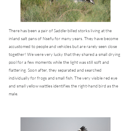
There has been a pair of Saddle-billed storks living at the
inland salt pans of Nsefu for many years. They have become
accustomed to people and vehicles but are rarely seen close
together! We were very lucky that they shared a small drying
pool for a few moments while the light was still soft and
flattering. Soon after, they separated and searched
individually for frogs and small fish. The very visible red eye
and small yellow wattles identifies the right-hand bird as the
male.