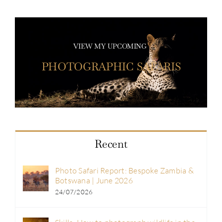
VIEW MY UPCOMING
PHOTOGRAPHIC SAFARIS
Recent
Photo Safari Report: Bespoke Zambia &
Botswana | June 2026
24/07/2026