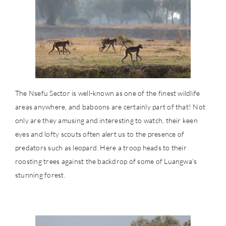
The Nsefu Sector is well-known as one of the finest wildlife
areas anywhere, and baboons are certainly part of that! Not
only are they amusing and interesting to watch, their keen
eyes and lofty scouts often alert us to the presence of
predators such as leopard. Here a troop heads to their
roosting trees against the backdrop of some of Luangwa’s
stunning forest.