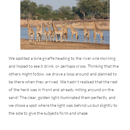
We spotted a lone giraffe heading to the river one morning
and hoped to see it drink, or perhaps cross. Thinking that the
others might follow, we drove a loop around and planned to
be there when they arrived. We hadn’t realised that the rest
of the herd was in front and already milling around on the
sand! The clear, golden light illuminated them perfectly, and
we chose a spot where the light was behind us but slightly to
the side to give the subjects form and shape.