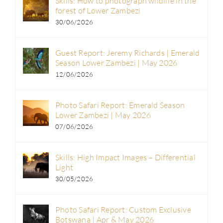
Skills: How to photograph wildlife in the
forest of Lower Zambezi
30/06/2026
Guest Report: Jeremy Richards | Emerald
Season Lower Zambezi | May 2026
12/06/2026
Photo Safari Report: Emerald Season
Lower Zambezi | May 2026
07/06/2026
Skills: High Impact Images – Differential
Light
30/05/2026
Photo Safari Report: Custom Exclusive
Botswana | Apr & May 2026