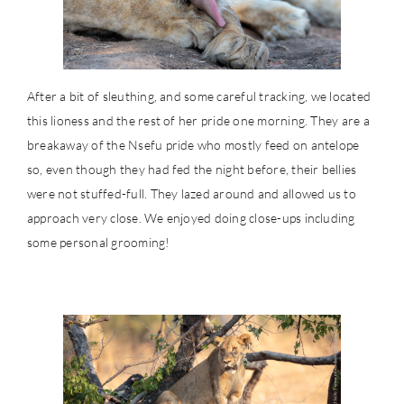
After a bit of sleuthing, and some careful tracking, we located
this lioness and the rest of her pride one morning. They are a
breakaway of the Nsefu pride who mostly feed on antelope
so, even though they had fed the night before, their bellies
were not stuffed-full. They lazed around and allowed us to
approach very close. We enjoyed doing close-ups including
some personal grooming!