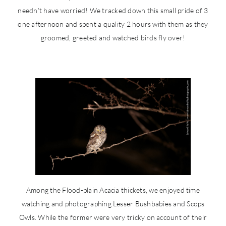
needn’t have worried! We tracked down this small pride of 3
one afternoon and spent a quality 2 hours with them as they
groomed, greeted and watched birds fly over!
Among the Flood-plain Acacia thickets, we enjoyed time
watching and photographing Lesser Bushbabies and Scops
Owls. While the former were very tricky on account of their