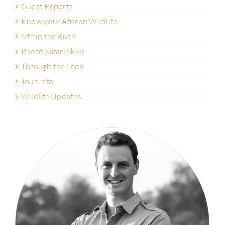
Guest Reports
Know your African Wildlife
Life in the Bush
Photo Safari Skills
Through the Lens
Tour Info
Wildlife Updates