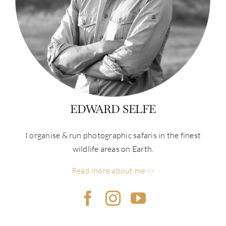
EDWARD SELFE
I organise & run photographic safaris in the finest
wildlife areas on Earth.
Read more about me ->