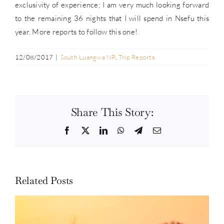
exclusivity of experience; I am very much looking forward
to the remaining 36 nights that I will spend in Nsefu this
year. More reports to follow this one!
12/08/2017
|
South Luangwa NP
,
Trip Reports
Share This Story:
Facebook
Twitter
LinkedIn
WhatsApp
Telegram
Email
Related Posts