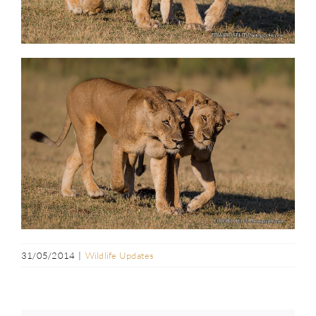
31/05/2014
|
Wildlife Updates