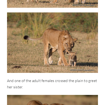
And one of the adult females crossed the plain to greet
her sister.