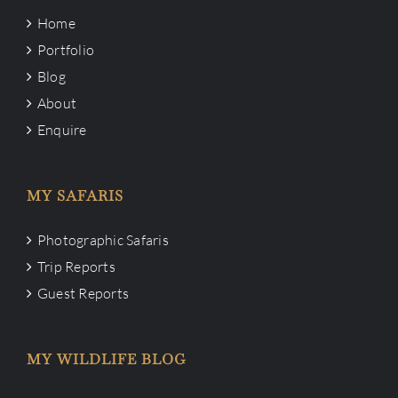
Home
Portfolio
Blog
About
Enquire
MY SAFARIS
Photographic Safaris
Trip Reports
Guest Reports
MY WILDLIFE BLOG