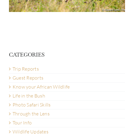
CATEGORIES
Trip Reports
Guest Reports
Know your African Wildlife
Life in the Bush
Photo Safari Skills
Through the Lens
Tour Info
Wildlife Updates