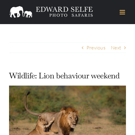
Skip
to
content
Previous
Next
Wildlife: Lion behaviour weekend
View
Larger
Image