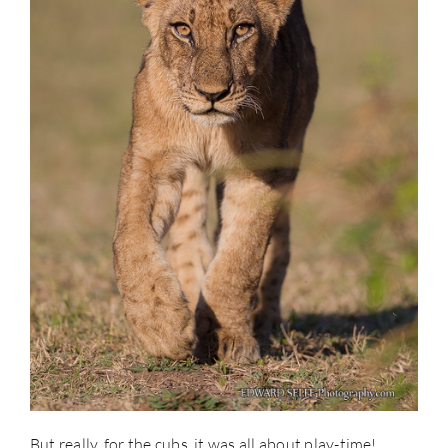
But really, for the cubs, it was all about play-time!