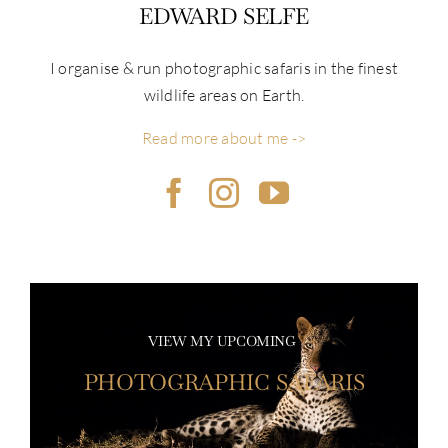
EDWARD SELFE
I organise & run photographic safaris in the finest
wildlife areas on Earth.
Read more about me ->
VIEW MY UPCOMING
PHOTOGRAPHIC SAFARIS