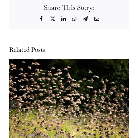
Share This Story:
Facebook
Twitter
LinkedIn
WhatsApp
Telegram
Email
Related Posts
Wildlife: One morning in April