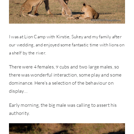
I was at Lion Camp with Kirstie, Sukey and my family after
our wedding, and enjoyed some fantastic time with lions on
a shelf by the river.
There were 4 females, 9 cubs and two large males, so
there was wonderful interaction, some play and some
dominance. Here’s a selection of the behaviour on
display…
Early morning, the big male was calling to assert his
authority.