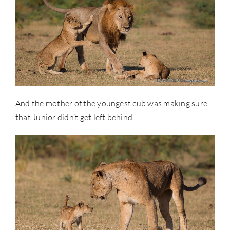
And the mother of the youngest cub was making sure
that Junior didn’t get left behind.