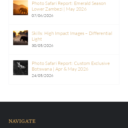
Photo Safari Report: Emerald Season
Lower Zambezi | May 2026
07/06/2026
Skills: High Impact Images – Differential
Light
30/05/2026
Photo Safari Report: Custom Exclusive
Botswana | Apr & May 2026
24/05/2026
NAVIGATE