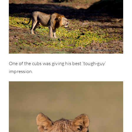
One of the cubs was giving his best ‘tough-guy’
impression.