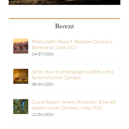
Recent
Photo Safari Report: Bespoke Zambia &
Botswana | June 2026
24/07/2026
Skills: How to photograph wildlife in the
forest of Lower Zambezi
30/06/2026
Guest Report: Jeremy Richards | Emerald
Season Lower Zambezi | May 2026
12/06/2026