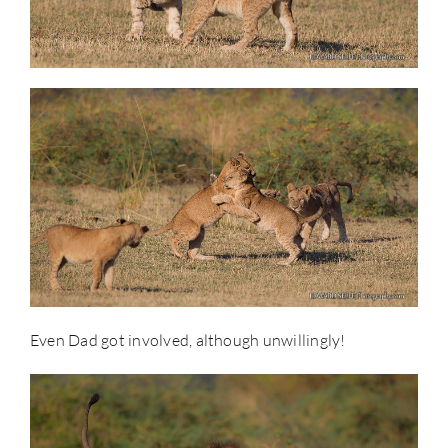
Even Dad got involved, although unwillingly!