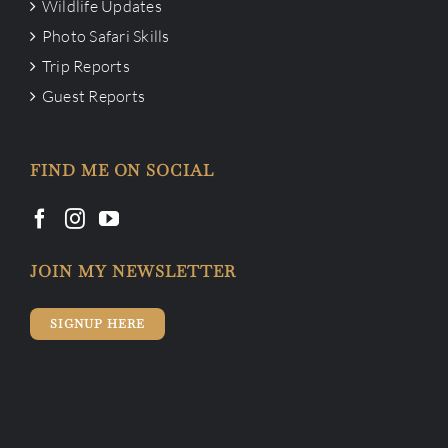
Wildlife Updates
Photo Safari Skills
Trip Reports
Guest Reports
FIND ME ON SOCIAL
JOIN MY NEWSLETTER
SIGNUP HERE