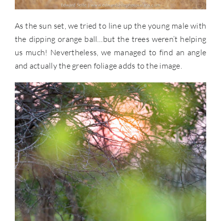
As the sun set, we tried to line up the young male with
the dipping orange ball…but the trees weren’t helping
us much! Nevertheless, we managed to find an angle
and actually the green foliage adds to the image.