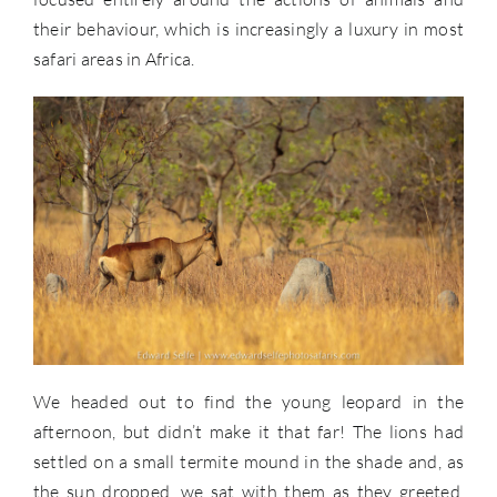
their behaviour, which is increasingly a luxury in most
safari areas in Africa.
We headed out to find the young leopard in the
afternoon, but didn’t make it that far! The lions had
settled on a small termite mound in the shade and, as
the sun dropped, we sat with them as they greeted,