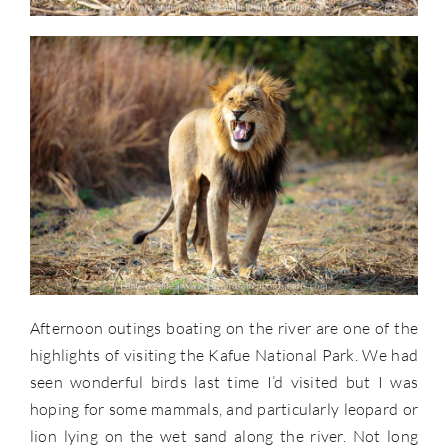
Afternoon outings boating on the river are one of the
highlights of visiting the Kafue National Park. We had
seen wonderful birds last time I’d visited but I was
hoping for some mammals, and particularly leopard or
lion lying on the wet sand along the river. Not long