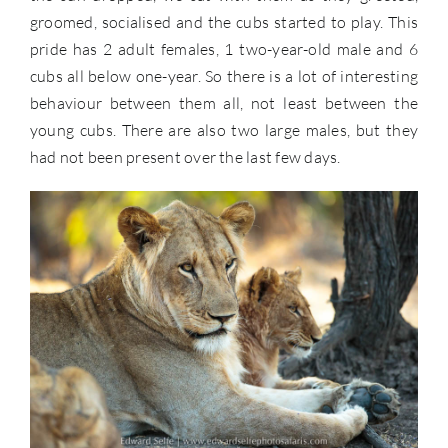
groomed, socialised and the cubs started to play. This
pride has 2 adult females, 1 two-year-old male and 6
cubs all below one-year. So there is a lot of interesting
behaviour between them all, not least between the
young cubs. There are also two large males, but they
had not been present over the last few days.