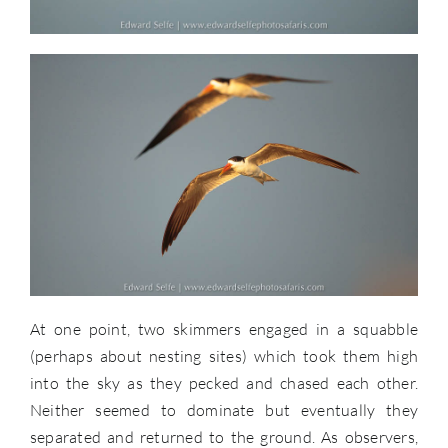
At one point, two skimmers engaged in a squabble
(perhaps about nesting sites) which took them high
into the sky as they pecked and chased each other.
Neither seemed to dominate but eventually they
separated and returned to the ground. As observers,