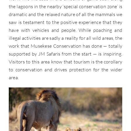
the lagoons in the nearby ‘special conservation zone’ is
dramatic and the relaxed nature of all the mammals we
saw is testament to the positive experience that they
have with vehicles and people. While poaching and
illegal activities are sadly a reality for all wild areas, the
work that Musekese Conservation has done — totally
supported by JM Safaris from the start — is inspiring.
Visitors to this area know that tourism is the corollary
to conservation and drives protection for the wider
area.