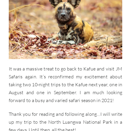
It was a massive treat to go back to Kafue and visit JM
Safaris again. It’s reconfirmed my excitement about
taking two 10-night trips to the Kafue next year, one in
August and one in September. I am much looking
forward to a busy and varied safari season in 2021!
Thank you for reading and following along…I will write
up my trip to the North Luangwa National Park in a
few days. Until then, all the best!