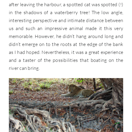
after leaving the harbour, a spotted cat was spotted (!)
in the shadows of a waterberry tree! The low angle,
interesting perspective and intimate distance between
us and such an impressive animal made it this very
memorable. However, he didn’t hang around long and
didn’t emerge on to the roots at the edge of the bank
as I had hoped. Nevertheless, it was a great experience
and a taster of the possibilities that boating on the
river can bring.