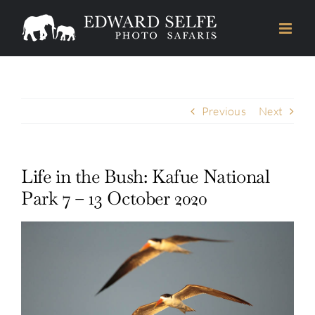
Skip
to
content
Previous
Next
Life in the Bush: Kafue National
Park 7 – 13 October 2020
View
Larger
Image