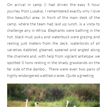
On arrival in camp (I had driven the easy 5 hour
journey from Lusaka), I remembered exactly why I love
this beautiful area. In front of the main deck of the
camp, where the team had laid up lunch, is a vista to
challenge any in Africa. Elephants were bathing in the
hot, black mud, puku and waterbuck were grazing and
resting just meters from the deck, waterbirds of all
varieties dabbled, gleaned, speared and angled along
the channels and, with help from vigilant antelope, we
spotted 3 lions resting in the shady grasslands on the
far side of the dambo… There were even two pairs of
highly-endangered wattled cranes. Quite a greeting.