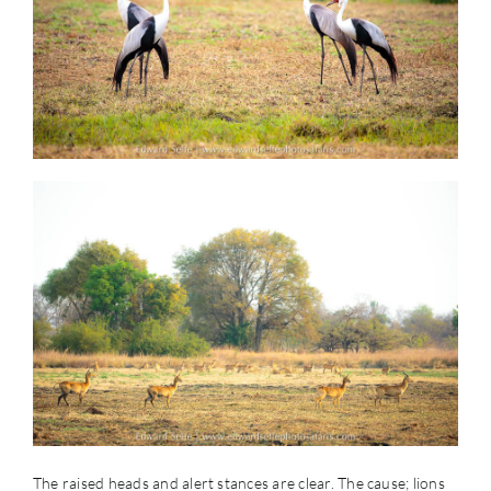
The raised heads and alert stances are clear. The cause; lions