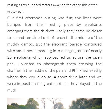
resting a few hundred meters away on the other side of the
grassy pan.
Our first afternoon outing was fun; the lions were
bumped from their resting place by elephants
emerging from the thickets. Sadly they came no closer
to us and remained out of reach in the middle of the
muddy dambo. But the elephant ‘parade’ continued
with small herds massing into a large group of nearly
25 elephants which approached us across the open
pan. I wanted to photograph them crossing the
channel in the middle of the pan, and Phil knew exactly
where they would do so. A short drive later and we
were in position for great shots as they played in the
mud!