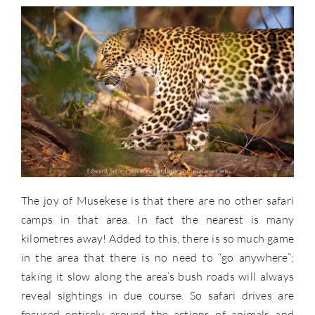
The joy of Musekese is that there are no other safari
camps in that area. In fact the nearest is many
kilometres away! Added to this, there is so much game
in the area that there is no need to “go anywhere”;
taking it slow along the area’s bush roads will always
reveal sightings in due course. So safari drives are
focused entirely around the actions of animals and