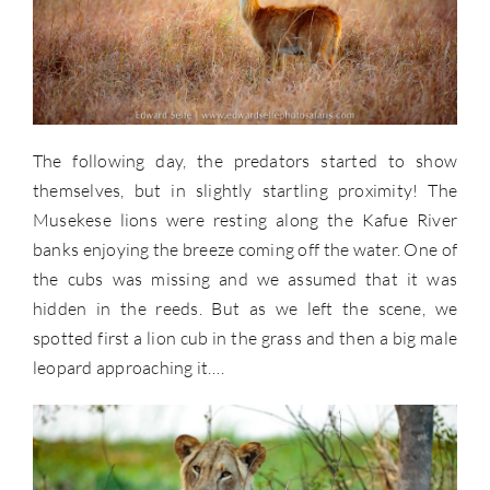
The following day, the predators started to show
themselves, but in slightly startling proximity! The
Musekese lions were resting along the Kafue River
banks enjoying the breeze coming off the water. One of
the cubs was missing and we assumed that it was
hidden in the reeds. But as we left the scene, we
spotted first a lion cub in the grass and then a big male
leopard approaching it….