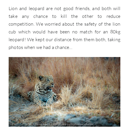
Lion and leopard are not good friends, and both will
take any chance to kill the other to reduce
competition. We worried about the safety of the lion
cub which would have been no match for an 80kg
leopard! We kept our distance from them both, taking
photos when we had a chance…