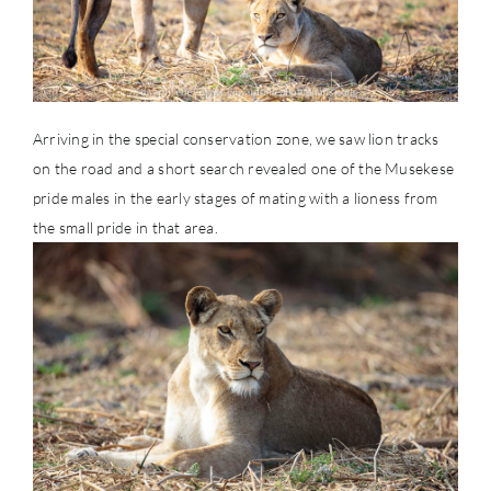
Arriving in the special conservation zone, we saw lion tracks
on the road and a short search revealed one of the Musekese
pride males in the early stages of mating with a lioness from
the small pride in that area.