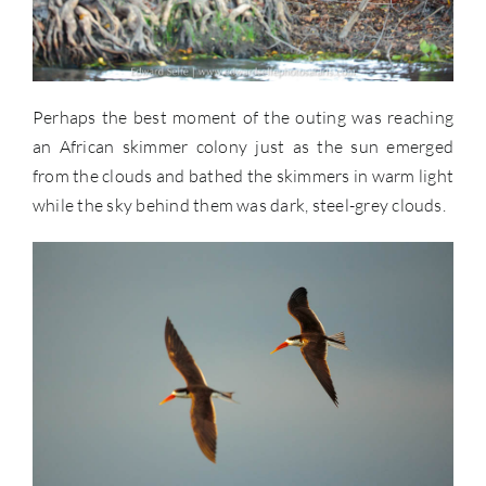
Perhaps the best moment of the outing was reaching
an African skimmer colony just as the sun emerged
from the clouds and bathed the skimmers in warm light
while the sky behind them was dark, steel-grey clouds.