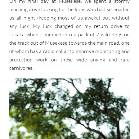
On my final day at Musekese, we spent a stormy
morning drive looking for the lions who had serenaded
us all night (keeping most of us awake) but without
any luck. My luck changed on my return drive to
Lusaka when I bumped into a pack of 7 wild dogs on
the track out of Musekese towards the main road, one
of whom has a radio collar to improve monitoring and
protection work on these wide-ranging and rare
carnivores.