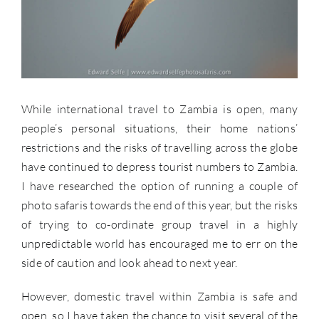
While international travel to Zambia is open, many
people’s personal situations, their home nations’
restrictions and the risks of travelling across the globe
have continued to depress tourist numbers to Zambia.
I have researched the option of running a couple of
photo safaris towards the end of this year, but the risks
of trying to co-ordinate group travel in a highly
unpredictable world has encouraged me to err on the
side of caution and look ahead to next year.
However, domestic travel within Zambia is safe and
open, so I have taken the chance to visit several of the