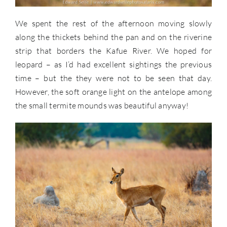
We spent the rest of the afternoon moving slowly
along the thickets behind the pan and on the riverine
strip that borders the Kafue River. We hoped for
leopard – as I’d had excellent sightings the previous
time – but the they were not to be seen that day.
However, the soft orange light on the antelope among
the small termite mounds was beautiful anyway!