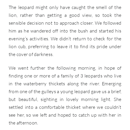
The leopard might only have caught the smell of the
lion, rather than getting a good view, so took the
sensible decision not to approach closer. We followed
him as he wandered off into the bush and started his
evening’s activities. We didn’t return to check for the
lion cub, preferring to leave it to find its pride under
the cover of darkness.
We went further the following morning, in hope of
finding one or more of a family of 3 leopards who live
in the waterberry thickets along the river. Emerging
from one of the gulleys a young leopard gave us a brief,
but beautiful, sighting in lovely morning light. She
settled into a comfortable thicket where we couldn’t
see her, so we left and hoped to catch up with her in
the afternoon.