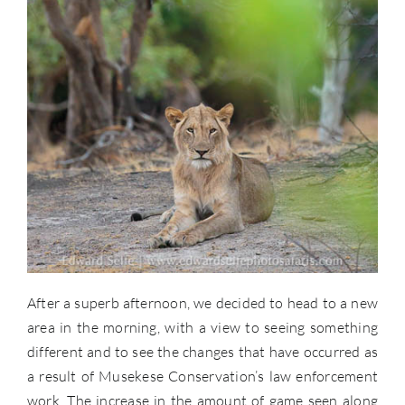
After a superb afternoon, we decided to head to a new
area in the morning, with a view to seeing something
different and to see the changes that have occurred as
a result of Musekese Conservation’s law enforcement
work. The increase in the amount of game seen along