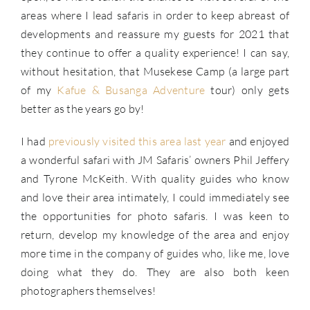
areas where I lead safaris in order to keep abreast of
developments and reassure my guests for 2021 that
they continue to offer a quality experience! I can say,
without hesitation, that Musekese Camp (a large part
of my
Kafue & Busanga Adventure
tour) only gets
better as the years go by!
I had
previously visited this area last year
and enjoyed
a wonderful safari with JM Safaris’ owners Phil Jeffery
and Tyrone McKeith. With quality guides who know
and love their area intimately, I could immediately see
the opportunities for photo safaris. I was keen to
return, develop my knowledge of the area and enjoy
more time in the company of guides who, like me, love
doing what they do. They are also both keen
photographers themselves!