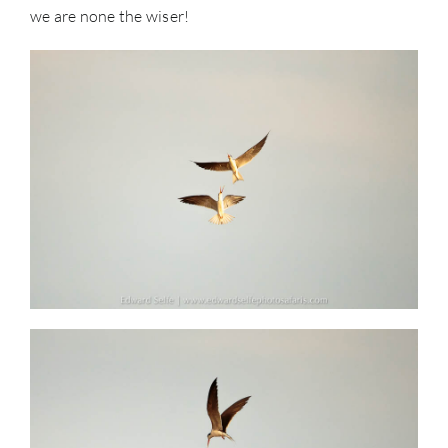
we are none the wiser!